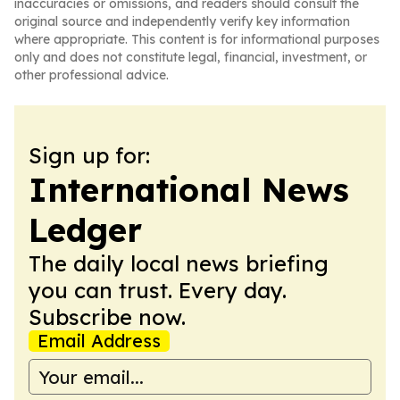
inaccuracies or omissions, and readers should consult the
original source and independently verify key information
where appropriate. This content is for informational purposes
only and does not constitute legal, financial, investment, or
other professional advice.
Sign up for:
International News
Ledger
The daily local news briefing
you can trust. Every day.
Subscribe now.
Email Address