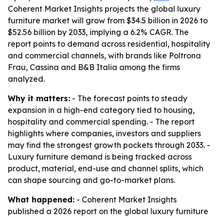
Coherent Market Insights projects the global luxury
furniture market will grow from $34.5 billion in 2026 to
$52.56 billion by 2033, implying a 6.2% CAGR. The
report points to demand across residential, hospitality
and commercial channels, with brands like Poltrona
Frau, Cassina and B&B Italia among the firms
analyzed.
Why it matters:
- The forecast points to steady
expansion in a high-end category tied to housing,
hospitality and commercial spending. - The report
highlights where companies, investors and suppliers
may find the strongest growth pockets through 2033. -
Luxury furniture demand is being tracked across
product, material, end-use and channel splits, which
can shape sourcing and go-to-market plans.
What happened:
- Coherent Market Insights
published a 2026 report on the global luxury furniture