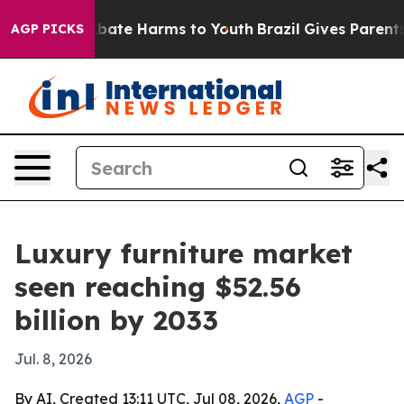
n Fund to Abate Harms to Youth
Brazil Gives Parents So
AGP PICKS
Luxury furniture market
seen reaching $52.56
billion by 2033
Jul. 8, 2026
By AI, Created 13:11 UTC, Jul 08, 2026,
AGP
-