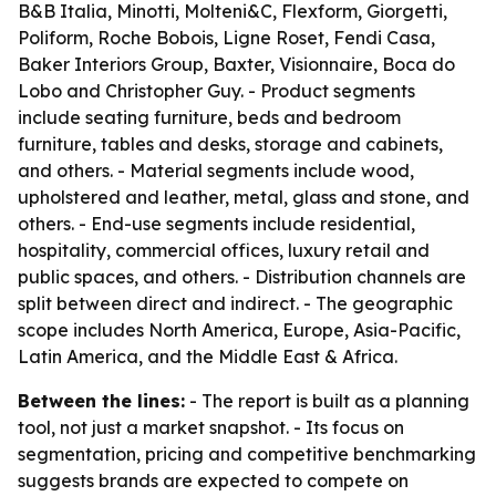
B&B Italia, Minotti, Molteni&C, Flexform, Giorgetti,
Poliform, Roche Bobois, Ligne Roset, Fendi Casa,
Baker Interiors Group, Baxter, Visionnaire, Boca do
Lobo and Christopher Guy. - Product segments
include seating furniture, beds and bedroom
furniture, tables and desks, storage and cabinets,
and others. - Material segments include wood,
upholstered and leather, metal, glass and stone, and
others. - End-use segments include residential,
hospitality, commercial offices, luxury retail and
public spaces, and others. - Distribution channels are
split between direct and indirect. - The geographic
scope includes North America, Europe, Asia-Pacific,
Latin America, and the Middle East & Africa.
Between the lines:
- The report is built as a planning
tool, not just a market snapshot. - Its focus on
segmentation, pricing and competitive benchmarking
suggests brands are expected to compete on