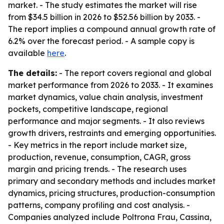
market. - The study estimates the market will rise
from $34.5 billion in 2026 to $52.56 billion by 2033. -
The report implies a compound annual growth rate of
6.2% over the forecast period. - A sample copy is
available
here
.
The details:
- The report covers regional and global
market performance from 2026 to 2033. - It examines
market dynamics, value chain analysis, investment
pockets, competitive landscape, regional
performance and major segments. - It also reviews
growth drivers, restraints and emerging opportunities.
- Key metrics in the report include market size,
production, revenue, consumption, CAGR, gross
margin and pricing trends. - The research uses
primary and secondary methods and includes market
dynamics, pricing structures, production-consumption
patterns, company profiling and cost analysis. -
Companies analyzed include Poltrona Frau, Cassina,