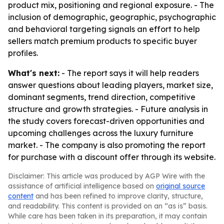
product mix, positioning and regional exposure. - The
inclusion of demographic, geographic, psychographic
and behavioral targeting signals an effort to help
sellers match premium products to specific buyer
profiles.
What's next:
- The report says it will help readers
answer questions about leading players, market size,
dominant segments, trend direction, competitive
structure and growth strategies. - Future analysis in
the study covers forecast-driven opportunities and
upcoming challenges across the luxury furniture
market. - The company is also promoting the report
for purchase with a discount offer through its website.
Disclaimer: This article was produced by AGP Wire with the
assistance of artificial intelligence based on
original source
content
and has been refined to improve clarity, structure,
and readability. This content is provided on an “as is” basis.
While care has been taken in its preparation, it may contain