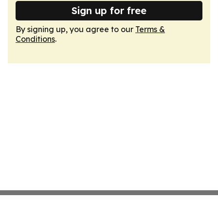
Sign up for free
By signing up, you agree to our
Terms &
Conditions
.