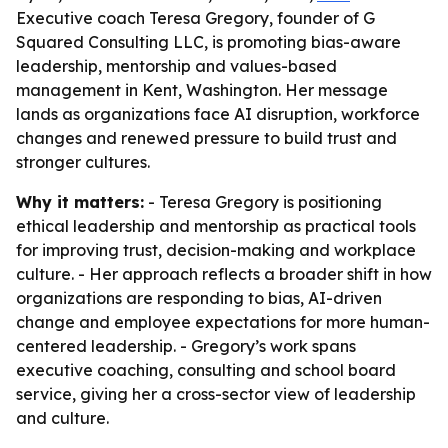
Executive coach Teresa Gregory, founder of G
Squared Consulting LLC, is promoting bias-aware
leadership, mentorship and values-based
management in Kent, Washington. Her message
lands as organizations face AI disruption, workforce
changes and renewed pressure to build trust and
stronger cultures.
Why it matters:
- Teresa Gregory is positioning
ethical leadership and mentorship as practical tools
for improving trust, decision-making and workplace
culture. - Her approach reflects a broader shift in how
organizations are responding to bias, AI-driven
change and employee expectations for more human-
centered leadership. - Gregory’s work spans
executive coaching, consulting and school board
service, giving her a cross-sector view of leadership
and culture.