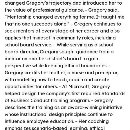
changed Gregory’s trajectory and introduced her to
the value of professional guidance. - Gregory said,
“Mentorship changed everything for me. It taught me
that no one succeeds alone.” - Gregory continues to
seek mentors at every stage of her career and also
applies that mindset in community roles, including
school board service. - While serving as a school
board director, Gregory sought guidance from a
mentor on another district’s board to gain
perspective while keeping ethical boundaries. -
Gregory credits her mother, a nurse and preceptor,
with modeling how to teach, coach and create
opportunities for others. - At Microsoft, Gregory
helped design the company’s first required Standards
of Business Conduct training program. - Gregory
describes the training as an award-winning initiative
whose instructional design principles continue to
influence employee education. - Her coaching
emphasizes scenario-based learning, ethical