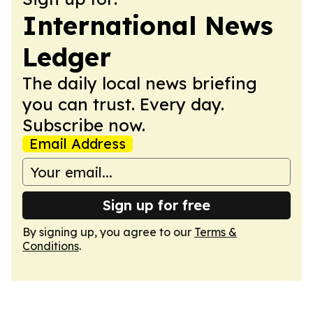
International News
Ledger
The daily local news briefing
you can trust. Every day.
Subscribe now.
Email Address
Sign up for free
By signing up, you agree to our
Terms &
Conditions
.