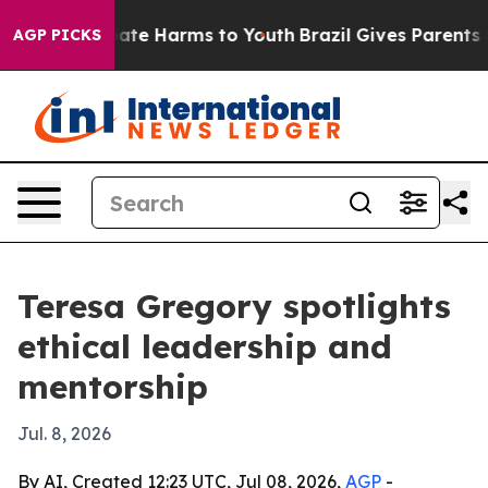
Fund to Abate Harms to Youth
Brazil Gives Parents Soci
AGP PICKS
Teresa Gregory spotlights
ethical leadership and
mentorship
Jul. 8, 2026
By AI, Created 12:23 UTC, Jul 08, 2026,
AGP
-