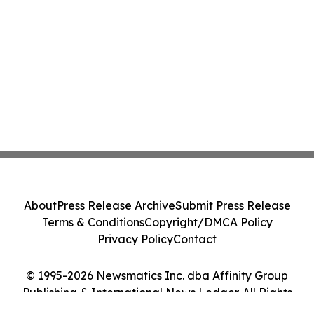
About
Press Release Archive
Submit Press Release
Terms & Conditions
Copyright/DMCA Policy
Privacy Policy
Contact
© 1995-2026 Newsmatics Inc. dba Affinity Group
Publishing & International News Ledger. All Rights
Reserved.