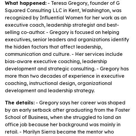
What happened:
- Teresa Gregory, founder of G
Squared Consulting LLC in Kent, Washington, was
recognized by Influential Women for her work as an
executive coach, leadership strategist and best-
selling co-author. - Gregory is focused on helping
executives, senior leaders and organizations identify
the hidden factors that affect leadership,
communication and culture. - Her services include
bias-aware executive coaching, leadership
development and strategic consulting. - Gregory has
more than two decades of experience in executive
coaching, instructional design, organizational
development and leadership strategy.
The details:
- Gregory says her career was shaped
by an early setback after graduating from the Foster
School of Business, when she struggled to land an
office job because her background was mainly in
retail. - Marilyn Sierra became the mentor who