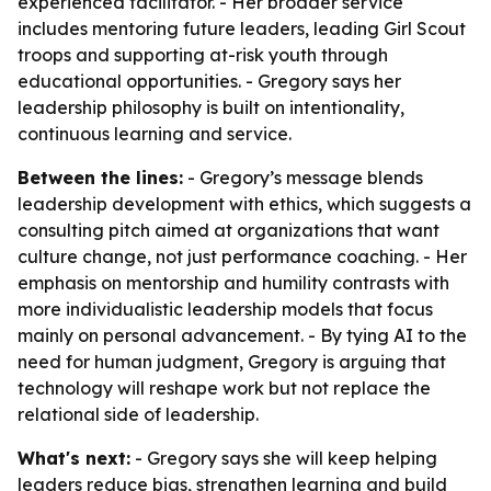
experienced facilitator. - Her broader service
includes mentoring future leaders, leading Girl Scout
troops and supporting at-risk youth through
educational opportunities. - Gregory says her
leadership philosophy is built on intentionality,
continuous learning and service.
Between the lines:
- Gregory’s message blends
leadership development with ethics, which suggests a
consulting pitch aimed at organizations that want
culture change, not just performance coaching. - Her
emphasis on mentorship and humility contrasts with
more individualistic leadership models that focus
mainly on personal advancement. - By tying AI to the
need for human judgment, Gregory is arguing that
technology will reshape work but not replace the
relational side of leadership.
What's next:
- Gregory says she will keep helping
leaders reduce bias, strengthen learning and build