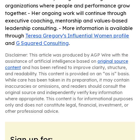
organizations where people and performance grow
together. - Her ongoing work will continue through
executive coaching, mentorship and values-based
leadership consulting. - More information is available
through
Teresa Gregory’s Influential Women profile
and
G Squared Consulting
.
Disclaimer: This article was produced by AGP Wire with the
assistance of artificial intelligence based on
original source
content
and has been refined to improve clarity, structure,
and readability. This content is provided on an “as is” basis.
While care has been taken in its preparation, it may contain
inaccuracies or omissions, and readers should consult the
original source and independently verify key information
where appropriate. This content is for informational purposes
only and does not constitute legal, financial, investment, or
other professional advice.
Sign up for: