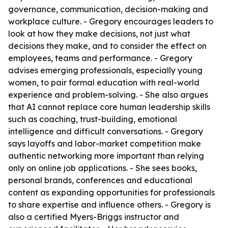
governance, communication, decision-making and
workplace culture. - Gregory encourages leaders to
look at how they make decisions, not just what
decisions they make, and to consider the effect on
employees, teams and performance. - Gregory
advises emerging professionals, especially young
women, to pair formal education with real-world
experience and problem-solving. - She also argues
that AI cannot replace core human leadership skills
such as coaching, trust-building, emotional
intelligence and difficult conversations. - Gregory
says layoffs and labor-market competition make
authentic networking more important than relying
only on online job applications. - She sees books,
personal brands, conferences and educational
content as expanding opportunities for professionals
to share expertise and influence others. - Gregory is
also a certified Myers-Briggs instructor and