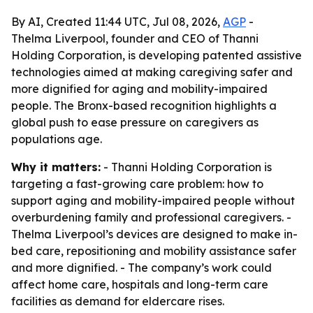
By AI, Created 11:44 UTC, Jul 08, 2026,
AGP
-
Thelma Liverpool, founder and CEO of Thanni
Holding Corporation, is developing patented assistive
technologies aimed at making caregiving safer and
more dignified for aging and mobility-impaired
people. The Bronx-based recognition highlights a
global push to ease pressure on caregivers as
populations age.
Why it matters:
- Thanni Holding Corporation is
targeting a fast-growing care problem: how to
support aging and mobility-impaired people without
overburdening family and professional caregivers. -
Thelma Liverpool’s devices are designed to make in-
bed care, repositioning and mobility assistance safer
and more dignified. - The company’s work could
affect home care, hospitals and long-term care
facilities as demand for eldercare rises.