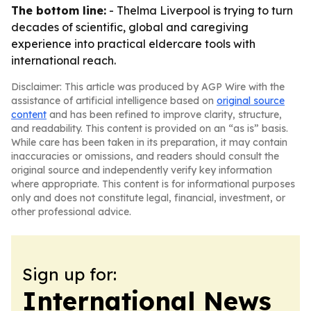
The bottom line:
- Thelma Liverpool is trying to turn
decades of scientific, global and caregiving
experience into practical eldercare tools with
international reach.
Disclaimer: This article was produced by AGP Wire with the
assistance of artificial intelligence based on
original source
content
and has been refined to improve clarity, structure,
and readability. This content is provided on an “as is” basis.
While care has been taken in its preparation, it may contain
inaccuracies or omissions, and readers should consult the
original source and independently verify key information
where appropriate. This content is for informational purposes
only and does not constitute legal, financial, investment, or
other professional advice.
Sign up for:
International News