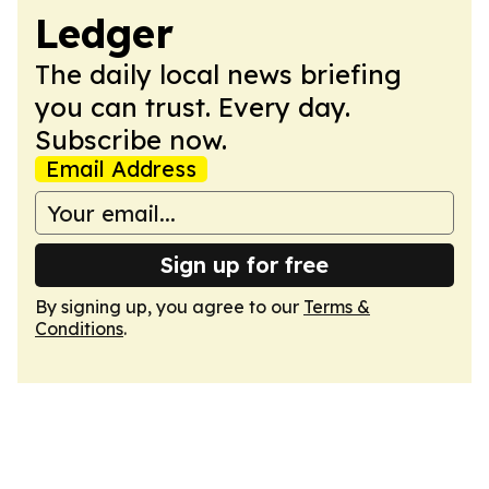
Ledger
The daily local news briefing
you can trust. Every day.
Subscribe now.
Email Address
Sign up for free
By signing up, you agree to our
Terms &
Conditions
.