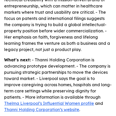
entrepreneurship, which can matter in healthcare
markets where trust and usability are critical. - The
focus on patents and international filings suggests
the company is trying to build a global intellectual-
property position before wider commercialization. -
Her emphasis on faith, forgiveness and lifelong
learning frames the venture as both a business and a
legacy project, not just a product play.
What's next:
- Thanni Holding Corporation is
advancing prototype development. - The company is
pursuing strategic partnerships to move the devices
toward market. - Liverpool says the goal is to
improve caregiving across homes, hospitals and long-
term care settings while preserving dignity for
patients. - More information is available through
Thelma Liverpool’s Influential Women profile
and
Thanni Holding Corporation’s website
.