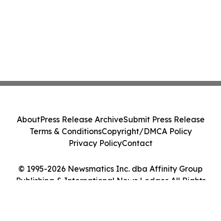
About
Press Release Archive
Submit Press Release
Terms & Conditions
Copyright/DMCA Policy
Privacy Policy
Contact
© 1995-2026 Newsmatics Inc. dba Affinity Group
Publishing & International News Ledger. All Rights
Reserved.
Cookie Settings / Your Privacy Choices