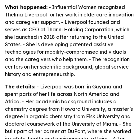
What happened:
- Influential Women recognized
Thelma Liverpool for her work in eldercare innovation
and caregiver support. - Liverpool founded and
serves as CEO of Thanni Holding Corporation, which
she launched in 2018 after returning to the United
States. - She is developing patented assistive
technologies for mobility-compromised individuals
and the caregivers who help them. - The recognition
centers on her scientific background, global service
history and entrepreneurship.
The details:
- Liverpool was born in Guyana and
spent parts of her life across North America and
Africa. - Her academic background includes a
chemistry degree from Howard University, a master’s
degree in organic chemistry from Fisk University and
doctoral coursework at the University of Miami. - She
built part of her career at DuPont, where she worked
in safety, health and environmental affairs. - After