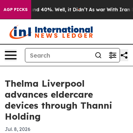
oor Around 40%. Well, it Didn’t
As war With Iran Dro
AGP PICKS
Thelma Liverpool
advances eldercare
devices through Thanni
Holding
Jul. 8, 2026