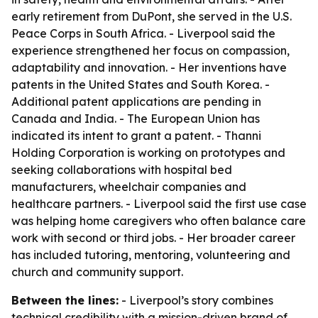
early retirement from DuPont, she served in the U.S.
Peace Corps in South Africa. - Liverpool said the
experience strengthened her focus on compassion,
adaptability and innovation. - Her inventions have
patents in the United States and South Korea. -
Additional patent applications are pending in
Canada and India. - The European Union has
indicated its intent to grant a patent. - Thanni
Holding Corporation is working on prototypes and
seeking collaborations with hospital bed
manufacturers, wheelchair companies and
healthcare partners. - Liverpool said the first use case
was helping home caregivers who often balance care
work with second or third jobs. - Her broader career
has included tutoring, mentoring, volunteering and
church and community support.
Between the lines:
- Liverpool’s story combines
technical credibility with a mission-driven brand of