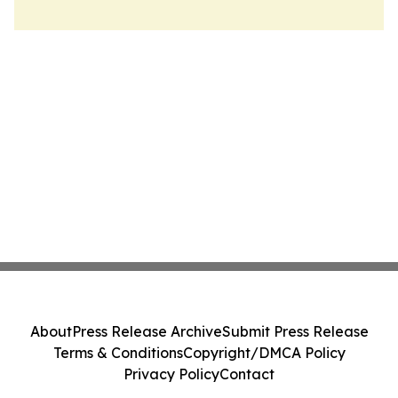
About
Press Release Archive
Submit Press Release
Terms & Conditions
Copyright/DMCA Policy
Privacy Policy
Contact