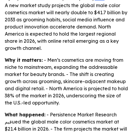
A new market study projects the global male color
cosmetics market will nearly double to $41.7 billion by
2033 as grooming habits, social media influence and
product innovation accelerate demand. North
America is expected to hold the largest regional
share in 2026, with online retail emerging as a key
growth channel.
Why it matters:
- Men’s cosmetics are moving from
niche to mainstream, expanding the addressable
market for beauty brands. - The shift is creating
growth across grooming, skincare-adjacent makeup
and digital retail. - North America is projected to hold
38% of the market in 2026, underscoring the size of
the U.S.-led opportunity.
What happened:
- Persistence Market Research
قيمued the global male color cosmetics market at
$21.4 billion in 2026. - The firm projects the market will