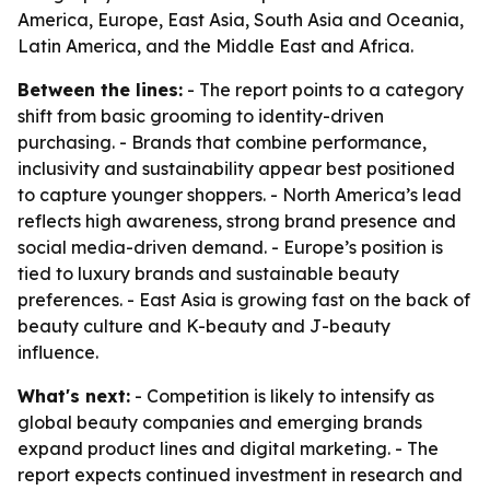
America, Europe, East Asia, South Asia and Oceania,
Latin America, and the Middle East and Africa.
Between the lines:
- The report points to a category
shift from basic grooming to identity-driven
purchasing. - Brands that combine performance,
inclusivity and sustainability appear best positioned
to capture younger shoppers. - North America’s lead
reflects high awareness, strong brand presence and
social media-driven demand. - Europe’s position is
tied to luxury brands and sustainable beauty
preferences. - East Asia is growing fast on the back of
beauty culture and K-beauty and J-beauty
influence.
What's next:
- Competition is likely to intensify as
global beauty companies and emerging brands
expand product lines and digital marketing. - The
report expects continued investment in research and