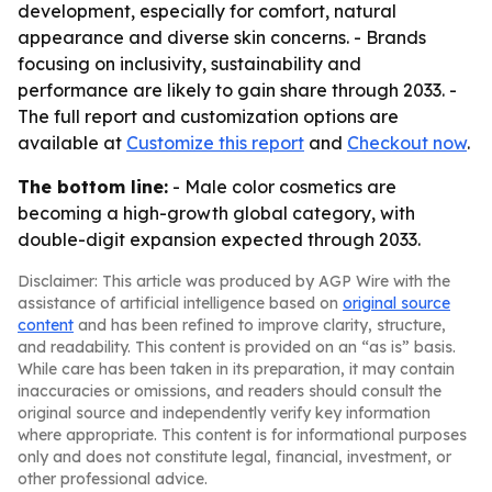
development, especially for comfort, natural
appearance and diverse skin concerns. - Brands
focusing on inclusivity, sustainability and
performance are likely to gain share through 2033. -
The full report and customization options are
available at
Customize this report
and
Checkout now
.
The bottom line:
- Male color cosmetics are
becoming a high-growth global category, with
double-digit expansion expected through 2033.
Disclaimer: This article was produced by AGP Wire with the
assistance of artificial intelligence based on
original source
content
and has been refined to improve clarity, structure,
and readability. This content is provided on an “as is” basis.
While care has been taken in its preparation, it may contain
inaccuracies or omissions, and readers should consult the
original source and independently verify key information
where appropriate. This content is for informational purposes
only and does not constitute legal, financial, investment, or
other professional advice.