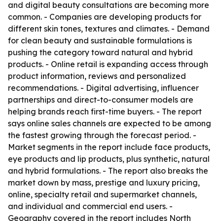
and digital beauty consultations are becoming more
common. - Companies are developing products for
different skin tones, textures and climates. - Demand
for clean beauty and sustainable formulations is
pushing the category toward natural and hybrid
products. - Online retail is expanding access through
product information, reviews and personalized
recommendations. - Digital advertising, influencer
partnerships and direct-to-consumer models are
helping brands reach first-time buyers. - The report
says online sales channels are expected to be among
the fastest growing through the forecast period. -
Market segments in the report include face products,
eye products and lip products, plus synthetic, natural
and hybrid formulations. - The report also breaks the
market down by mass, prestige and luxury pricing,
online, specialty retail and supermarket channels,
and individual and commercial end users. -
Geography covered in the report includes North