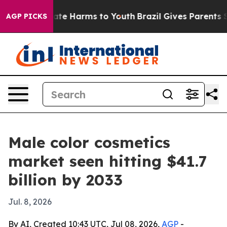
Fund to Abate Harms to Youth
Brazil Gives Parents Soci
AGP PICKS
Male color cosmetics
market seen hitting $41.7
billion by 2033
Jul. 8, 2026
By AI, Created 10:43 UTC, Jul 08, 2026,
AGP
-