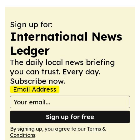
Sign up for:
International News
Ledger
The daily local news briefing
you can trust. Every day.
Subscribe now.
Email Address
Sign up for free
By signing up, you agree to our
Terms &
Conditions
.