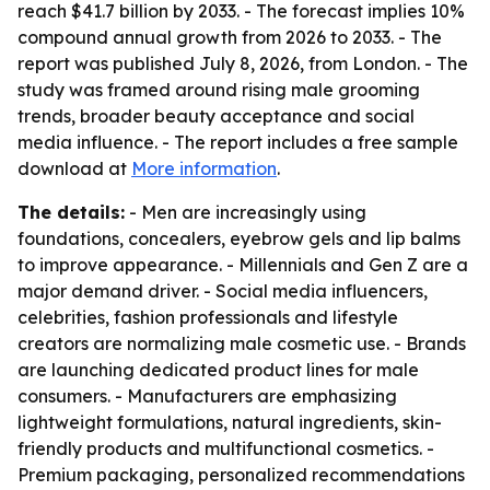
reach $41.7 billion by 2033. - The forecast implies 10%
compound annual growth from 2026 to 2033. - The
report was published July 8, 2026, from London. - The
study was framed around rising male grooming
trends, broader beauty acceptance and social
media influence. - The report includes a free sample
download at
More information
.
The details:
- Men are increasingly using
foundations, concealers, eyebrow gels and lip balms
to improve appearance. - Millennials and Gen Z are a
major demand driver. - Social media influencers,
celebrities, fashion professionals and lifestyle
creators are normalizing male cosmetic use. - Brands
are launching dedicated product lines for male
consumers. - Manufacturers are emphasizing
lightweight formulations, natural ingredients, skin-
friendly products and multifunctional cosmetics. -
Premium packaging, personalized recommendations