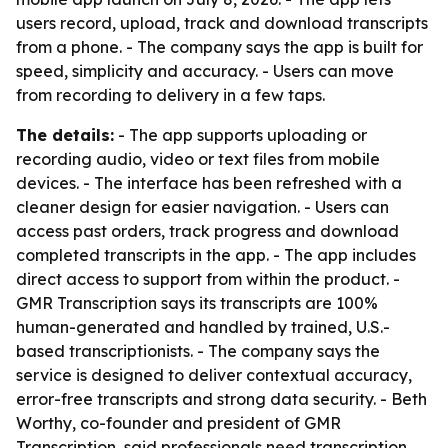
users record, upload, track and download transcripts
from a phone. - The company says the app is built for
speed, simplicity and accuracy. - Users can move
from recording to delivery in a few taps.
The details:
- The app supports uploading or
recording audio, video or text files from mobile
devices. - The interface has been refreshed with a
cleaner design for easier navigation. - Users can
access past orders, track progress and download
completed transcripts in the app. - The app includes
direct access to support from within the product. -
GMR Transcription says its transcripts are 100%
human-generated and handled by trained, U.S.-
based transcriptionists. - The company says the
service is designed to deliver contextual accuracy,
error-free transcripts and strong data security. - Beth
Worthy, co-founder and president of GMR
Transcription, said professionals need transcription