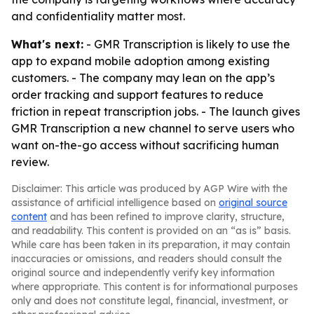
and confidentiality matter most.
What's next:
- GMR Transcription is likely to use the
app to expand mobile adoption among existing
customers. - The company may lean on the app’s
order tracking and support features to reduce
friction in repeat transcription jobs. - The launch gives
GMR Transcription a new channel to serve users who
want on-the-go access without sacrificing human
review.
Disclaimer: This article was produced by AGP Wire with the
assistance of artificial intelligence based on
original source
content
and has been refined to improve clarity, structure,
and readability. This content is provided on an “as is” basis.
While care has been taken in its preparation, it may contain
inaccuracies or omissions, and readers should consult the
original source and independently verify key information
where appropriate. This content is for informational purposes
only and does not constitute legal, financial, investment, or