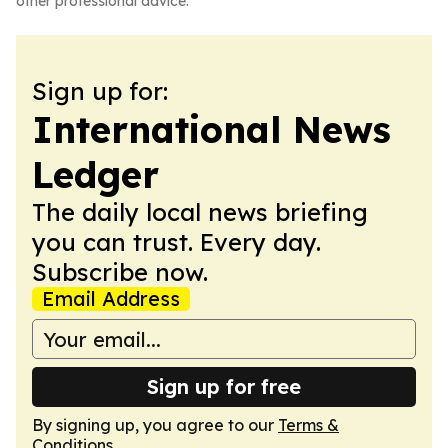
other professional advice.
Sign up for:
International News
Ledger
The daily local news briefing
you can trust. Every day.
Subscribe now.
Email Address
Sign up for free
By signing up, you agree to our
Terms &
Conditions
.