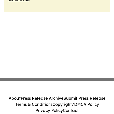
About
Press Release Archive
Submit Press Release
Terms & Conditions
Copyright/DMCA Policy
Privacy Policy
Contact