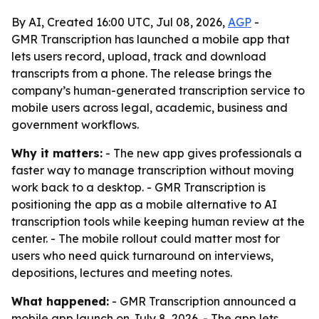
By AI, Created 16:00 UTC, Jul 08, 2026,
AGP
-
GMR Transcription has launched a mobile app that
lets users record, upload, track and download
transcripts from a phone. The release brings the
company’s human-generated transcription service to
mobile users across legal, academic, business and
government workflows.
Why it matters:
- The new app gives professionals a
faster way to manage transcription without moving
work back to a desktop. - GMR Transcription is
positioning the app as a mobile alternative to AI
transcription tools while keeping human review at the
center. - The mobile rollout could matter most for
users who need quick turnaround on interviews,
depositions, lectures and meeting notes.
What happened:
- GMR Transcription announced a
mobile app launch on July 8, 2026. - The app lets