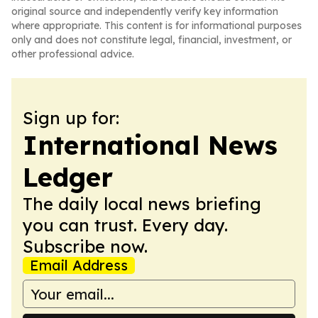
original source and independently verify key information
where appropriate. This content is for informational purposes
only and does not constitute legal, financial, investment, or
other professional advice.
Sign up for:
International News
Ledger
The daily local news briefing
you can trust. Every day.
Subscribe now.
Email Address