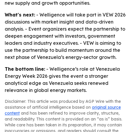
new supply and growth opportunities.
What's next:
- Welligence will take part in VEW 2026
discussions with market insight and data-driven
analysis. - Event organizers expect the partnership to
deepen engagement with investors, government
leaders and industry executives. - VEW is aiming to
use the partnership to build momentum around the
next phase of Venezuela’s energy-sector growth.
The bottom line:
- Welligence’s role at Venezuela
Energy Week 2026 gives the event a stronger
analytical edge as Venezuela seeks renewed
relevance in global energy markets.
Disclaimer: This article was produced by AGP Wire with the
assistance of artificial intelligence based on
original source
content
and has been refined to improve clarity, structure,
and readability. This content is provided on an “as is” basis.
While care has been taken in its preparation, it may contain
inaccuracies or omissions, and readers should consult the