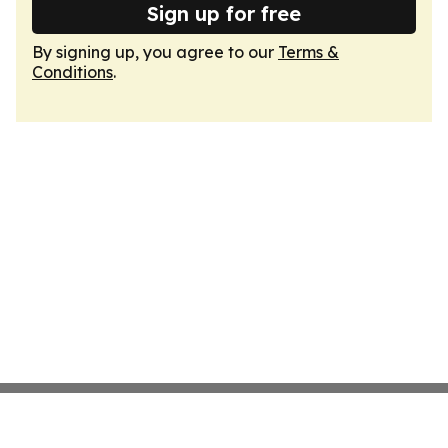
Sign up for free
By signing up, you agree to our
Terms &
Conditions
.