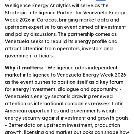
Welligence Energy Analytics will serve as the
Strategic Intelligence Partner for Venezuela Energy
Week 2026 in Caracas, bringing market data and
upstream expertise to an event aimed at investment
and policy discussions. The partnership comes as
Venezuela seeks to rebuild its energy profile and
attract attention from operators, investors and
government officials.
Why it matters:
- Welligence adds independent
market intelligence to Venezuela Energy Week 2026
as the event pushes to position itself as a key forum
for energy investment, dialogue and opportunity. -
Venezuela’s energy sector is drawing renewed
attention as international companies reassess Latin
American opportunities and governments weigh
energy security against investment and growth goals.
- Better data on upstream investment, production
growth, licensing and market outlooks can shape how