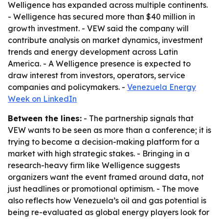
Welligence has expanded across multiple continents.
- Welligence has secured more than $40 million in
growth investment. - VEW said the company will
contribute analysis on market dynamics, investment
trends and energy development across Latin
America. - A Welligence presence is expected to
draw interest from investors, operators, service
companies and policymakers. -
Venezuela Energy
Week on LinkedIn
Between the lines:
- The partnership signals that
VEW wants to be seen as more than a conference; it is
trying to become a decision-making platform for a
market with high strategic stakes. - Bringing in a
research-heavy firm like Welligence suggests
organizers want the event framed around data, not
just headlines or promotional optimism. - The move
also reflects how Venezuela’s oil and gas potential is
being re-evaluated as global energy players look for