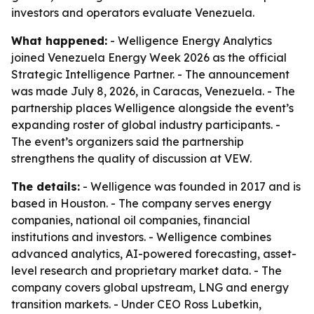
investors and operators evaluate Venezuela.
What happened:
- Welligence Energy Analytics
joined Venezuela Energy Week 2026 as the official
Strategic Intelligence Partner. - The announcement
was made July 8, 2026, in Caracas, Venezuela. - The
partnership places Welligence alongside the event’s
expanding roster of global industry participants. -
The event’s organizers said the partnership
strengthens the quality of discussion at VEW.
The details:
- Welligence was founded in 2017 and is
based in Houston. - The company serves energy
companies, national oil companies, financial
institutions and investors. - Welligence combines
advanced analytics, AI-powered forecasting, asset-
level research and proprietary market data. - The
company covers global upstream, LNG and energy
transition markets. - Under CEO Ross Lubetkin,