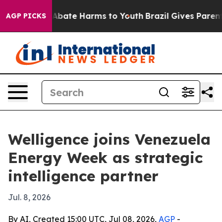
on Fund to Abate Harms to Youth
Brazil Gives Parents S
AGP PICKS
Welligence joins Venezuela
Energy Week as strategic
intelligence partner
Jul. 8, 2026
By AI, Created 15:00 UTC, Jul 08, 2026,
AGP
-