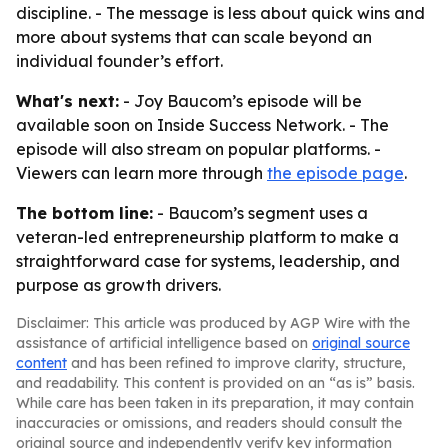
discipline. - The message is less about quick wins and
more about systems that can scale beyond an
individual founder’s effort.
What's next:
- Joy Baucom’s episode will be
available soon on Inside Success Network. - The
episode will also stream on popular platforms. -
Viewers can learn more through
the episode page
.
The bottom line:
- Baucom’s segment uses a
veteran-led entrepreneurship platform to make a
straightforward case for systems, leadership, and
purpose as growth drivers.
Disclaimer: This article was produced by AGP Wire with the
assistance of artificial intelligence based on
original source
content
and has been refined to improve clarity, structure,
and readability. This content is provided on an “as is” basis.
While care has been taken in its preparation, it may contain
inaccuracies or omissions, and readers should consult the
original source and independently verify key information