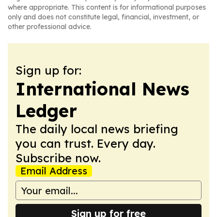
where appropriate. This content is for informational purposes
only and does not constitute legal, financial, investment, or
other professional advice.
Sign up for:
International News
Ledger
The daily local news briefing
you can trust. Every day.
Subscribe now.
Email Address
Sign up for free