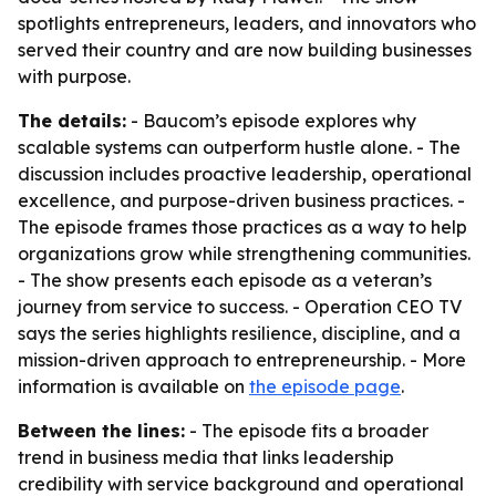
spotlights entrepreneurs, leaders, and innovators who
served their country and are now building businesses
with purpose.
The details:
- Baucom’s episode explores why
scalable systems can outperform hustle alone. - The
discussion includes proactive leadership, operational
excellence, and purpose-driven business practices. -
The episode frames those practices as a way to help
organizations grow while strengthening communities.
- The show presents each episode as a veteran’s
journey from service to success. - Operation CEO TV
says the series highlights resilience, discipline, and a
mission-driven approach to entrepreneurship. - More
information is available on
the episode page
.
Between the lines:
- The episode fits a broader
trend in business media that links leadership
credibility with service background and operational