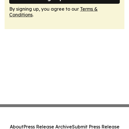
By signing up, you agree to our
Terms &
Conditions
.
About
Press Release Archive
Submit Press Release