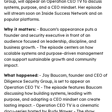
Group, will appear on Operation CEO TV to discuss
systems, purpose, and a CEO mindset. Her episode
will stream soon on Inside Success Network and on
popular platforms.
Why it matters:
- Baucom’s appearance puts a
founder and security executive in front of an
audience focused on leadership, discipline, and
business growth. - The episode centers on how
scalable systems and purpose-driven management
can support sustainable growth and community
impact.
What happened:
- Joy Baucom, founder and CEO of
Diligence Security Group, is set to appear on
Operation CEO TV. - The episode features Baucom
discussing how building systems, leading with
purpose, and adopting a CEO mindset can create
lasting impact. - Operation CEO TV is a cinematic
docu-series hosted by Rudy Mawer. - The show