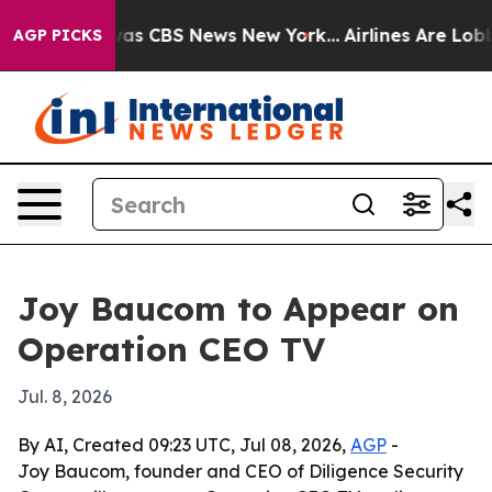
Narrative was CBS News New York...
Airlines Are Lobbyi
AGP PICKS
Joy Baucom to Appear on
Operation CEO TV
Jul. 8, 2026
By AI, Created 09:23 UTC, Jul 08, 2026,
AGP
-
Joy Baucom, founder and CEO of Diligence Security