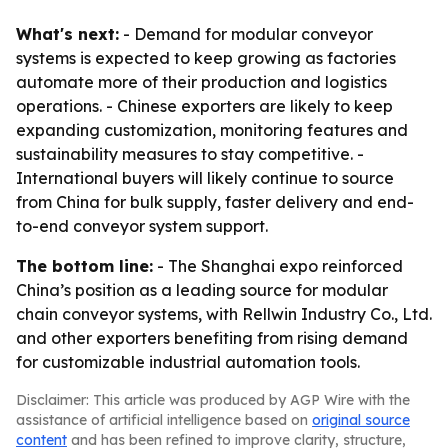
What's next:
- Demand for modular conveyor
systems is expected to keep growing as factories
automate more of their production and logistics
operations. - Chinese exporters are likely to keep
expanding customization, monitoring features and
sustainability measures to stay competitive. -
International buyers will likely continue to source
from China for bulk supply, faster delivery and end-
to-end conveyor system support.
The bottom line:
- The Shanghai expo reinforced
China’s position as a leading source for modular
chain conveyor systems, with Rellwin Industry Co., Ltd.
and other exporters benefiting from rising demand
for customizable industrial automation tools.
Disclaimer: This article was produced by AGP Wire with the
assistance of artificial intelligence based on
original source
content
and has been refined to improve clarity, structure,