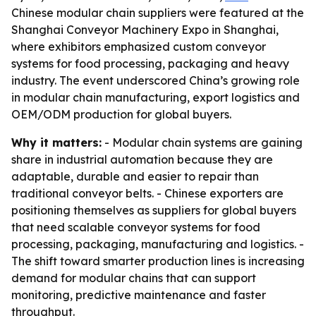
Chinese modular chain suppliers were featured at the
Shanghai Conveyor Machinery Expo in Shanghai,
where exhibitors emphasized custom conveyor
systems for food processing, packaging and heavy
industry. The event underscored China’s growing role
in modular chain manufacturing, export logistics and
OEM/ODM production for global buyers.
Why it matters:
- Modular chain systems are gaining
share in industrial automation because they are
adaptable, durable and easier to repair than
traditional conveyor belts. - Chinese exporters are
positioning themselves as suppliers for global buyers
that need scalable conveyor systems for food
processing, packaging, manufacturing and logistics. -
The shift toward smarter production lines is increasing
demand for modular chains that can support
monitoring, predictive maintenance and faster
throughput.