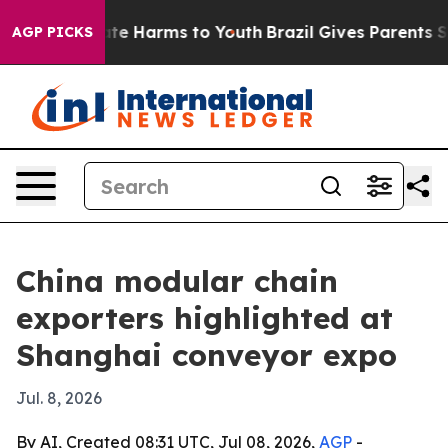
und to Abate Harms to Youth
Brazil Gives Parents Socia
AGP PICKS
China modular chain
exporters highlighted at
Shanghai conveyor expo
Jul. 8, 2026
By AI, Created 08:31 UTC, Jul 08, 2026,
AGP
-