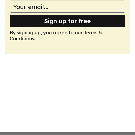
Sign up for free
By signing up, you agree to our
Terms &
Conditions
.