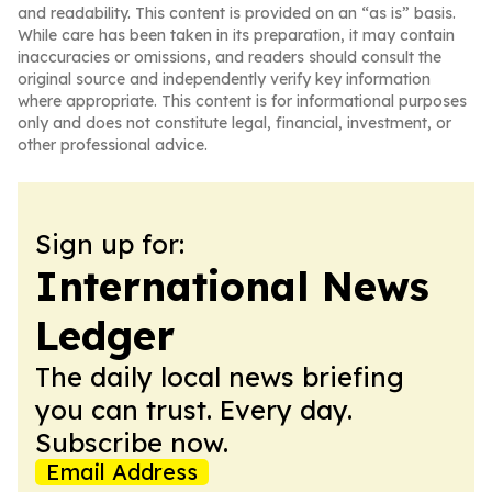
and readability. This content is provided on an “as is” basis.
While care has been taken in its preparation, it may contain
inaccuracies or omissions, and readers should consult the
original source and independently verify key information
where appropriate. This content is for informational purposes
only and does not constitute legal, financial, investment, or
other professional advice.
Sign up for:
International News
Ledger
The daily local news briefing
you can trust. Every day.
Subscribe now.
Email Address