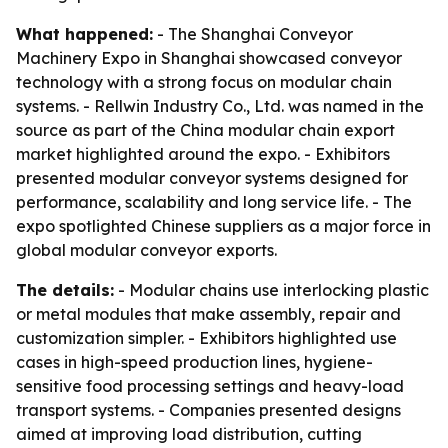
What happened:
- The Shanghai Conveyor
Machinery Expo in Shanghai showcased conveyor
technology with a strong focus on modular chain
systems. - Rellwin Industry Co., Ltd. was named in the
source as part of the China modular chain export
market highlighted around the expo. - Exhibitors
presented modular conveyor systems designed for
performance, scalability and long service life. - The
expo spotlighted Chinese suppliers as a major force in
global modular conveyor exports.
The details:
- Modular chains use interlocking plastic
or metal modules that make assembly, repair and
customization simpler. - Exhibitors highlighted use
cases in high-speed production lines, hygiene-
sensitive food processing settings and heavy-load
transport systems. - Companies presented designs
aimed at improving load distribution, cutting