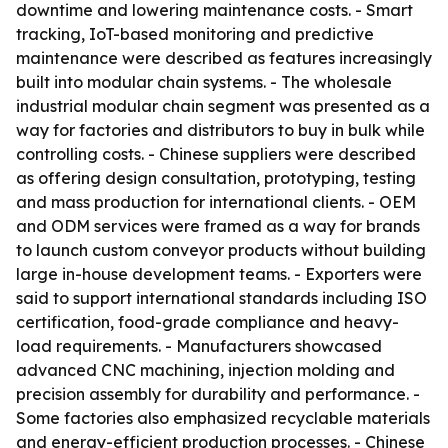
downtime and lowering maintenance costs. - Smart
tracking, IoT-based monitoring and predictive
maintenance were described as features increasingly
built into modular chain systems. - The wholesale
industrial modular chain segment was presented as a
way for factories and distributors to buy in bulk while
controlling costs. - Chinese suppliers were described
as offering design consultation, prototyping, testing
and mass production for international clients. - OEM
and ODM services were framed as a way for brands
to launch custom conveyor products without building
large in-house development teams. - Exporters were
said to support international standards including ISO
certification, food-grade compliance and heavy-
load requirements. - Manufacturers showcased
advanced CNC machining, injection molding and
precision assembly for durability and performance. -
Some factories also emphasized recyclable materials
and energy-efficient production processes. - Chinese