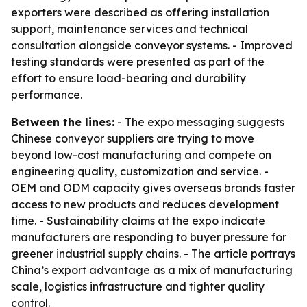
exporters were described as offering installation
support, maintenance services and technical
consultation alongside conveyor systems. - Improved
testing standards were presented as part of the
effort to ensure load-bearing and durability
performance.
Between the lines:
- The expo messaging suggests
Chinese conveyor suppliers are trying to move
beyond low-cost manufacturing and compete on
engineering quality, customization and service. -
OEM and ODM capacity gives overseas brands faster
access to new products and reduces development
time. - Sustainability claims at the expo indicate
manufacturers are responding to buyer pressure for
greener industrial supply chains. - The article portrays
China’s export advantage as a mix of manufacturing
scale, logistics infrastructure and tighter quality
control.