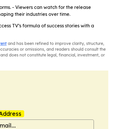
orms. - Viewers can watch for the release
ping their industries over time.
ss TV’s formula of success stories with a
tent
and has been refined to improve clarity, structure,
naccuracies or omissions, and readers should consult the
and does not constitute legal, financial, investment, or
Address