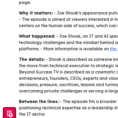
page.
Why it matters:
- Joe Shook’s appearance puts a
- The episode is aimed at viewers interested in 
centers on the human side of success, which ca
What happened:
- Joe Shook, an IT and AI speci
technology challenges and the mindset behind so
platforms. - More information is available on
the
The details:
- Shook is described as someone know
the move from technical execution to strategic le
Beyond Success TV is described as a cinematic do
entrepreneurs, founders, CEOs, experts and visi
decisions, pressure, sacrifices, lessons and turni
overcoming private challenges or serving a large
Between the lines:
- The episode fits a broader 
positioning technical expertise as a leadership st
the IT sector.