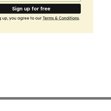
Sign up for free
g up, you agree to our
Terms & Conditions
.