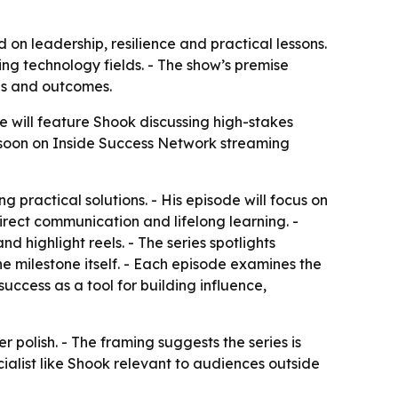
on leadership, resilience and practical lessons.
ng technology fields. - The show’s premise
ls and outcomes.
e will feature Shook discussing high-stakes
e soon on Inside Success Network streaming
practical solutions. - His episode will focus on
direct communication and lifelong learning. -
highlight reels. - The series spotlights
e milestone itself. - Each episode examines the
success as a tool for building influence,
 polish. - The framing suggests the series is
ecialist like Shook relevant to audiences outside