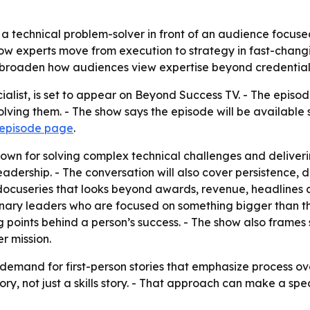
 technical problem-solver in front of an audience focused 
how experts move from execution to strategy in fast-changi
n broaden how audiences view expertise beyond credentia
alist, is set to appear on Beyond Success TV. - The episod
lving them. - The show says the episode will be availabl
 episode page
.
n for solving complex technical challenges and delivering 
adership. - The conversation will also cover persistence, 
cuseries that looks beyond awards, revenue, headlines and 
onary leaders who are focused on something bigger than th
ng points behind a person’s success. - The show also frames 
r mission.
demand for first-person stories that emphasize process over
ory, not just a skills story. - That approach can make a sp