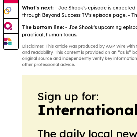
What's next:
- Joe Shook’s episode is expected 
through Beyond Success TV’s episode page. - The s
The bottom line:
- Joe Shook’s upcoming episod
practical, human focus.
Disclaimer: This article was produced by AGP Wire with t
and readability. This content is provided on an “as is” b
original source and independently verify key information
other professional advice.
Sign up for:
Internationa
The daily local ne