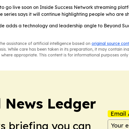
to go live soon on Inside Success Network streaming platf
eries says it will continue highlighting people who are sha
e adds a technology and leadership angle to Beyond Succe
he assistance of artificial intelligence based on
original source con
asis. While care has been taken in its preparation, it may contain i
 where appropriate. This content is for informational purposes only 
l News Ledger
Email 
ws briefing you can