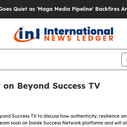
iet as 'Maga Media Pipeline' Backfires Amid Rum
r on Beyond Success TV
yond Success TV to discuss how authenticity, resilience an
tream soon on Inside Success Network platforms and will a