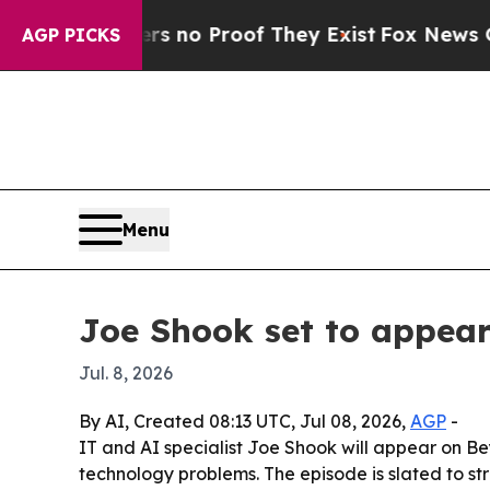
but Offers no Proof They Exist
Fox News Goes Qu
AGP PICKS
Menu
Joe Shook set to appea
Jul. 8, 2026
By AI, Created 08:13 UTC, Jul 08, 2026,
AGP
-
IT and AI specialist Joe Shook will appear on Be
technology problems. The episode is slated to s