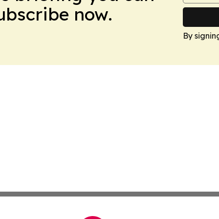
Subscribe now.
By signin