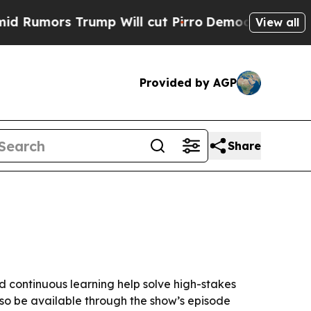
ors Trump Will cut Pirro
Democratic Socialists 
View all
Provided by AGP
Share
d continuous learning help solve high-stakes
lso be available through the show’s episode