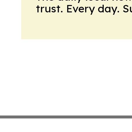
trust. Every day. 