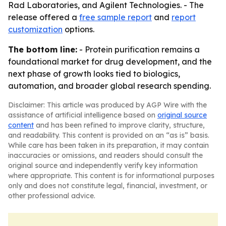
Rad Laboratories, and Agilent Technologies. - The
release offered a
free sample report
and
report
customization
options.
The bottom line:
- Protein purification remains a
foundational market for drug development, and the
next phase of growth looks tied to biologics,
automation, and broader global research spending.
Disclaimer: This article was produced by AGP Wire with the
assistance of artificial intelligence based on
original source
content
and has been refined to improve clarity, structure,
and readability. This content is provided on an “as is” basis.
While care has been taken in its preparation, it may contain
inaccuracies or omissions, and readers should consult the
original source and independently verify key information
where appropriate. This content is for informational purposes
only and does not constitute legal, financial, investment, or
other professional advice.