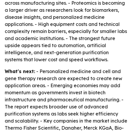
across manufacturing sites. - Proteomics is becoming
a larger driver as researchers look for biomarkers,
disease insights, and personalized medicine
applications. - High equipment costs and technical
complexity remain barriers, especially for smaller labs
and academic institutions. - The strongest future
upside appears tied to automation, artificial
intelligence, and next-generation purification
systems that lower cost and speed workflows.
What's next:
- Personalized medicine and cell and
gene therapy research are expected to create new
application areas. - Emerging economies may add
momentum as governments invest in biotech
infrastructure and pharmaceutical manufacturing. -
The report expects broader use of advanced
purification systems as labs seek higher efficiency
and scalability. - Key companies in the market include
Thermo Fisher Scientific, Danaher, Merck KGaA, Bio-