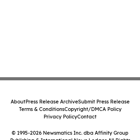
About
Press Release Archive
Submit Press Release
Terms & Conditions
Copyright/DMCA Policy
Privacy Policy
Contact
© 1995-2026 Newsmatics Inc. dba Affinity Group