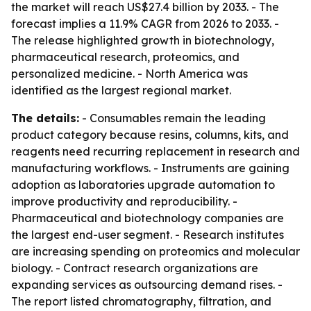
the market will reach US$27.4 billion by 2033. - The
forecast implies a 11.9% CAGR from 2026 to 2033. -
The release highlighted growth in biotechnology,
pharmaceutical research, proteomics, and
personalized medicine. - North America was
identified as the largest regional market.
The details:
- Consumables remain the leading
product category because resins, columns, kits, and
reagents need recurring replacement in research and
manufacturing workflows. - Instruments are gaining
adoption as laboratories upgrade automation to
improve productivity and reproducibility. -
Pharmaceutical and biotechnology companies are
the largest end-user segment. - Research institutes
are increasing spending on proteomics and molecular
biology. - Contract research organizations are
expanding services as outsourcing demand rises. -
The report listed chromatography, filtration, and