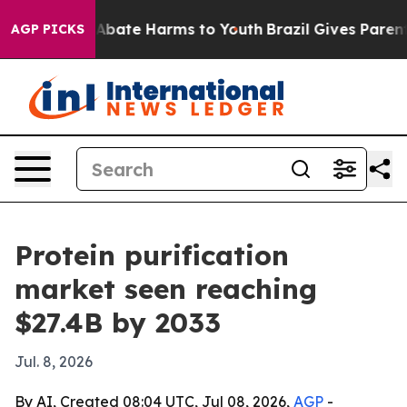
n Fund to Abate Harms to Youth
Brazil Gives Parents S
AGP PICKS
Protein purification
market seen reaching
$27.4B by 2033
Jul. 8, 2026
By AI, Created 08:04 UTC, Jul 08, 2026,
AGP
-