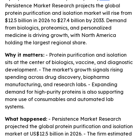
Persistence Market Research projects the global
protein purification and isolation market will rise from
$12.5 billion in 2026 to $27.4 billion by 2033. Demand
from biologics, proteomics, and personalized
medicine is driving growth, with North America
holding the largest regional share.
Why it matters:
- Protein purification and isolation
sits at the center of biologics, vaccine, and diagnostic
development. - The market’s growth signals rising
spending across drug discovery, biopharma
manufacturing, and research labs. - Expanding
demand for high-purity proteins is also supporting
more use of consumables and automated lab
systems.
What happened:
- Persistence Market Research
projected the global protein purification and isolation
market at US$12.5 billion in 2026. - The firm estimated