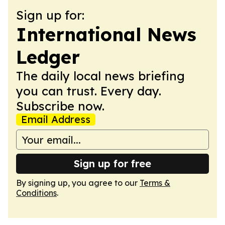
Sign up for:
International News
Ledger
The daily local news briefing
you can trust. Every day.
Subscribe now.
Email Address
Sign up for free
By signing up, you agree to our
Terms &
Conditions
.