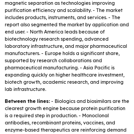
magnetic separation as technologies improving
purification efficiency and scalability. - The market
includes products, instruments, and services. - The
report also segmented the market by application and
end user. - North America leads because of
biotechnology research spending, advanced
laboratory infrastructure, and major pharmaceutical
manufacturers. - Europe holds a significant share,
supported by research collaborations and
pharmaceutical manufacturing. - Asia Pacific is
expanding quickly on higher healthcare investment,
biotech growth, academic research, and improving
lab infrastructure.
Between the lines:
- Biologics and biosimilars are the
clearest growth engine because protein purification
is a required step in production. - Monoclonal
antibodies, recombinant proteins, vaccines, and
enzyme-based therapeutics are reinforcing demand