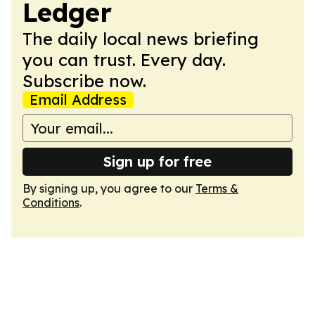
Ledger
The daily local news briefing
you can trust. Every day.
Subscribe now.
Email Address
Sign up for free
By signing up, you agree to our
Terms &
Conditions
.