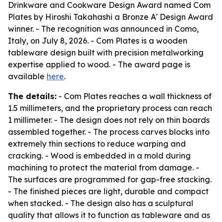
Drinkware and Cookware Design Award named Com
Plates by Hiroshi Takahashi a Bronze A' Design Award
winner. - The recognition was announced in Como,
Italy, on July 8, 2026. - Com Plates is a wooden
tableware design built with precision metalworking
expertise applied to wood. - The award page is
available
here
.
The details:
- Com Plates reaches a wall thickness of
1.5 millimeters, and the proprietary process can reach
1 millimeter. - The design does not rely on thin boards
assembled together. - The process carves blocks into
extremely thin sections to reduce warping and
cracking. - Wood is embedded in a mold during
machining to protect the material from damage. -
The surfaces are programmed for gap-free stacking.
- The finished pieces are light, durable and compact
when stacked. - The design also has a sculptural
quality that allows it to function as tableware and as