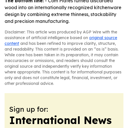
The bottom line:
- Com Plates turned discarded
wood into an internationally recognized kitchenware
design by combining extreme thinness, stackability
and precision manufacturing.
Disclaimer: This article was produced by AGP Wire with the
assistance of artificial intelligence based on
original source
content
and has been refined to improve clarity, structure,
and readability. This content is provided on an “as is” basis.
While care has been taken in its preparation, it may contain
inaccuracies or omissions, and readers should consult the
original source and independently verify key information
where appropriate. This content is for informational purposes
only and does not constitute legal, financial, investment, or
other professional advice.
Sign up for:
International News