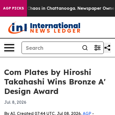
 Collapse
Chaos in Chattanooga. Newspaper Owner Call
AGP PICKS
Com Plates by Hiroshi
Takahashi Wins Bronze A'
Design Award
Jul. 8, 2026
By AI, Created 07:44 UTC, Jul 08, 2026,
AGP
-