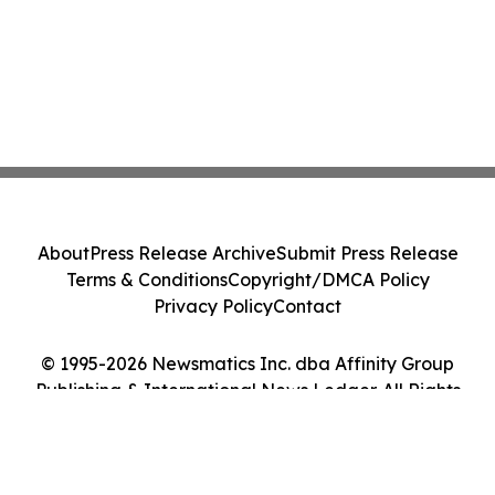
About
Press Release Archive
Submit Press Release
Terms & Conditions
Copyright/DMCA Policy
Privacy Policy
Contact
© 1995-2026 Newsmatics Inc. dba Affinity Group
Publishing & International News Ledger. All Rights
Reserved.
Cookie Settings / Your Privacy Choices