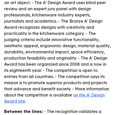
an art object. - The A' Design Award uses blind peer
review and an expert jury panel with design
professionals, kitchenware industry experts,
journalists and academics. - The Bronze A' Design
Award recognizes designs with creativity and
practicality in the kitchenware category. - The
judging criteria include innovative functionality,
aesthetic appeal, ergonomic design, material quality,
durability, environmental impact, space efficiency,
production feasibility and originality. - The A' Design
Award has been organized since 2008 and is now in
its eighteenth year. - The competition is open to
entries from all countries. - The competition says its
mission is to promote superior products and projects
that advance and benefit society. - More information
about the competition is available
on the A' Design
Award site
.
Between the lines:
- The recognition validates a