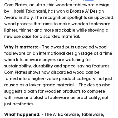
Com Plates, an ultra-thin wooden tableware design
by Hiroshi Takahashi, has won a Bronze A' Design
Award in Italy. The recognition spotlights an upcycled
wood process that aims to make wooden tableware
lighter, thinner and more stackable while showing a
new use case for discarded material.
Why it matters:
- The award puts upcycled wood
tableware on an international design stage at a time
when kitchenware buyers are watching for
sustainability, durability and space-saving features. -
Com Plates shows how discarded wood can be
turned into a higher-value product category, not just
reused as a lower-grade material. - The design also
suggests a path for wooden products to compete
with resin and plastic tableware on practicality, not
just aesthetics.
What happened:
- The A' Bakeware, Tableware,