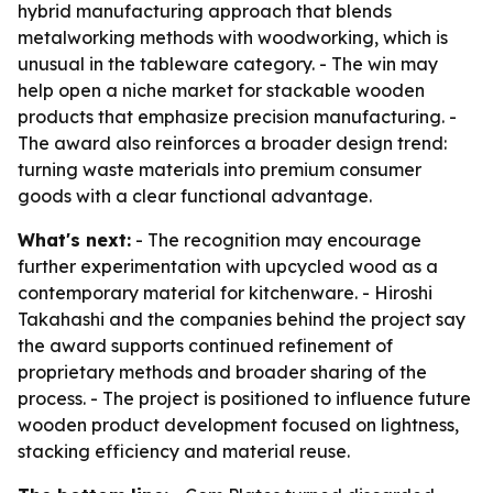
hybrid manufacturing approach that blends
metalworking methods with woodworking, which is
unusual in the tableware category. - The win may
help open a niche market for stackable wooden
products that emphasize precision manufacturing. -
The award also reinforces a broader design trend:
turning waste materials into premium consumer
goods with a clear functional advantage.
What's next:
- The recognition may encourage
further experimentation with upcycled wood as a
contemporary material for kitchenware. - Hiroshi
Takahashi and the companies behind the project say
the award supports continued refinement of
proprietary methods and broader sharing of the
process. - The project is positioned to influence future
wooden product development focused on lightness,
stacking efficiency and material reuse.