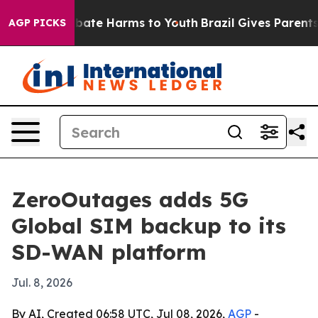
n Fund to Abate Harms to Youth
Brazil Gives Parents So
AGP PICKS
ZeroOutages adds 5G
Global SIM backup to its
SD-WAN platform
Jul. 8, 2026
By AI, Created 06:58 UTC, Jul 08, 2026,
AGP
-