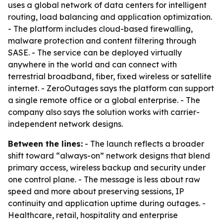
uses a global network of data centers for intelligent
routing, load balancing and application optimization.
- The platform includes cloud-based firewalling,
malware protection and content filtering through
SASE. - The service can be deployed virtually
anywhere in the world and can connect with
terrestrial broadband, fiber, fixed wireless or satellite
internet. - ZeroOutages says the platform can support
a single remote office or a global enterprise. - The
company also says the solution works with carrier-
independent network designs.
Between the lines:
- The launch reflects a broader
shift toward “always-on” network designs that blend
primary access, wireless backup and security under
one control plane. - The message is less about raw
speed and more about preserving sessions, IP
continuity and application uptime during outages. -
Healthcare, retail, hospitality and enterprise