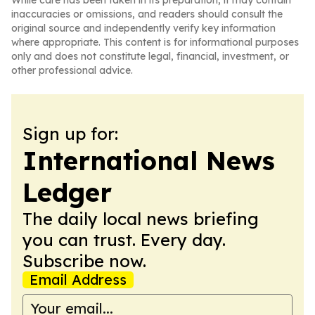
While care has been taken in its preparation, it may contain
inaccuracies or omissions, and readers should consult the
original source and independently verify key information
where appropriate. This content is for informational purposes
only and does not constitute legal, financial, investment, or
other professional advice.
Sign up for:
International News
Ledger
The daily local news briefing
you can trust. Every day.
Subscribe now.
Email Address