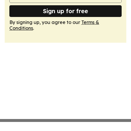
Sign up for free
By signing up, you agree to our
Terms &
Conditions
.