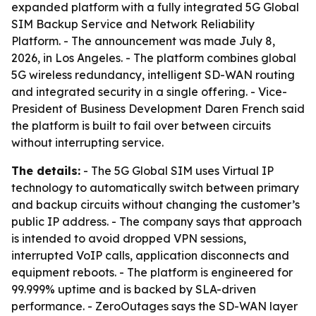
expanded platform with a fully integrated 5G Global
SIM Backup Service and Network Reliability
Platform. - The announcement was made July 8,
2026, in Los Angeles. - The platform combines global
5G wireless redundancy, intelligent SD-WAN routing
and integrated security in a single offering. - Vice-
President of Business Development Daren French said
the platform is built to fail over between circuits
without interrupting service.
The details:
- The 5G Global SIM uses Virtual IP
technology to automatically switch between primary
and backup circuits without changing the customer’s
public IP address. - The company says that approach
is intended to avoid dropped VPN sessions,
interrupted VoIP calls, application disconnects and
equipment reboots. - The platform is engineered for
99.999% uptime and is backed by SLA-driven
performance. - ZeroOutages says the SD-WAN layer