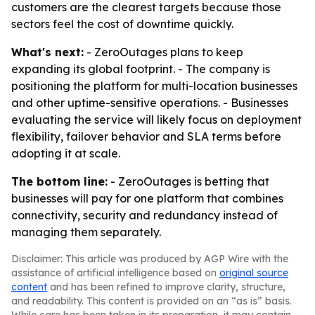
customers are the clearest targets because those
sectors feel the cost of downtime quickly.
What's next:
- ZeroOutages plans to keep
expanding its global footprint. - The company is
positioning the platform for multi-location businesses
and other uptime-sensitive operations. - Businesses
evaluating the service will likely focus on deployment
flexibility, failover behavior and SLA terms before
adopting it at scale.
The bottom line:
- ZeroOutages is betting that
businesses will pay for one platform that combines
connectivity, security and redundancy instead of
managing them separately.
Disclaimer: This article was produced by AGP Wire with the
assistance of artificial intelligence based on
original source
content
and has been refined to improve clarity, structure,
and readability. This content is provided on an “as is” basis.