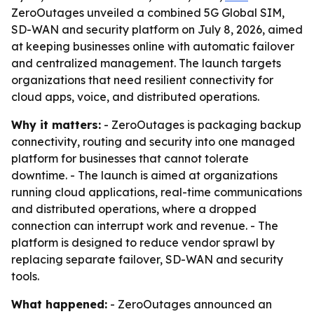
ZeroOutages unveiled a combined 5G Global SIM,
SD-WAN and security platform on July 8, 2026, aimed
at keeping businesses online with automatic failover
and centralized management. The launch targets
organizations that need resilient connectivity for
cloud apps, voice, and distributed operations.
Why it matters:
- ZeroOutages is packaging backup
connectivity, routing and security into one managed
platform for businesses that cannot tolerate
downtime. - The launch is aimed at organizations
running cloud applications, real-time communications
and distributed operations, where a dropped
connection can interrupt work and revenue. - The
platform is designed to reduce vendor sprawl by
replacing separate failover, SD-WAN and security
tools.
What happened:
- ZeroOutages announced an