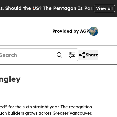
ould the US?
The Pentagon Is Posting Cryptic Bib
View all
Provided by AGP
Share
ngley
 for the sixth straight year. The recognition
ouch builders grows across Greater Vancouver.