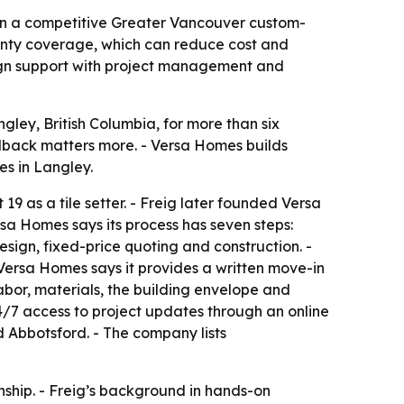
 in a competitive Greater Vancouver custom-
anty coverage, which can reduce cost and
esign support with project management and
ley, British Columbia, for more than six
edback matters more. - Versa Homes builds
s in Langley.
9 as a tile setter. - Freig later founded Versa
sa Homes says its process has seven steps:
design, fixed-price quoting and construction. -
 Versa Homes says it provides a written move-in
abor, materials, the building envelope and
4/7 access to project updates through an online
 Abbotsford. - The company lists
nship. - Freig’s background in hands-on