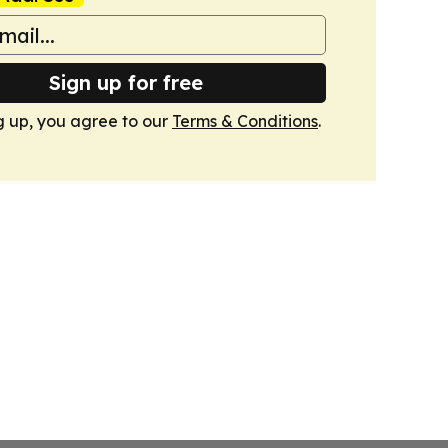
Sign up for free
g up, you agree to our
Terms & Conditions
.