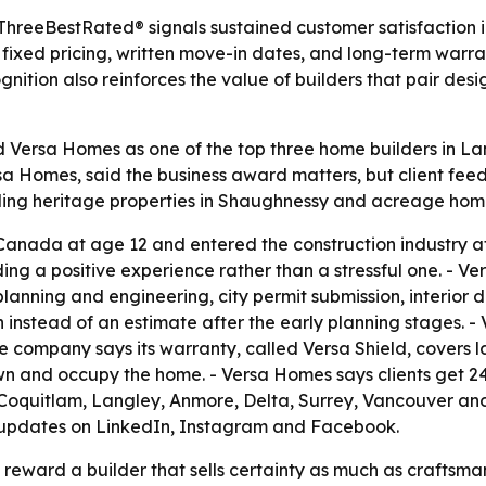
 ThreeBestRated® signals sustained customer satisfaction
fixed pricing, written move-in dates, and long-term warr
gnition also reinforces the value of builders that pair d
ersa Homes as one of the top three home builders in Lang
rsa Homes, said the business award matters, but client fe
ding heritage properties in Shaughnessy and acreage home
anada at age 12 and entered the construction industry at 1
 a positive experience rather than a stressful one. - Ver
planning and engineering, city permit submission, interior 
 instead of an estimate after the early planning stages. -
e company says its warranty, called Versa Shield, covers l
own and occupy the home. - Versa Homes says clients get 2
, Coquitlam, Langley, Anmore, Delta, Surrey, Vancouver and
s updates on LinkedIn, Instagram and Facebook.
 reward a builder that sells certainty as much as craftsma