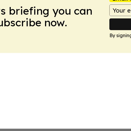
ws briefing you can
Subscribe now.
By signin