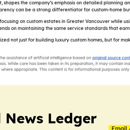
 shapes the company’s emphasis on detailed planning and 
parency can be a strong differentiator for custom-home bu
focusing on custom estates in Greater Vancouver while using
pends on maintaining the same service standards that ear
zed not just for building luxury custom homes, but for ma
he assistance of artificial intelligence based on
original source con
asis. While care has been taken in its preparation, it may contain i
 where appropriate. This content is for informational purposes only 
l News Ledger
Email 