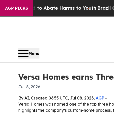
llion Fund to Abate Harms to Youth
Brazil Gives 
AGP PICKS
Menu
Versa Homes earns Thre
Jul. 8, 2026
By AI, Created 06:55 UTC, Jul 08, 2026,
AGP
-
Versa Homes was named one of the top three home
highlights the company’s custom-home process, f