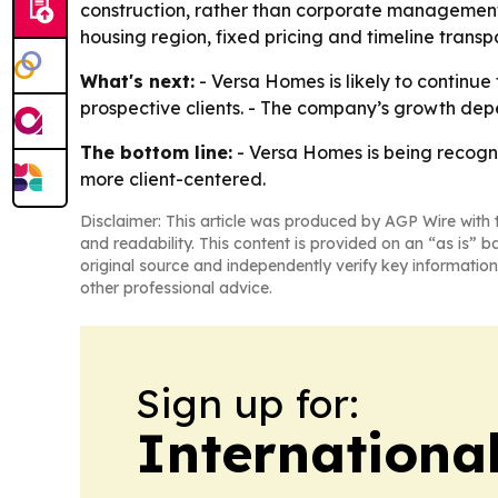
construction, rather than corporate management,
housing region, fixed pricing and timeline trans
What's next:
- Versa Homes is likely to continue 
prospective clients. - The company’s growth de
The bottom line:
- Versa Homes is being recogni
more client-centered.
Disclaimer: This article was produced by AGP Wire with t
and readability. This content is provided on an “as is” b
original source and independently verify key information
other professional advice.
Sign up for:
Internationa