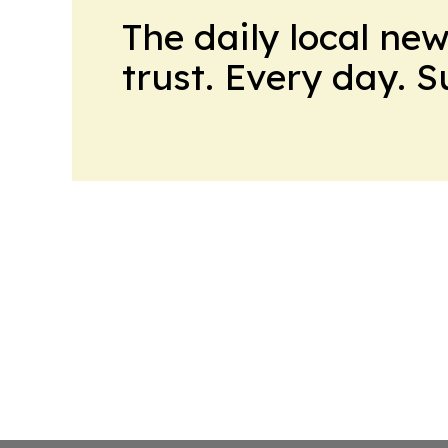
The daily local ne
trust. Every day. 