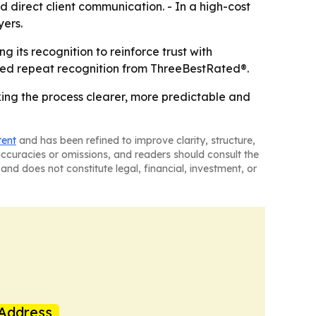
direct client communication. - In a high-cost
yers.
 its recognition to reinforce trust with
ned repeat recognition from ThreeBestRated®.
king the process clearer, more predictable and
tent
and has been refined to improve clarity, structure,
naccuracies or omissions, and readers should consult the
and does not constitute legal, financial, investment, or
Address