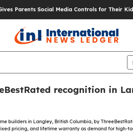
Parents Social Media Controls for Their Kids. Sh
eBestRated recognition in La
 builders in Langley, British Columbia, by ThreeBestRated®
ixed pricing, and lifetime warranty as demand for high-t