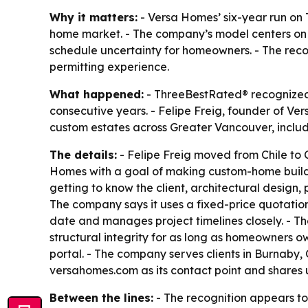
Why it matters:
- Versa Homes’ six-year run on
home market. - The company’s model centers on 
schedule uncertainty for homeowners. - The reco
permitting experience.
What happened:
- ThreeBestRated® recognized V
consecutive years. - Felipe Freig, founder of Ve
custom estates across Greater Vancouver, inclu
The details:
- Felipe Freig moved from Chile to C
Homes with a goal of making custom-home building
getting to know the client, architectural design, 
The company says it uses a fixed-price quotation
date and manages project timelines closely. - Th
structural integrity for as long as homeowners 
portal. - The company serves clients in Burnaby
versahomes.com as its contact point and share
Between the lines:
- The recognition appears to