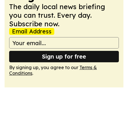
The daily local news briefing
you can trust. Every day.
Subscribe now.
Email Address
Sign up for free
By signing up, you agree to our
Terms &
Conditions
.