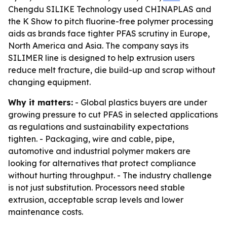
Chengdu SILIKE Technology used CHINAPLAS and
the K Show to pitch fluorine-free polymer processing
aids as brands face tighter PFAS scrutiny in Europe,
North America and Asia. The company says its
SILIMER line is designed to help extrusion users
reduce melt fracture, die build-up and scrap without
changing equipment.
Why it matters:
- Global plastics buyers are under
growing pressure to cut PFAS in selected applications
as regulations and sustainability expectations
tighten. - Packaging, wire and cable, pipe,
automotive and industrial polymer makers are
looking for alternatives that protect compliance
without hurting throughput. - The industry challenge
is not just substitution. Processors need stable
extrusion, acceptable scrap levels and lower
maintenance costs.