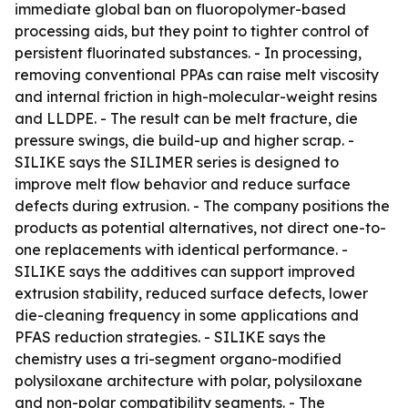
immediate global ban on fluoropolymer-based
processing aids, but they point to tighter control of
persistent fluorinated substances. - In processing,
removing conventional PPAs can raise melt viscosity
and internal friction in high-molecular-weight resins
and LLDPE. - The result can be melt fracture, die
pressure swings, die build-up and higher scrap. -
SILIKE says the SILIMER series is designed to
improve melt flow behavior and reduce surface
defects during extrusion. - The company positions the
products as potential alternatives, not direct one-to-
one replacements with identical performance. -
SILIKE says the additives can support improved
extrusion stability, reduced surface defects, lower
die-cleaning frequency in some applications and
PFAS reduction strategies. - SILIKE says the
chemistry uses a tri-segment organo-modified
polysiloxane architecture with polar, polysiloxane
and non-polar compatibility segments. - The