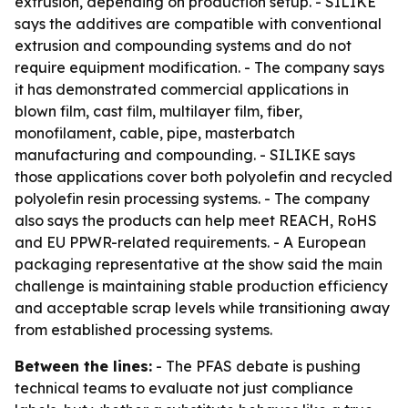
extrusion, depending on production setup. - SILIKE
says the additives are compatible with conventional
extrusion and compounding systems and do not
require equipment modification. - The company says
it has demonstrated commercial applications in
blown film, cast film, multilayer film, fiber,
monofilament, cable, pipe, masterbatch
manufacturing and compounding. - SILIKE says
those applications cover both polyolefin and recycled
polyolefin resin processing systems. - The company
also says the products can help meet REACH, RoHS
and EU PPWR-related requirements. - A European
packaging representative at the show said the main
challenge is maintaining stable production efficiency
and acceptable scrap levels while transitioning away
from established processing systems.
Between the lines:
- The PFAS debate is pushing
technical teams to evaluate not just compliance