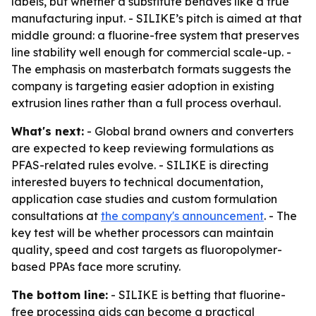
labels, but whether a substitute behaves like a true
manufacturing input. - SILIKE’s pitch is aimed at that
middle ground: a fluorine-free system that preserves
line stability well enough for commercial scale-up. -
The emphasis on masterbatch formats suggests the
company is targeting easier adoption in existing
extrusion lines rather than a full process overhaul.
What's next:
- Global brand owners and converters
are expected to keep reviewing formulations as
PFAS-related rules evolve. - SILIKE is directing
interested buyers to technical documentation,
application case studies and custom formulation
consultations at
the company's announcement
. - The
key test will be whether processors can maintain
quality, speed and cost targets as fluoropolymer-
based PPAs face more scrutiny.
The bottom line:
- SILIKE is betting that fluorine-
free processing aids can become a practical