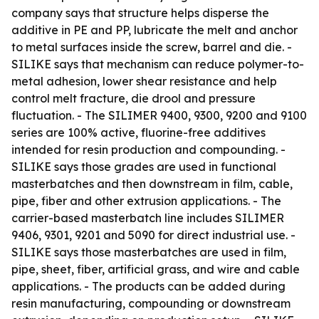
company says that structure helps disperse the
additive in PE and PP, lubricate the melt and anchor
to metal surfaces inside the screw, barrel and die. -
SILIKE says that mechanism can reduce polymer-to-
metal adhesion, lower shear resistance and help
control melt fracture, die drool and pressure
fluctuation. - The SILIMER 9400, 9300, 9200 and 9100
series are 100% active, fluorine-free additives
intended for resin production and compounding. -
SILIKE says those grades are used in functional
masterbatches and then downstream in film, cable,
pipe, fiber and other extrusion applications. - The
carrier-based masterbatch line includes SILIMER
9406, 9301, 9201 and 5090 for direct industrial use. -
SILIKE says those masterbatches are used in film,
pipe, sheet, fiber, artificial grass, and wire and cable
applications. - The products can be added during
resin manufacturing, compounding or downstream