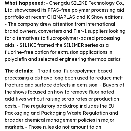
What happened:
- Chengdu SILIKE Technology Co.,
Ltd. showcased its PFAS-free polymer processing aid
portfolio at recent CHINAPLAS and K Show editions.
- The company drew attention from international
brand owners, converters and Tier-1 suppliers looking
for alternatives to fluoropolymer-based processing
aids. - SILIKE framed the SILIMER series as a
fluorine-free option for extrusion applications in
polyolefin and selected engineering thermoplastics.
The details:
- Traditional fluoropolymer-based
processing aids have long been used to reduce melt
fracture and surface defects in extrusion. - Buyers at
the shows focused on how to remove fluorinated
additives without raising scrap rates or production
costs. - The regulatory backdrop includes the EU
Packaging and Packaging Waste Regulation and
broader chemical management policies in major
markets. - Those rules do not amount to an