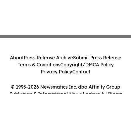
About
Press Release Archive
Submit Press Release
Terms & Conditions
Copyright/DMCA Policy
Privacy Policy
Contact
© 1995-2026 Newsmatics Inc. dba Affinity Group
Publishing & International News Ledger. All Rights
Reserved.
Cookie Settings / Your Privacy Choices