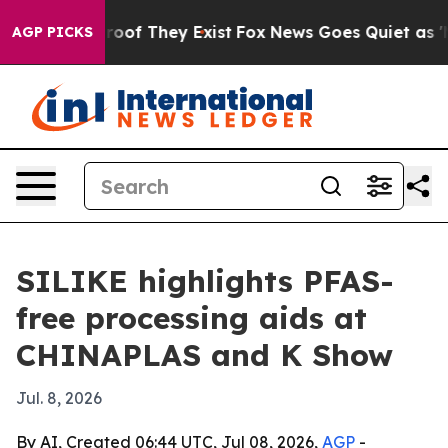
ers no Proof They Exist
Fox News Goes Quiet as 'Maga M
AGP PICKS
SILIKE highlights PFAS-
free processing aids at
CHINAPLAS and K Show
Jul. 8, 2026
By AI, Created 06:44 UTC, Jul 08, 2026,
AGP
-