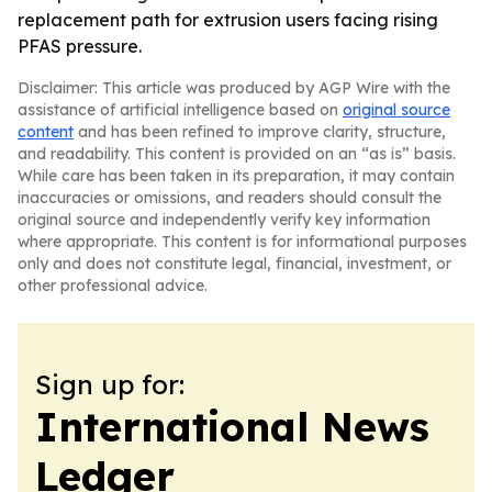
replacement path for extrusion users facing rising
PFAS pressure.
Disclaimer: This article was produced by AGP Wire with the
assistance of artificial intelligence based on
original source
content
and has been refined to improve clarity, structure,
and readability. This content is provided on an “as is” basis.
While care has been taken in its preparation, it may contain
inaccuracies or omissions, and readers should consult the
original source and independently verify key information
where appropriate. This content is for informational purposes
only and does not constitute legal, financial, investment, or
other professional advice.
Sign up for:
International News
Ledger