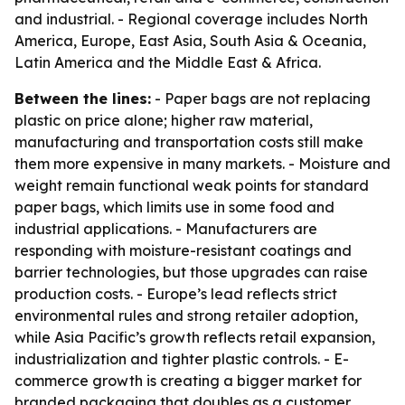
and industrial. - Regional coverage includes North
America, Europe, East Asia, South Asia & Oceania,
Latin America and the Middle East & Africa.
Between the lines:
- Paper bags are not replacing
plastic on price alone; higher raw material,
manufacturing and transportation costs still make
them more expensive in many markets. - Moisture and
weight remain functional weak points for standard
paper bags, which limits use in some food and
industrial applications. - Manufacturers are
responding with moisture-resistant coatings and
barrier technologies, but those upgrades can raise
production costs. - Europe’s lead reflects strict
environmental rules and strong retailer adoption,
while Asia Pacific’s growth reflects retail expansion,
industrialization and tighter plastic controls. - E-
commerce growth is creating a bigger market for
branded packaging that doubles as a customer