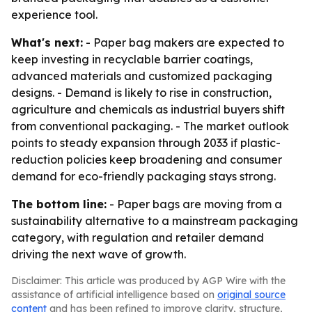
experience tool.
What's next:
- Paper bag makers are expected to
keep investing in recyclable barrier coatings,
advanced materials and customized packaging
designs. - Demand is likely to rise in construction,
agriculture and chemicals as industrial buyers shift
from conventional packaging. - The market outlook
points to steady expansion through 2033 if plastic-
reduction policies keep broadening and consumer
demand for eco-friendly packaging stays strong.
The bottom line:
- Paper bags are moving from a
sustainability alternative to a mainstream packaging
category, with regulation and retailer demand
driving the next wave of growth.
Disclaimer: This article was produced by AGP Wire with the
assistance of artificial intelligence based on
original source
content
and has been refined to improve clarity, structure,