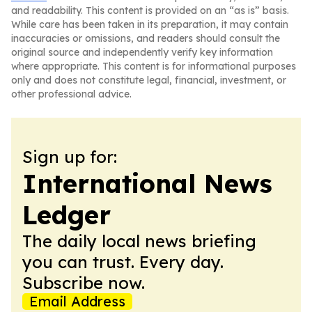
and readability. This content is provided on an “as is” basis.
While care has been taken in its preparation, it may contain
inaccuracies or omissions, and readers should consult the
original source and independently verify key information
where appropriate. This content is for informational purposes
only and does not constitute legal, financial, investment, or
other professional advice.
Sign up for:
International News
Ledger
The daily local news briefing
you can trust. Every day.
Subscribe now.
Email Address