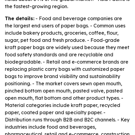
the fastest-growing region.
The details:
- Food and beverage companies are
the largest end users of paper bags. - Common uses
include bakery products, groceries, coffee, flour,
sugar, pet food and fresh produce. - Food-grade
kraft paper bags are widely used because they meet
food safety standards and are recyclable and
biodegradable. - Retail and e-commerce brands are
replacing plastic carry bags with customized paper
bags to improve brand visibility and sustainability
positioning. - The market covers sewn open mouth,
pinched bottom open mouth, pasted valve, pasted
open mouth, flat bottom and other product types. -
Material categories include kraft paper, recycled
paper, coated paper and specialty paper. -
Distribution runs through B2B and B2C channels. - Key
industries include food and beverages,
pharmaceutical, retail and e-commerce, construction