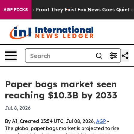
 Offers no Proof They Exist
Fox News Goes Quiet as 'M
AGP PICKS
Paper bags market seen
reaching $10.3B by 2033
Jul. 8, 2026
By AI, Created 05:54 UTC, Jul 08, 2026,
AGP
-
The global paper bags market is projected to rise