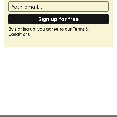
Sign up for free
By signing up, you agree to our
Terms &
Conditions
.