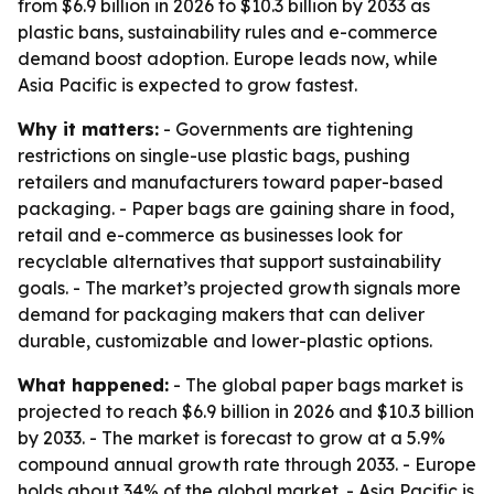
from $6.9 billion in 2026 to $10.3 billion by 2033 as
plastic bans, sustainability rules and e-commerce
demand boost adoption. Europe leads now, while
Asia Pacific is expected to grow fastest.
Why it matters:
- Governments are tightening
restrictions on single-use plastic bags, pushing
retailers and manufacturers toward paper-based
packaging. - Paper bags are gaining share in food,
retail and e-commerce as businesses look for
recyclable alternatives that support sustainability
goals. - The market’s projected growth signals more
demand for packaging makers that can deliver
durable, customizable and lower-plastic options.
What happened:
- The global paper bags market is
projected to reach $6.9 billion in 2026 and $10.3 billion
by 2033. - The market is forecast to grow at a 5.9%
compound annual growth rate through 2033. - Europe
holds about 34% of the global market. - Asia Pacific is