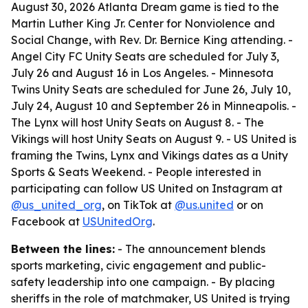
August 30, 2026 Atlanta Dream game is tied to the
Martin Luther King Jr. Center for Nonviolence and
Social Change, with Rev. Dr. Bernice King attending. -
Angel City FC Unity Seats are scheduled for July 3,
July 26 and August 16 in Los Angeles. - Minnesota
Twins Unity Seats are scheduled for June 26, July 10,
July 24, August 10 and September 26 in Minneapolis. -
The Lynx will host Unity Seats on August 8. - The
Vikings will host Unity Seats on August 9. - US United is
framing the Twins, Lynx and Vikings dates as a Unity
Sports & Seats Weekend. - People interested in
participating can follow US United on Instagram at
@us_united_org
, on TikTok at
@us.united
or on
Facebook at
USUnitedOrg
.
Between the lines:
- The announcement blends
sports marketing, civic engagement and public-
safety leadership into one campaign. - By placing
sheriffs in the role of matchmaker, US United is trying