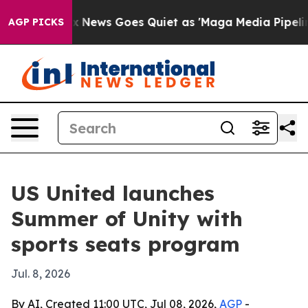
y Exist
Fox News Goes Quiet as 'Maga Media Pipeline' 
AGP PICKS
US United launches
Summer of Unity with
sports seats program
Jul. 8, 2026
By AI, Created 11:00 UTC, Jul 08, 2026,
AGP
-