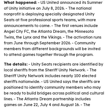
What happened:
- US United announced its Summer
of Unity initiative on July 8, 2026. - The national
nonprofit is deploying specially designated Unity
Seats at five professional sports teams, with more
announcements to come. - The first venues include
Angel City FC, the Atlanta Dream, the Minnesota
Twins, the Lynx and the Vikings. - The activation runs
from June through September 2026. - Community
members from different backgrounds will be invited
to attend games together through the program.
The details:
- Unity Seats recipients are identified by
local sheriffs from the Sheriff Unity Network. - The
Sheriff Unity Network includes nearly 100 elected
sheriffs nationwide. - US United says the sheriffs are
positioned to identify community members who may
be ready to build bridges across political and cultural
lines. - The Atlanta Dream partnership includes
games on June 22, July 4 and August 16. - The