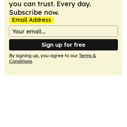
you can trust. Every day.
Subscribe now.
Email Address
Sign up for free
By signing up, you agree to our
Terms &
Conditions
.