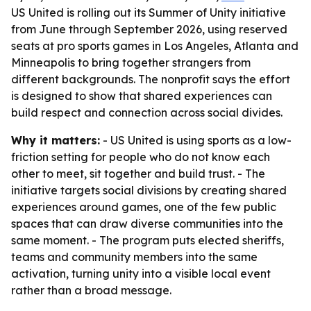
US United is rolling out its Summer of Unity initiative
from June through September 2026, using reserved
seats at pro sports games in Los Angeles, Atlanta and
Minneapolis to bring together strangers from
different backgrounds. The nonprofit says the effort
is designed to show that shared experiences can
build respect and connection across social divides.
Why it matters:
- US United is using sports as a low-
friction setting for people who do not know each
other to meet, sit together and build trust. - The
initiative targets social divisions by creating shared
experiences around games, one of the few public
spaces that can draw diverse communities into the
same moment. - The program puts elected sheriffs,
teams and community members into the same
activation, turning unity into a visible local event
rather than a broad message.