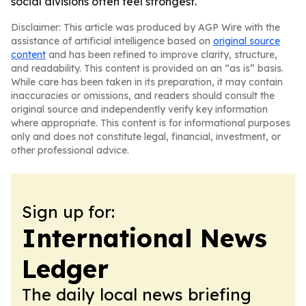
social divisions often feel strongest.
Disclaimer: This article was produced by AGP Wire with the
assistance of artificial intelligence based on
original source
content
and has been refined to improve clarity, structure,
and readability. This content is provided on an “as is” basis.
While care has been taken in its preparation, it may contain
inaccuracies or omissions, and readers should consult the
original source and independently verify key information
where appropriate. This content is for informational purposes
only and does not constitute legal, financial, investment, or
other professional advice.
Sign up for:
International News
Ledger
The daily local news briefing