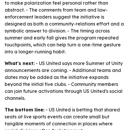
to make polarization feel personal rather than
abstract. - The comments from team and law-
enforcement leaders suggest the initiative is
designed as both a community-relations effort and a
symbolic answer to division. - The timing across
summer and early fall gives the program repeated
touchpoints, which can help turn a one-time gesture
into a longer-running habit.
What's next:
- US United says more Summer of Unity
announcements are coming. - Additional teams and
dates may be added as the initiative expands
beyond the initial five clubs. - Community members
can join future activations through US United's social
channels.
The bottom line:
- US United is betting that shared
seats at live sports events can create small but
tangible moments of connection in places where