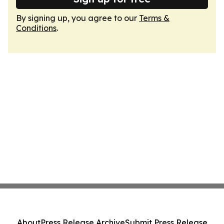
By signing up, you agree to our
Terms &
Conditions
.
About
Press Release Archive
Submit Press Release