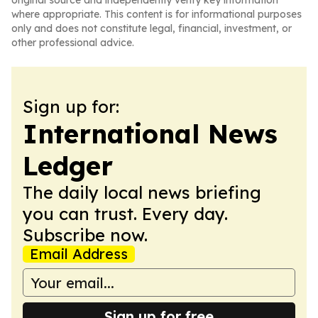
original source and independently verify key information
where appropriate. This content is for informational purposes
only and does not constitute legal, financial, investment, or
other professional advice.
Sign up for:
International News
Ledger
The daily local news briefing
you can trust. Every day.
Subscribe now.
Email Address
Sign up for free