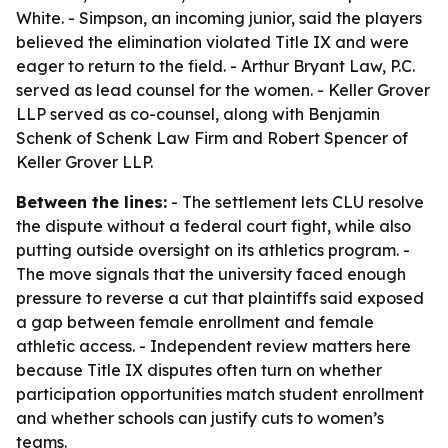
White. - Simpson, an incoming junior, said the players
believed the elimination violated Title IX and were
eager to return to the field. - Arthur Bryant Law, P.C.
served as lead counsel for the women. - Keller Grover
LLP served as co-counsel, along with Benjamin
Schenk of Schenk Law Firm and Robert Spencer of
Keller Grover LLP.
Between the lines:
- The settlement lets CLU resolve
the dispute without a federal court fight, while also
putting outside oversight on its athletics program. -
The move signals that the university faced enough
pressure to reverse a cut that plaintiffs said exposed
a gap between female enrollment and female
athletic access. - Independent review matters here
because Title IX disputes often turn on whether
participation opportunities match student enrollment
and whether schools can justify cuts to women’s
teams.