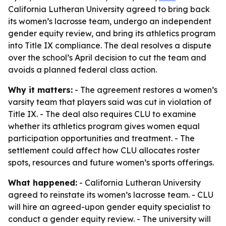
California Lutheran University agreed to bring back
its women’s lacrosse team, undergo an independent
gender equity review, and bring its athletics program
into Title IX compliance. The deal resolves a dispute
over the school’s April decision to cut the team and
avoids a planned federal class action.
Why it matters:
- The agreement restores a women’s
varsity team that players said was cut in violation of
Title IX. - The deal also requires CLU to examine
whether its athletics program gives women equal
participation opportunities and treatment. - The
settlement could affect how CLU allocates roster
spots, resources and future women’s sports offerings.
What happened:
- California Lutheran University
agreed to reinstate its women’s lacrosse team. - CLU
will hire an agreed-upon gender equity specialist to
conduct a gender equity review. - The university will