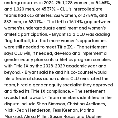
undergraduates in 2024-25: 1,228 women, or 54.63%,
and 1,020 men, or 45.37%. - CLU’s intercollegiate
teams had 615 athletes: 233 women, or 37.89%, and
382 men, or 62.11%. - That left a 16.74% gap between
women’s undergraduate enrollment and women’s
athletic participation. - Bryant said CLU was adding
flag football, but that more women’s opportunities
were still needed to meet Title IX. - The settlement
says CLU will, if needed, develop and implement a
gender equity plan so its athletics program complies
with Title IX by the 2028-2029 academic year and
beyond. - Bryant said he and his co-counsel would
file a federal class action unless CLU reinstated the
team, hired a gender equity specialist they approved
and fixed its Title IX compliance. - The settlement
avoids that lawsuit. - Team members identified in the
dispute include Shea Simpson, Christina Arellanes,
Nicki-Jean Henderson, Tess Keenan, Marina
Markrud, Alexa Miller, Susan Rosas and Daphne