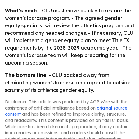
What’s next:
- CLU must move quickly to restore the
women’s lacrosse program. - The agreed gender
equity specialist will review the athletics program and
recommend any needed changes. - If necessary, CLU
will implement a gender equity plan to meet Title IX
requirements by the 2028-2029 academic year. - The
women’s lacrosse team will keep preparing for the
upcoming season.
The bottom line:
- CLU backed away from
eliminating women’s lacrosse and agreed to outside
scrutiny of its athletics gender equity.
Disclaimer: This article was produced by AGP Wire with the
assistance of artificial intelligence based on
original source
content
and has been refined to improve clarity, structure,
and readability. This content is provided on an “as is” basis.
While care has been taken in its preparation, it may contain
inaccuracies or omissions, and readers should consult the