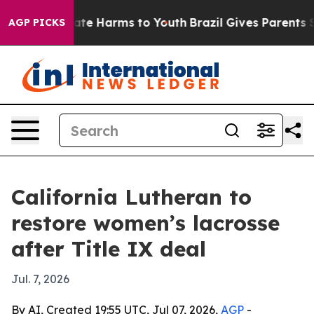
Fund to Abate Harms to Youth
Brazil Gives Parents Soci
AGP PICKS
California Lutheran to
restore women’s lacrosse
after Title IX deal
Jul. 7, 2026
By AI, Created 19:55 UTC, Jul 07, 2026,
AGP
-