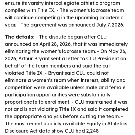
ensure its varsity intercollegiate athletic program
complies with Title IX. - The women’s lacrosse team
will continue competing in the upcoming academic
year. - The agreement was announced July 7, 2026.
The details:
- The dispute began after CLU
announced on April 28, 2026, that it was immediately
eliminating the women’s lacrosse team. - On May 26,
2026, Arthur Bryant sent a letter to CLU President on
behalf of the team members and said the cut
violated Title IX. - Bryant said CLU could not
eliminate a women’s team when interest, ability and
competition were available unless male and female
participation opportunities were substantially
proportionate to enrollment. - CLU maintained it was
not and is not violating Title IX and said it completed
the appropriate analysis before cutting the team. -
The most recent publicly available Equity in Athletics
Disclosure Act data show CLU had 2,248