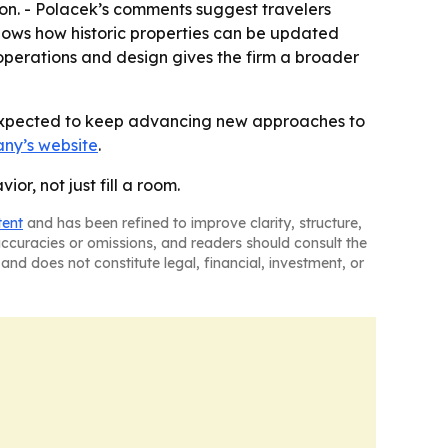
ion. - Polacek’s comments suggest travelers
shows how historic properties can be updated
 operations and design gives the firm a broader
s expected to keep advancing new approaches to
ny’s website
.
r, not just fill a room.
tent
and has been refined to improve clarity, structure,
naccuracies or omissions, and readers should consult the
and does not constitute legal, financial, investment, or