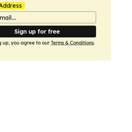
Address
Sign up for free
g up, you agree to our
Terms & Conditions
.