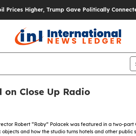
es Higher, Trump Gave Politically Connected oil
d on Close Up Radio
ector Robert “Roby” Polacek was featured in a two-part C
ic objects and how the studio turns hotels and other public