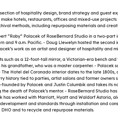
ersection of hospitality design, brand strategy and guest e
o make hotels, restaurants, offices and mixed-use project
archival methods, including repurposing materials and creat
rt “Roby” Polacek of RoseBernard Studio in a two-part in
tern and 9 a.m. Pacific. - Doug Llewelyn hosted the second 
lacek’s work as an artist and designer of hospitality and 
 such as a 12-foot-tall mirror, a Victorian-era bench and
is grandfather, who was a master carpenter. - Polacek sai
 The Hotel del Coronado interior dates to the late 1800s, 
rry history tied to parties, artist salons and former owner
o-founded by Polacek and Justin Columbik and takes its n
the death of Polacek’s mentor. - RoseBernard Studio has of
k has worked with Marriott, Hyatt and Waldorf Astoria, alon
d development and standards through installation and cons
e DHO and to recycle and repurpose materials.