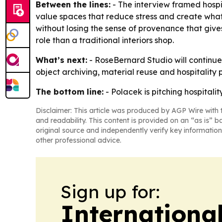
Between the lines:
- The interview framed hospit
value spaces that reduce stress and create what
without losing the sense of provenance that give
role than a traditional interiors shop.
What’s next:
- RoseBernard Studio will continu
object archiving, material reuse and hospitality
The bottom line:
- Polacek is pitching hospitali
Disclaimer: This article was produced by AGP Wire with t
and readability. This content is provided on an “as is” b
original source and independently verify key information
other professional advice.
Sign up for:
Internationa