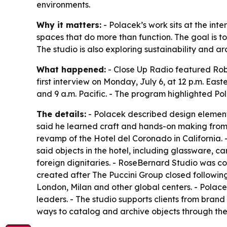
environments.
Why it matters:
- Polacek’s work sits at the int
spaces that do more than function. The goal is t
The studio is also exploring sustainability and 
What happened:
- Close Up Radio featured Robe
first interview on Monday, July 6, at 12 p.m. Eas
and 9 a.m. Pacific. - The program highlighted Po
The details:
- Polacek described design elements
said he learned craft and hands-on making from h
revamp of the Hotel del Coronado in California. -
said objects in the hotel, including glassware, ca
foreign dignitaries. - RoseBernard Studio was c
created after The Puccini Group closed following 
London, Milan and other global centers. - Polace
leaders. - The studio supports clients from bran
ways to catalog and archive objects through th