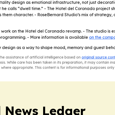
ality design as emotional infrastructure, not just decorat
 he calls “dwell time.” - The Hotel del Coronado project 
s them character. - RoseBernard Studio’s mix of strategy,
e work on the Hotel del Coronado revamp. - The studio i
 programming. - More information is available
on the compa
ty design as a way to shape mood, memory and guest behavio
he assistance of artificial intelligence based on
original source con
asis. While care has been taken in its preparation, it may contain i
 where appropriate. This content is for informational purposes only 
l News Ledger