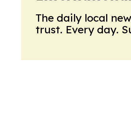
The daily local ne
trust. Every day. 