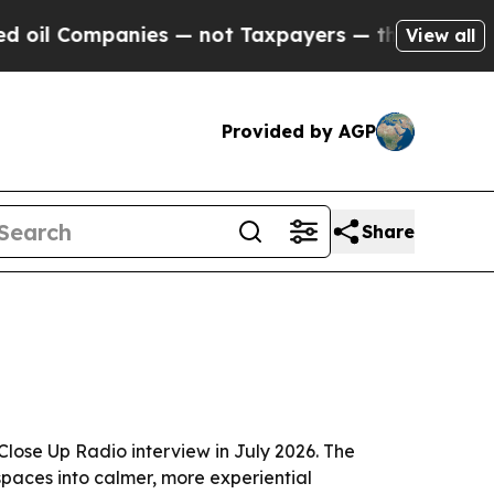
 Companies — not Taxpayers — the Chance to Cash
View all
Provided by AGP
Share
lose Up Radio interview in July 2026. The
 spaces into calmer, more experiential