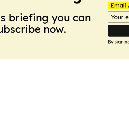
Email 
ws briefing you can
Subscribe now.
By signin