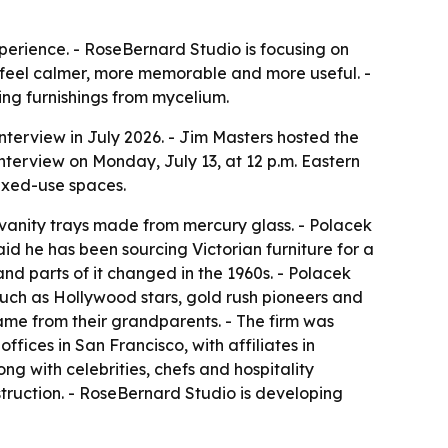
xperience. - RoseBernard Studio is focusing on
s feel calmer, more memorable and more useful. -
ing furnishings from mycelium.
terview in July 2026. - Jim Masters hosted the
interview on Monday, July 13, at 12 p.m. Eastern
mixed-use spaces.
 vanity trays made from mercury glass. - Polacek
d he has been sourcing Victorian furniture for a
and parts of it changed in the 1960s. - Polacek
s such as Hollywood stars, gold rush pioneers and
ame from their grandparents. - The firm was
fices in San Francisco, with affiliates in
g with celebrities, chefs and hospitality
truction. - RoseBernard Studio is developing