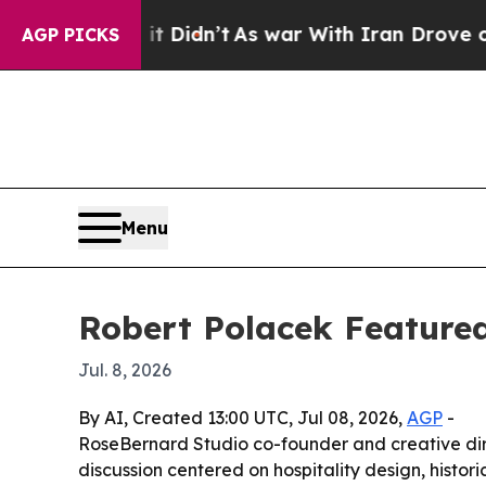
 Well, it Didn’t
As war With Iran Drove oil Pric
AGP PICKS
Menu
Robert Polacek Feature
Jul. 8, 2026
By AI, Created 13:00 UTC, Jul 08, 2026,
AGP
-
RoseBernard Studio co-founder and creative dir
discussion centered on hospitality design, histor