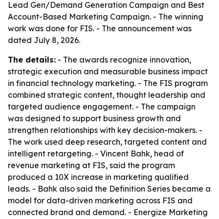
Lead Gen/Demand Generation Campaign and Best
Account-Based Marketing Campaign. - The winning
work was done for FIS. - The announcement was
dated July 8, 2026.
The details:
- The awards recognize innovation,
strategic execution and measurable business impact
in financial technology marketing. - The FIS program
combined strategic content, thought leadership and
targeted audience engagement. - The campaign
was designed to support business growth and
strengthen relationships with key decision-makers. -
The work used deep research, targeted content and
intelligent retargeting. - Vincent Bahk, head of
revenue marketing at FIS, said the program
produced a 10X increase in marketing qualified
leads. - Bahk also said the Definition Series became a
model for data-driven marketing across FIS and
connected brand and demand. - Energize Marketing