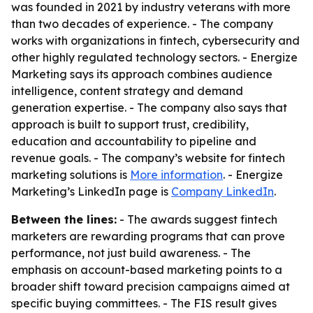
was founded in 2021 by industry veterans with more
than two decades of experience. - The company
works with organizations in fintech, cybersecurity and
other highly regulated technology sectors. - Energize
Marketing says its approach combines audience
intelligence, content strategy and demand
generation expertise. - The company also says that
approach is built to support trust, credibility,
education and accountability to pipeline and
revenue goals. - The company’s website for fintech
marketing solutions is
More information
. - Energize
Marketing’s LinkedIn page is
Company LinkedIn
.
Between the lines:
- The awards suggest fintech
marketers are rewarding programs that can prove
performance, not just build awareness. - The
emphasis on account-based marketing points to a
broader shift toward precision campaigns aimed at
specific buying committees. - The FIS result gives