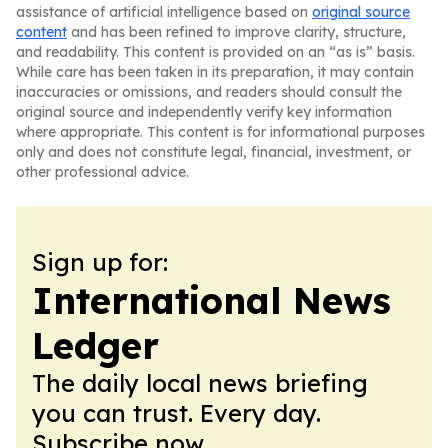
assistance of artificial intelligence based on
original source
content
and has been refined to improve clarity, structure,
and readability. This content is provided on an “as is” basis.
While care has been taken in its preparation, it may contain
inaccuracies or omissions, and readers should consult the
original source and independently verify key information
where appropriate. This content is for informational purposes
only and does not constitute legal, financial, investment, or
other professional advice.
Sign up for:
International News
Ledger
The daily local news briefing
you can trust. Every day.
Subscribe now.