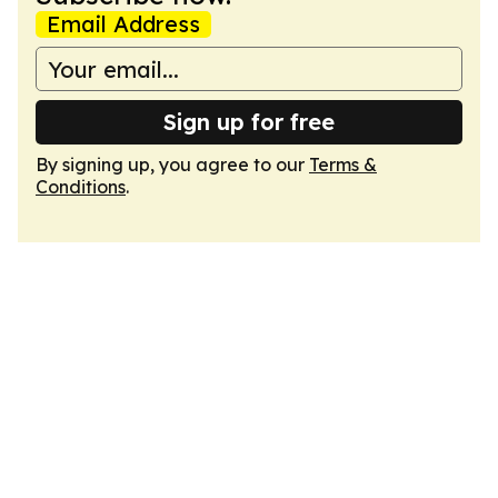
Email Address
Sign up for free
By signing up, you agree to our
Terms &
Conditions
.