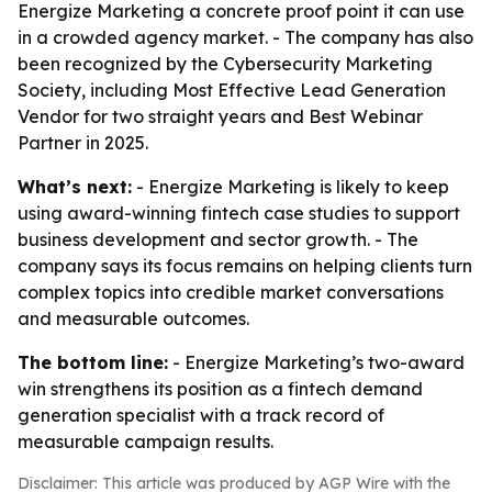
Energize Marketing a concrete proof point it can use
in a crowded agency market. - The company has also
been recognized by the Cybersecurity Marketing
Society, including Most Effective Lead Generation
Vendor for two straight years and Best Webinar
Partner in 2025.
What’s next:
- Energize Marketing is likely to keep
using award-winning fintech case studies to support
business development and sector growth. - The
company says its focus remains on helping clients turn
complex topics into credible market conversations
and measurable outcomes.
The bottom line:
- Energize Marketing’s two-award
win strengthens its position as a fintech demand
generation specialist with a track record of
measurable campaign results.
Disclaimer: This article was produced by AGP Wire with the