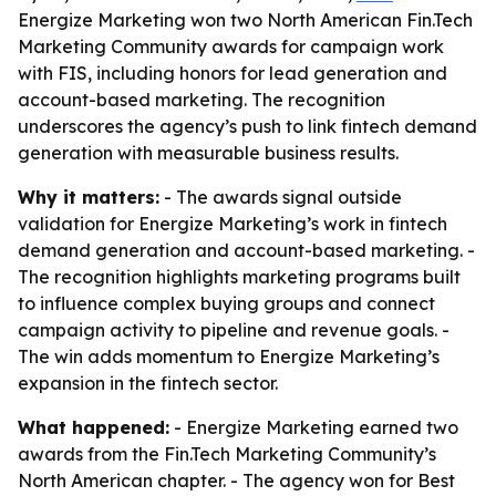
Energize Marketing won two North American Fin.Tech
Marketing Community awards for campaign work
with FIS, including honors for lead generation and
account-based marketing. The recognition
underscores the agency’s push to link fintech demand
generation with measurable business results.
Why it matters:
- The awards signal outside
validation for Energize Marketing’s work in fintech
demand generation and account-based marketing. -
The recognition highlights marketing programs built
to influence complex buying groups and connect
campaign activity to pipeline and revenue goals. -
The win adds momentum to Energize Marketing’s
expansion in the fintech sector.
What happened:
- Energize Marketing earned two
awards from the Fin.Tech Marketing Community’s
North American chapter. - The agency won for Best