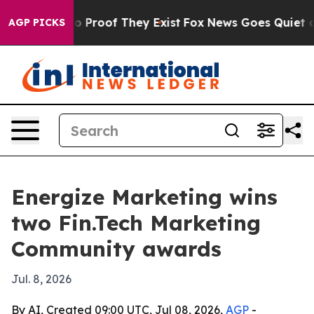
ffers no Proof They Exist
Fox News Goes Quiet as 'Mag
AGP PICKS
Energize Marketing wins
two Fin.Tech Marketing
Community awards
Jul. 8, 2026
By AI, Created 09:00 UTC, Jul 08, 2026,
AGP
-