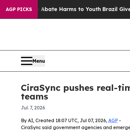
n Fund to Abate Harms to Youth
Brazil Gives Par
AGP PICKS
Menu
CiraSync pushes real-ti
teams
Jul. 7, 2026
By AI, Created 18:07 UTC, Jul 07, 2026,
AGP
-
CiraSync said government agencies and emergenc