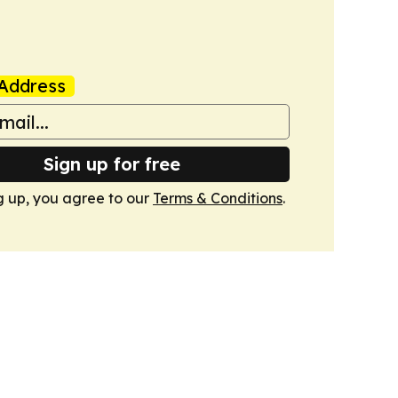
Address
Sign up for free
g up, you agree to our
Terms & Conditions
.