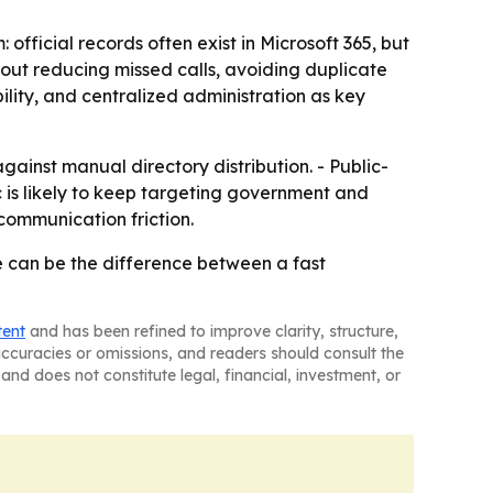
fficial records often exist in Microsoft 365, but
about reducing missed calls, avoiding duplicate
ility, and centralized administration as key
ainst manual directory distribution. - Public-
 is likely to keep targeting government and
ommunication friction.
 can be the difference between a fast
tent
and has been refined to improve clarity, structure,
naccuracies or omissions, and readers should consult the
and does not constitute legal, financial, investment, or