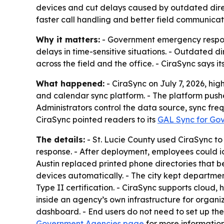
devices and cut delays caused by outdated direc
faster call handling and better field communicat
Why it matters:
- Government emergency respons
delays in time-sensitive situations. - Outdated
across the field and the office. - CiraSync say
What happened:
- CiraSync on July 7, 2026, h
and calendar sync platform. - The platform push
Administrators control the data source, sync fre
CiraSync pointed readers to its
GAL Sync for Go
The details:
- St. Lucie County used CiraSync t
response. - After deployment, employees could ide
Austin replaced printed phone directories that b
devices automatically. - The city kept departmen
Type II certification. - CiraSync supports clou
inside an agency’s own infrastructure for organ
dashboard. - End users do not need to set up the
Government Agencies page
for more information