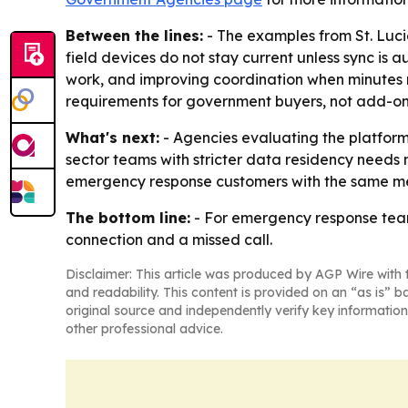
Between the lines:
- The examples from St. Lucie
field devices do not stay current unless sync is 
work, and improving coordination when minutes mat
requirements for government buyers, not add-on
What's next:
- Agencies evaluating the platform 
sector teams with stricter data residency needs 
emergency response customers with the same me
The bottom line:
- For emergency response team
connection and a missed call.
Disclaimer: This article was produced by AGP Wire with t
and readability. This content is provided on an “as is” b
original source and independently verify key information
other professional advice.