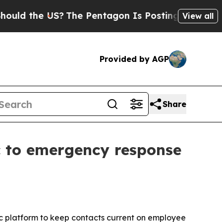
 the US?
The Pentagon Is Posting Cryptic Biblica
View all
Provided by AGP
Share
c to emergency response
c platform to keep contacts current on employee