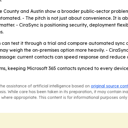
 County and Austin show a broader public-sector problem: o
automated. - The pitch is not just about convenience. It is 
ter. - CiraSync is positioning security, deployment flexib
s.
can test it through a trial and compare automated sync ag
may weigh the on-premises option more heavily. - CiraSync
ssage: current contacts can speed response and reduce c
s, keeping Microsoft 365 contacts synced to every device
he assistance of artificial intelligence based on
original source con
asis. While care has been taken in its preparation, it may contain i
 where appropriate. This content is for informational purposes only 