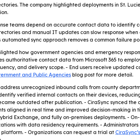
tories. The company highlighted deployments in St. Lucie
ion.
e teams depend on accurate contact data to identify call
 directories and manual IT updates can slow response whe
s its automated sync approach removes a common failure po
ighlighted how government agencies and emergency response
es authoritative contact data from Microsoft 365 to empl
quency, and delivery scope. - End users receive updated co
vernment and Public Agencies
blog post for more detail.
o address unrecognized inbound calls from county departm
ntify verified internal contacts on their devices, reducing
ecame outdated after publication. - CiraSync synced the c
ts aligned in real time and improved decision-making in ti
d, hybrid Exchange, and fully on-premises deployments. - 
izations with data residency requirements. - Administrator
 platform. - Organizations can request a trial at
CiraSync’
.