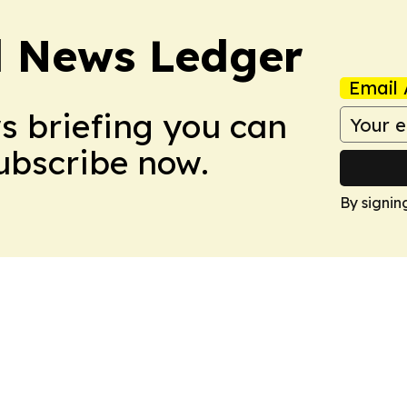
l News Ledger
Email 
ws briefing you can
Subscribe now.
By signin