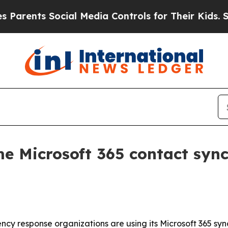
ents Social Media Controls for Their Kids. Should
me Microsoft 365 contact syn
y response organizations are using its Microsoft 365 syn