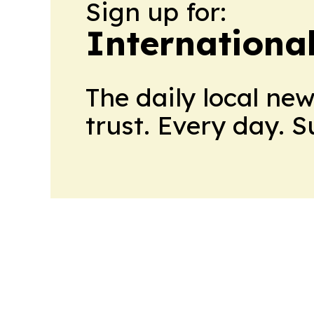
Sign up for:
Internationa
The daily local ne
trust. Every day. 