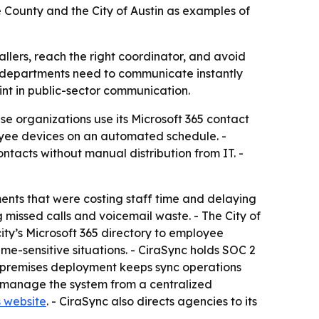
 County and the City of Austin as examples of
ers, reach the right coordinator, and avoid
n departments need to communicate instantly
int in public-sector communication.
 organizations use its Microsoft 365 contact
oyee devices on an automated schedule. -
ntacts without manual distribution from IT. -
ents that were costing staff time and delaying
 missed calls and voicemail waste. - The City of
ity’s Microsoft 365 directory to employee
me-sensitive situations. - CiraSync holds SOC 2
On-premises deployment keeps sync operations
s manage the system from a centralized
s website
. - CiraSync also directs agencies to its