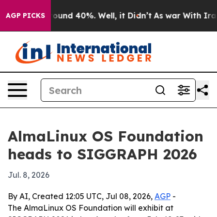
loor Around 40%. Well, it Didn’t
As war With Iran Dr
AGP PICKS
AlmaLinux OS Foundation
heads to SIGGRAPH 2026
Jul. 8, 2026
By AI, Created 12:05 UTC, Jul 08, 2026,
AGP
-
The AlmaLinux OS Foundation will exhibit at