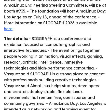
AlmaLinux Engineering Steering Committee, will be at
booth #735. - The foundation will host AlmaLinux Day:
Los Angeles on July 18, ahead of the conference. -
More information on SIGGRAPH 2026 is available
here
.
The details:
- SIGGRAPH is a conference and
exhibition focused on computer graphics and
interactive techniques. - The event brings together
people working in animation, visual effects, gaming,
research, artificial intelligence, immersive
technologies and high-performance computing. -
Vasquez said SIGGRAPH is a strong place to connect
with professionals building creative technologies. -
Vasquez said AlmaLinux helps studios, developers
and creators deploy stable, flexible Linux
environments that remain free, open source and
community governed. - AlmaLinux Day: Los Angeles is
intended as a networking and learning event for