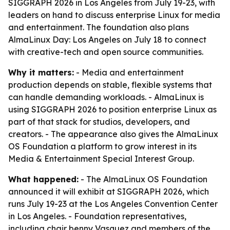
SIGGRAPH 2026 in Los Angeles from July 19-23, with
leaders on hand to discuss enterprise Linux for media
and entertainment. The foundation also plans
AlmaLinux Day: Los Angeles on July 18 to connect
with creative-tech and open source communities.
Why it matters:
- Media and entertainment
production depends on stable, flexible systems that
can handle demanding workloads. - AlmaLinux is
using SIGGRAPH 2026 to position enterprise Linux as
part of that stack for studios, developers, and
creators. - The appearance also gives the AlmaLinux
OS Foundation a platform to grow interest in its
Media & Entertainment Special Interest Group.
What happened:
- The AlmaLinux OS Foundation
announced it will exhibit at SIGGRAPH 2026, which
runs July 19-23 at the Los Angeles Convention Center
in Los Angeles. - Foundation representatives,
including chair benny Vasquez and members of the