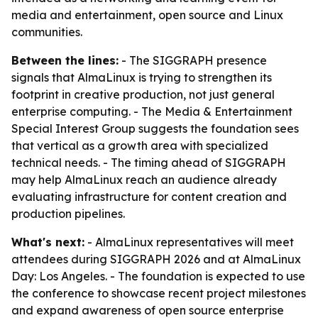
media and entertainment, open source and Linux
communities.
Between the lines:
- The SIGGRAPH presence
signals that AlmaLinux is trying to strengthen its
footprint in creative production, not just general
enterprise computing. - The Media & Entertainment
Special Interest Group suggests the foundation sees
that vertical as a growth area with specialized
technical needs. - The timing ahead of SIGGRAPH
may help AlmaLinux reach an audience already
evaluating infrastructure for content creation and
production pipelines.
What's next:
- AlmaLinux representatives will meet
attendees during SIGGRAPH 2026 and at AlmaLinux
Day: Los Angeles. - The foundation is expected to use
the conference to showcase recent project milestones
and expand awareness of open source enterprise