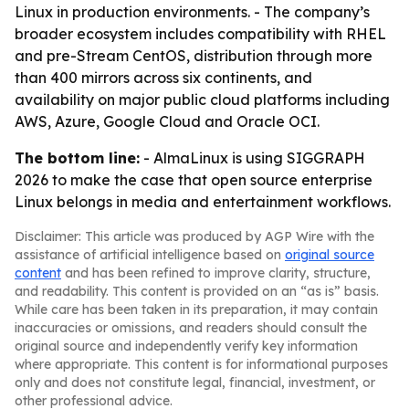
Linux in production environments. - The company’s
broader ecosystem includes compatibility with RHEL
and pre-Stream CentOS, distribution through more
than 400 mirrors across six continents, and
availability on major public cloud platforms including
AWS, Azure, Google Cloud and Oracle OCI.
The bottom line:
- AlmaLinux is using SIGGRAPH
2026 to make the case that open source enterprise
Linux belongs in media and entertainment workflows.
Disclaimer: This article was produced by AGP Wire with the
assistance of artificial intelligence based on
original source
content
and has been refined to improve clarity, structure,
and readability. This content is provided on an “as is” basis.
While care has been taken in its preparation, it may contain
inaccuracies or omissions, and readers should consult the
original source and independently verify key information
where appropriate. This content is for informational purposes
only and does not constitute legal, financial, investment, or
other professional advice.