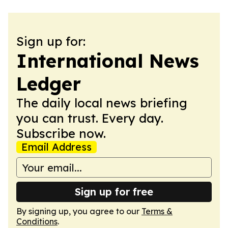
Sign up for:
International News
Ledger
The daily local news briefing
you can trust. Every day.
Subscribe now.
Email Address
Sign up for free
By signing up, you agree to our
Terms &
Conditions
.