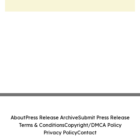
About
Press Release Archive
Submit Press Release
Terms & Conditions
Copyright/DMCA Policy
Privacy Policy
Contact