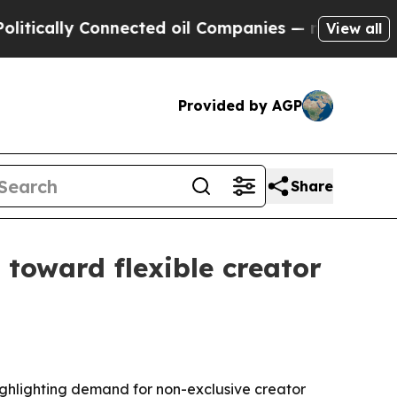
ally Connected oil Companies — not Taxpayers — 
View all
Provided by AGP
Share
t toward flexible creator
ighlighting demand for non-exclusive creator