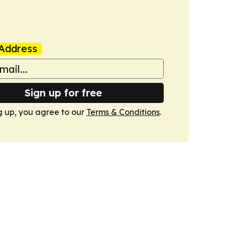
Address
Sign up for free
g up, you agree to our
Terms & Conditions
.