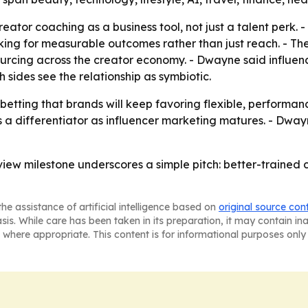
reator coaching as a business tool, not just a talent perk.
ing for measurable outcomes rather than just reach. - Th
rcing across the creator economy. - Dwayne said influen
sides see the relationship as symbiotic.
betting that brands will keep favoring flexible, performan
 a differentiator as influencer marketing matures. - Dway
n-view milestone underscores a simple pitch: better-traine
he assistance of artificial intelligence based on
original source con
asis. While care has been taken in its preparation, it may contain i
 where appropriate. This content is for informational purposes only 