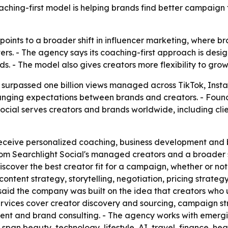
aching-first model is helping brands find better campaign 
 points to a broader shift in influencer marketing, where 
osters. - The agency says its coaching-first approach is de
s. - The model also gives creators more flexibility to grow 
has surpassed one billion views managed across TikTok, In
anging expectations between brands and creators. - Foun
 Social serves creators and brands worldwide, including clie
 receive personalized coaching, business development and 
om Searchlight Social's managed creators and a broader s
iscover the best creator fit for a campaign, whether or not
content strategy, storytelling, negotiation, pricing stra
 said the company was built on the idea that creators w
services cover creator discovery and sourcing, campaign s
t and brand consulting. - The agency works with emerging
 span beauty, technology, lifestyle, AI, travel, finance, h