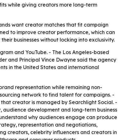
fits while giving creators more long-term
brands want creator matches that fit campaign
signed to improve creator performance, which can
their businesses without locking into exclusivity.
stagram and YouTube. - The Los Angeles-based
der and Principal Vince Dwayne said the agency
nts in the United States and international
brand representation while remaining non-
ourcing network to find talent for campaigns. -
 that creator is managed by Searchlight Social. -
tegy, audience development and long-term business
ho understand why audiences engage can produce
trategy, representation and negotiations,
 creators, celebrity influencers and creators in
ealthcare and consumer products.