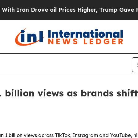
ran Drove oil Prices Higher, Trump Gave Politic
 billion views as brands shif
n 1 billion views across TikTok, Instagram and YouTube, h