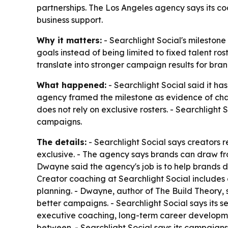
partnerships. The Los Angeles agency says its co
business support.
Why it matters:
- Searchlight Social's milestone
goals instead of being limited to fixed talent r
translate into stronger campaign results for brand
What happened:
- Searchlight Social said it 
agency framed the milestone as evidence of ch
does not rely on exclusive rosters. - Searchlight
campaigns.
The details:
- Searchlight Social says creators
exclusive. - The agency says brands can draw fr
Dwayne said the agency's job is to help brands d
Creator coaching at Searchlight Social includes 
planning. - Dwayne, author of
The Build Theory
,
better campaigns. - Searchlight Social says its 
executive coaching, long-term career developmen
between. - Searchlight Social says its campaigns