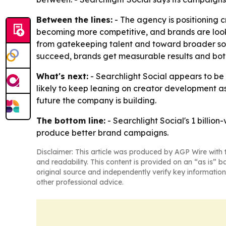
Between the lines:
- The agency is positioning c
becoming more competitive, and brands are look
from gatekeeping talent and toward broader sou
succeed, brands get measurable results and both 
What's next:
- Searchlight Social appears to be 
likely to keep leaning on creator development as
future the company is building.
The bottom line:
- Searchlight Social's 1 billio
produce better brand campaigns.
Disclaimer: This article was produced by AGP Wire with t
and readability. This content is provided on an “as is” b
original source and independently verify key information
other professional advice.