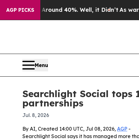
Floor Around 40%. Well, it Didn’t
As war With I
AGP PICKS
Menu
Searchlight Social tops 1
partnerships
Jul. 8, 2026
By AI, Created 14:00 UTC, Jul 08, 2026,
AGP
-
Searchlight Social says it has managed more tha