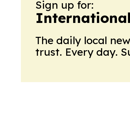
Sign up for:
Internationa
The daily local ne
trust. Every day. 