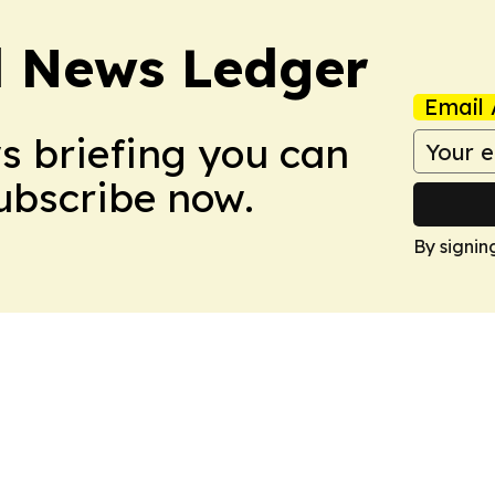
l News Ledger
Email 
ws briefing you can
Subscribe now.
By signin