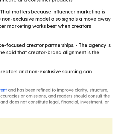
 - That matters because influencer marketing is
e non-exclusive model also signals a move away
cer marketing works best when creators
ce-focused creator partnerships. - The agency is
ne said that creator-brand alignment is the
d creators and non-exclusive sourcing can
tent
and has been refined to improve clarity, structure,
naccuracies or omissions, and readers should consult the
and does not constitute legal, financial, investment, or