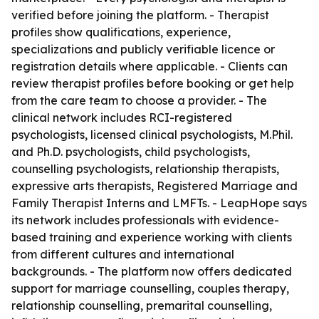
verified before joining the platform. - Therapist
profiles show qualifications, experience,
specializations and publicly verifiable licence or
registration details where applicable. - Clients can
review therapist profiles before booking or get help
from the care team to choose a provider. - The
clinical network includes RCI-registered
psychologists, licensed clinical psychologists, M.Phil.
and Ph.D. psychologists, child psychologists,
counselling psychologists, relationship therapists,
expressive arts therapists, Registered Marriage and
Family Therapist Interns and LMFTs. - LeapHope says
its network includes professionals with evidence-
based training and experience working with clients
from different cultures and international
backgrounds. - The platform now offers dedicated
support for marriage counselling, couples therapy,
relationship counselling, premarital counselling,