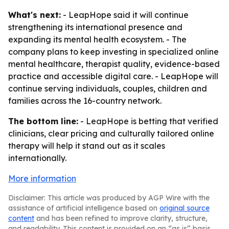
What's next:
- LeapHope said it will continue
strengthening its international presence and
expanding its mental health ecosystem. - The
company plans to keep investing in specialized online
mental healthcare, therapist quality, evidence-based
practice and accessible digital care. - LeapHope will
continue serving individuals, couples, children and
families across the 16-country network.
The bottom line:
- LeapHope is betting that verified
clinicians, clear pricing and culturally tailored online
therapy will help it stand out as it scales
internationally.
More information
Disclaimer: This article was produced by AGP Wire with the
assistance of artificial intelligence based on
original source
content
and has been refined to improve clarity, structure,
and readability. This content is provided on an “as is” basis.