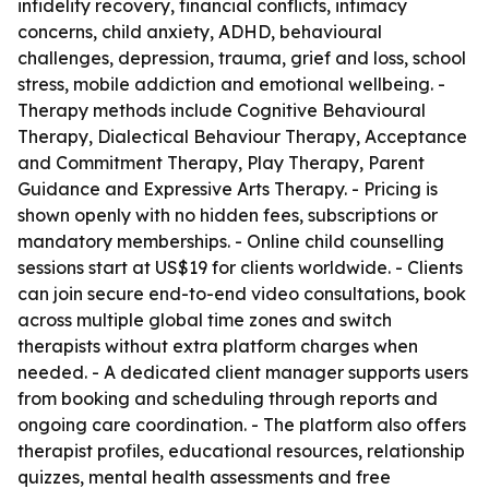
infidelity recovery, financial conflicts, intimacy
concerns, child anxiety, ADHD, behavioural
challenges, depression, trauma, grief and loss, school
stress, mobile addiction and emotional wellbeing. -
Therapy methods include Cognitive Behavioural
Therapy, Dialectical Behaviour Therapy, Acceptance
and Commitment Therapy, Play Therapy, Parent
Guidance and Expressive Arts Therapy. - Pricing is
shown openly with no hidden fees, subscriptions or
mandatory memberships. - Online child counselling
sessions start at US$19 for clients worldwide. - Clients
can join secure end-to-end video consultations, book
across multiple global time zones and switch
therapists without extra platform charges when
needed. - A dedicated client manager supports users
from booking and scheduling through reports and
ongoing care coordination. - The platform also offers
therapist profiles, educational resources, relationship
quizzes, mental health assessments and free