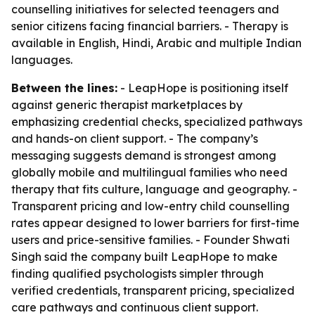
counselling initiatives for selected teenagers and
senior citizens facing financial barriers. - Therapy is
available in English, Hindi, Arabic and multiple Indian
languages.
Between the lines:
- LeapHope is positioning itself
against generic therapist marketplaces by
emphasizing credential checks, specialized pathways
and hands-on client support. - The company’s
messaging suggests demand is strongest among
globally mobile and multilingual families who need
therapy that fits culture, language and geography. -
Transparent pricing and low-entry child counselling
rates appear designed to lower barriers for first-time
users and price-sensitive families. - Founder Shwati
Singh said the company built LeapHope to make
finding qualified psychologists simpler through
verified credentials, transparent pricing, specialized
care pathways and continuous client support.