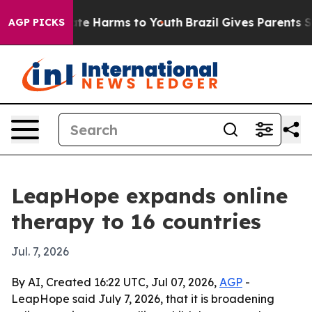
Fund to Abate Harms to Youth
Brazil Gives Parents Soci
AGP PICKS
LeapHope expands online
therapy to 16 countries
Jul. 7, 2026
By AI, Created 16:22 UTC, Jul 07, 2026,
AGP
-
LeapHope said July 7, 2026, that it is broadening