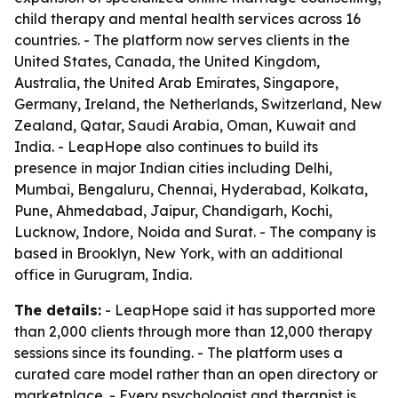
child therapy and mental health services across 16
countries. - The platform now serves clients in the
United States, Canada, the United Kingdom,
Australia, the United Arab Emirates, Singapore,
Germany, Ireland, the Netherlands, Switzerland, New
Zealand, Qatar, Saudi Arabia, Oman, Kuwait and
India. - LeapHope also continues to build its
presence in major Indian cities including Delhi,
Mumbai, Bengaluru, Chennai, Hyderabad, Kolkata,
Pune, Ahmedabad, Jaipur, Chandigarh, Kochi,
Lucknow, Indore, Noida and Surat. - The company is
based in Brooklyn, New York, with an additional
office in Gurugram, India.
The details:
- LeapHope said it has supported more
than 2,000 clients through more than 12,000 therapy
sessions since its founding. - The platform uses a
curated care model rather than an open directory or
marketplace. - Every psychologist and therapist is