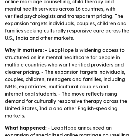
online marriage counselling, child therapy and
mental health services across 16 countries, with
verified psychologists and transparent pricing. The
expansion targets individuals, couples, children and
families seeking culturally responsive care across the
U.S., India and other markets.
Why it matters:
- LeapHope is widening access to
structured online mental healthcare for people in
multiple countries who want verified providers and
clearer pricing. - The expansion targets individuals,
couples, children, teenagers and families, including
NRIs, expatriates, multicultural couples and
international students. - The move reflects rising
demand for culturally responsive therapy across the
United States, India and other English-speaking
markets.
What happened:
- LeapHope announced an
expansion of specialized online marriage counselling,