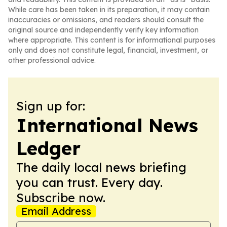
While care has been taken in its preparation, it may contain
inaccuracies or omissions, and readers should consult the
original source and independently verify key information
where appropriate. This content is for informational purposes
only and does not constitute legal, financial, investment, or
other professional advice.
Sign up for:
International News
Ledger
The daily local news briefing
you can trust. Every day.
Subscribe now.
Email Address