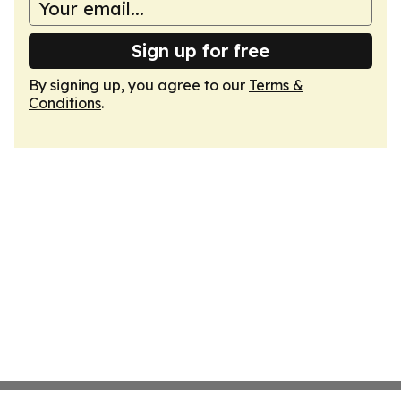
Sign up for free
By signing up, you agree to our
Terms &
Conditions
.