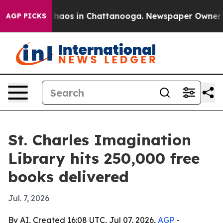
Collapse
Chaos in Chattanooga. Newspaper Owner Calls
AGP PICKS
St. Charles Imagination
Library hits 250,000 free
books delivered
Jul. 7, 2026
By AI, Created 16:08 UTC, Jul 07, 2026,
AGP
-