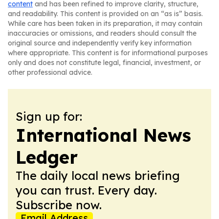
content
and has been refined to improve clarity, structure,
and readability. This content is provided on an “as is” basis.
While care has been taken in its preparation, it may contain
inaccuracies or omissions, and readers should consult the
original source and independently verify key information
where appropriate. This content is for informational purposes
only and does not constitute legal, financial, investment, or
other professional advice.
Sign up for:
International News
Ledger
The daily local news briefing
you can trust. Every day.
Subscribe now.
Email Address