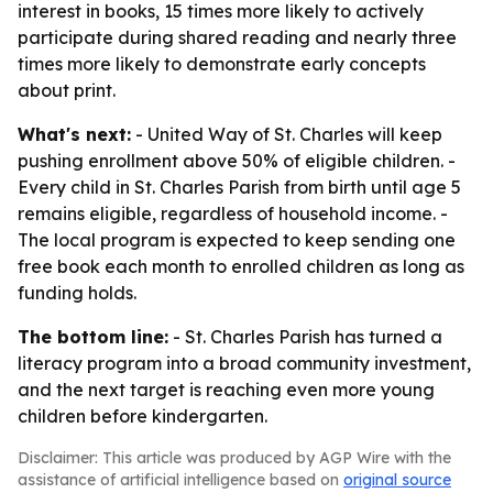
interest in books, 15 times more likely to actively
participate during shared reading and nearly three
times more likely to demonstrate early concepts
about print.
What's next:
- United Way of St. Charles will keep
pushing enrollment above 50% of eligible children. -
Every child in St. Charles Parish from birth until age 5
remains eligible, regardless of household income. -
The local program is expected to keep sending one
free book each month to enrolled children as long as
funding holds.
The bottom line:
- St. Charles Parish has turned a
literacy program into a broad community investment,
and the next target is reaching even more young
children before kindergarten.
Disclaimer: This article was produced by AGP Wire with the
assistance of artificial intelligence based on
original source