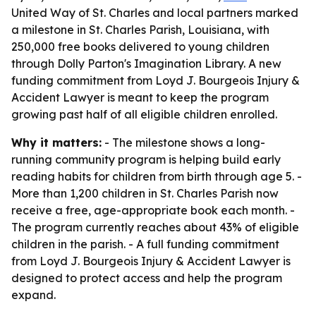
United Way of St. Charles and local partners marked
a milestone in St. Charles Parish, Louisiana, with
250,000 free books delivered to young children
through Dolly Parton's Imagination Library. A new
funding commitment from Loyd J. Bourgeois Injury &
Accident Lawyer is meant to keep the program
growing past half of all eligible children enrolled.
Why it matters:
- The milestone shows a long-
running community program is helping build early
reading habits for children from birth through age 5. -
More than 1,200 children in St. Charles Parish now
receive a free, age-appropriate book each month. -
The program currently reaches about 43% of eligible
children in the parish. - A full funding commitment
from Loyd J. Bourgeois Injury & Accident Lawyer is
designed to protect access and help the program
expand.