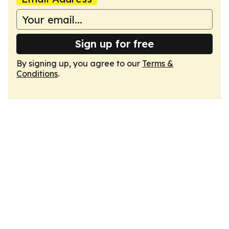
Sign up for free
By signing up, you agree to our
Terms &
Conditions
.