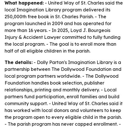
What happened:
- United Way of St. Charles said the
local Imagination Library program delivered its
250,000th free book in St. Charles Parish. - The
program launched in 2009 and has operated for
more than 16 years. - In 2025, Loyd J. Bourgeois
Injury & Accident Lawyer committed to fully funding
the local program. - The goal is to enroll more than
half of all eligible children in the parish.
The details:
- Dolly Parton's Imagination Library is a
partnership between The Dollywood Foundation and
local program partners worldwide. - The Dollywood
Foundation handles book selection, publisher
relationships, printing and monthly delivery. - Local
partners fund participation, enroll families and build
community support. - United Way of St. Charles said it
has worked with local donors and volunteers to keep
the program open to every eligible child in the parish.
- The parish program has never capped enrollment. -