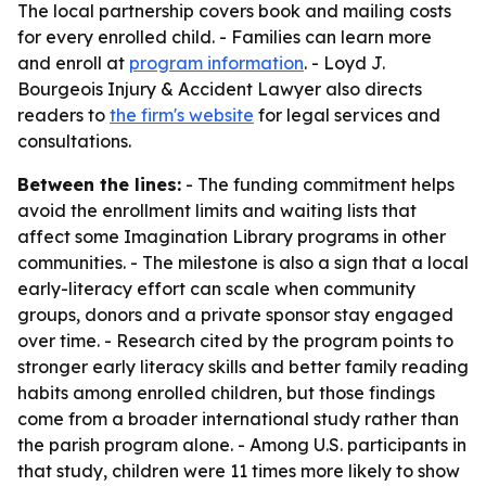
The local partnership covers book and mailing costs
for every enrolled child. - Families can learn more
and enroll at
program information
. - Loyd J.
Bourgeois Injury & Accident Lawyer also directs
readers to
the firm's website
for legal services and
consultations.
Between the lines:
- The funding commitment helps
avoid the enrollment limits and waiting lists that
affect some Imagination Library programs in other
communities. - The milestone is also a sign that a local
early-literacy effort can scale when community
groups, donors and a private sponsor stay engaged
over time. - Research cited by the program points to
stronger early literacy skills and better family reading
habits among enrolled children, but those findings
come from a broader international study rather than
the parish program alone. - Among U.S. participants in
that study, children were 11 times more likely to show