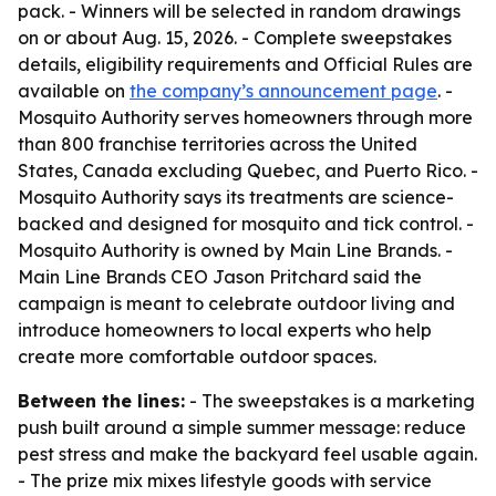
pack. - Winners will be selected in random drawings
on or about Aug. 15, 2026. - Complete sweepstakes
details, eligibility requirements and Official Rules are
available on
the company’s announcement page
. -
Mosquito Authority serves homeowners through more
than 800 franchise territories across the United
States, Canada excluding Quebec, and Puerto Rico. -
Mosquito Authority says its treatments are science-
backed and designed for mosquito and tick control. -
Mosquito Authority is owned by Main Line Brands. -
Main Line Brands CEO Jason Pritchard said the
campaign is meant to celebrate outdoor living and
introduce homeowners to local experts who help
create more comfortable outdoor spaces.
Between the lines:
- The sweepstakes is a marketing
push built around a simple summer message: reduce
pest stress and make the backyard feel usable again.
- The prize mix mixes lifestyle goods with service