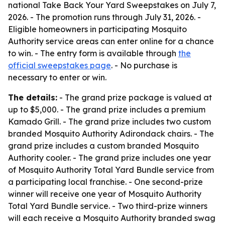
national Take Back Your Yard Sweepstakes on July 7,
2026. - The promotion runs through July 31, 2026. -
Eligible homeowners in participating Mosquito
Authority service areas can enter online for a chance
to win. - The entry form is available through
the
official sweepstakes page
. - No purchase is
necessary to enter or win.
The details:
- The grand prize package is valued at
up to $5,000. - The grand prize includes a premium
Kamado Grill. - The grand prize includes two custom
branded Mosquito Authority Adirondack chairs. - The
grand prize includes a custom branded Mosquito
Authority cooler. - The grand prize includes one year
of Mosquito Authority Total Yard Bundle service from
a participating local franchise. - One second-prize
winner will receive one year of Mosquito Authority
Total Yard Bundle service. - Two third-prize winners
will each receive a Mosquito Authority branded swag