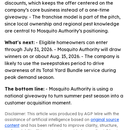
discounts, which keeps the offer centered on the
company’s core business instead of a one-time
giveaway. - The franchise model is part of the pitch,
since local ownership and regional pest knowledge
are central to Mosquito Authority’s positioning.
What's next:
- Eligible homeowners can enter
through July 31, 2026. - Mosquito Authority will draw
winners on or about Aug. 15, 2026. - The company is
likely to use the sweepstakes period to drive
awareness of its Total Yard Bundle service during
peak demand season.
The bottom line:
- Mosquito Authority is using a
national giveaway to turn summer pest season into a
customer acquisition moment.
Disclaimer: This article was produced by AGP Wire with the
assistance of artificial intelligence based on
original source
content
and has been refined to improve clarity, structure,