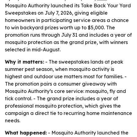
Mosquito Authority launched its Take Back Your Yard
Sweepstakes on July 7, 2026, giving eligible
homeowners in participating service areas a chance
to win backyard prizes worth up to $5,000. The
promotion runs through July 31 and includes a year of
mosquito protection as the grand prize, with winners
selected in mid-August.
Why it matters:
- The sweepstakes lands at peak
summer pest season, when mosquito activity is
highest and outdoor use matters most for families. -
The promotion pairs a consumer giveaway with
Mosquito Authority’s core service: mosquito, fly and
tick control. - The grand prize includes a year of
professional mosquito protection, which gives the
campaign a direct tie to recurring home maintenance
needs.
What happened:
- Mosquito Authority launched the