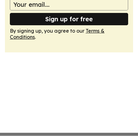
Sign up for free
By signing up, you agree to our
Terms &
Conditions
.