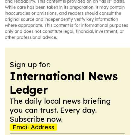
and readability. This content is provided on an “as is” basis.
While care has been taken in its preparation, it may contain
inaccuracies or omissions, and readers should consult the
original source and independently verify key information
where appropriate. This content is for informational purposes
only and does not constitute legal, financial, investment, or
other professional advice.
Sign up for:
International News
Ledger
The daily local news briefing
you can trust. Every day.
Subscribe now.
Email Address