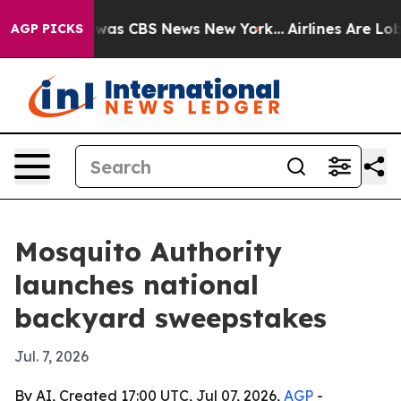
Narrative was CBS News New York...
Airlines Are Lobby
AGP PICKS
Mosquito Authority
launches national
backyard sweepstakes
Jul. 7, 2026
By AI, Created 17:00 UTC, Jul 07, 2026,
AGP
-