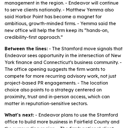
management in the region. - Endeavor will continue
to serve clients nationally. - Matthew Yemma also
said Harbor Point has become a magnet for
ambitious, growth-minded firms. - Yemma said the
new office will help the firm keep its “hands-on,
credibility-first approach.”
Between the lines:
- The Stamford move signals that
Endeavor sees opportunity in the intersection of New
York finance and Connecticut’s business community. -
The office opening suggests the firm wants to
compete for more recurring advisory work, not just
project-based PR engagements. - The location
choice also points to a strategy centered on
proximity, trust and in-person access, which can
matter in reputation-sensitive sectors.
What's next:
- Endeavor plans to use the Stamford
office to build more business in Fairfield County and