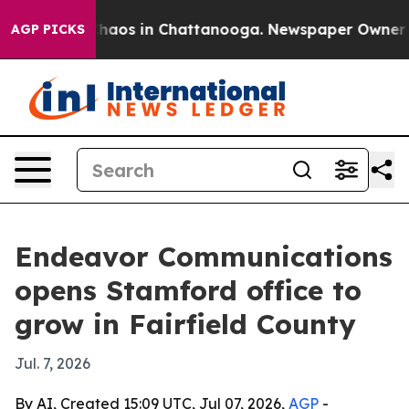
Collapse
Chaos in Chattanooga. Newspaper Owner Calls
AGP PICKS
Endeavor Communications
opens Stamford office to
grow in Fairfield County
Jul. 7, 2026
By AI, Created 15:09 UTC, Jul 07, 2026,
AGP
-