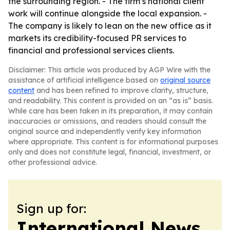
the surrounding region. - The firm’s national client
work will continue alongside the local expansion. -
The company is likely to lean on the new office as it
markets its credibility-focused PR services to
financial and professional services clients.
Disclaimer: This article was produced by AGP Wire with the
assistance of artificial intelligence based on
original source
content
and has been refined to improve clarity, structure,
and readability. This content is provided on an “as is” basis.
While care has been taken in its preparation, it may contain
inaccuracies or omissions, and readers should consult the
original source and independently verify key information
where appropriate. This content is for informational purposes
only and does not constitute legal, financial, investment, or
other professional advice.
Sign up for:
International News