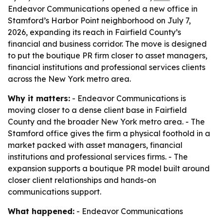
Endeavor Communications opened a new office in
Stamford’s Harbor Point neighborhood on July 7,
2026, expanding its reach in Fairfield County’s
financial and business corridor. The move is designed
to put the boutique PR firm closer to asset managers,
financial institutions and professional services clients
across the New York metro area.
Why it matters:
- Endeavor Communications is
moving closer to a dense client base in Fairfield
County and the broader New York metro area. - The
Stamford office gives the firm a physical foothold in a
market packed with asset managers, financial
institutions and professional services firms. - The
expansion supports a boutique PR model built around
closer client relationships and hands-on
communications support.
What happened:
- Endeavor Communications