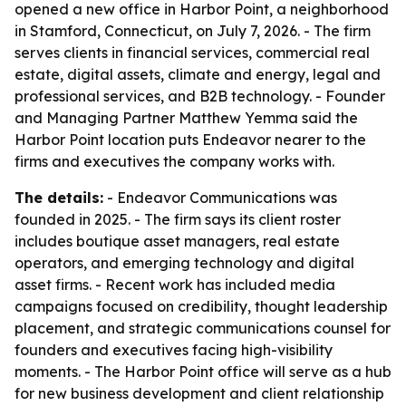
opened a new office in Harbor Point, a neighborhood
in Stamford, Connecticut, on July 7, 2026. - The firm
serves clients in financial services, commercial real
estate, digital assets, climate and energy, legal and
professional services, and B2B technology. - Founder
and Managing Partner Matthew Yemma said the
Harbor Point location puts Endeavor nearer to the
firms and executives the company works with.
The details:
- Endeavor Communications was
founded in 2025. - The firm says its client roster
includes boutique asset managers, real estate
operators, and emerging technology and digital
asset firms. - Recent work has included media
campaigns focused on credibility, thought leadership
placement, and strategic communications counsel for
founders and executives facing high-visibility
moments. - The Harbor Point office will serve as a hub
for new business development and client relationship