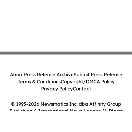
About
Press Release Archive
Submit Press Release
Terms & Conditions
Copyright/DMCA Policy
Privacy Policy
Contact
© 1995-2026 Newsmatics Inc. dba Affinity Group
Publishing & International News Ledger. All Rights
Reserved.
Cookie Settings / Your Privacy Choices