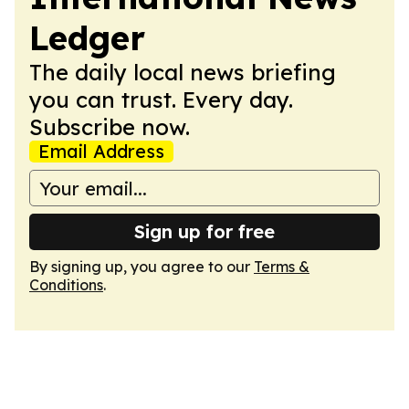
Ledger
The daily local news briefing
you can trust. Every day.
Subscribe now.
Email Address
Sign up for free
By signing up, you agree to our
Terms &
Conditions
.