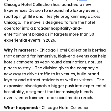
Chicago Hotel Collection has launched a new
Experiences Division to expand into luxury events,
rooftop nightlife and lifestyle programming across
Chicago. The move is designed to turn the hotel
operator into a broader hospitality-and-
entertainment brand as it targets more than 50
experiential events in 2026.
Why it matters:
- Chicago Hotel Collection is betting
that demand for immersive, high-end events can help
hotels compete as year-round destinations, not just
places to stay. - The division gives the company a
new way to drive traffic to its venues, build brand
loyalty and attract residents as well as visitors. - The
expansion also signals a bigger push into experiential
hospitality, a segment that increasingly blends
events, entertainment and social media reach.
What happened:
- Chicago Hotel Collection