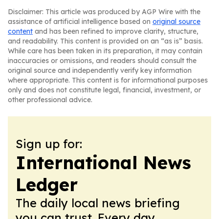
Disclaimer: This article was produced by AGP Wire with the
assistance of artificial intelligence based on
original source
content
and has been refined to improve clarity, structure,
and readability. This content is provided on an “as is” basis.
While care has been taken in its preparation, it may contain
inaccuracies or omissions, and readers should consult the
original source and independently verify key information
where appropriate. This content is for informational purposes
only and does not constitute legal, financial, investment, or
other professional advice.
Sign up for:
International News
Ledger
The daily local news briefing
you can trust. Every day.