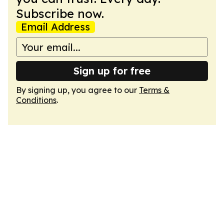
Subscribe now.
Email Address
Sign up for free
By signing up, you agree to our
Terms &
Conditions
.