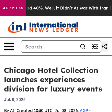
r Around 40%. Well, it Didn’t
As war With Iran Drove
AGP PICKS
Chicago Hotel Collection
launches experiences
division for luxury events
Jul. 8, 2026
By AI, Created 10:30 UTC, Jul 08, 2026,
AGP
-