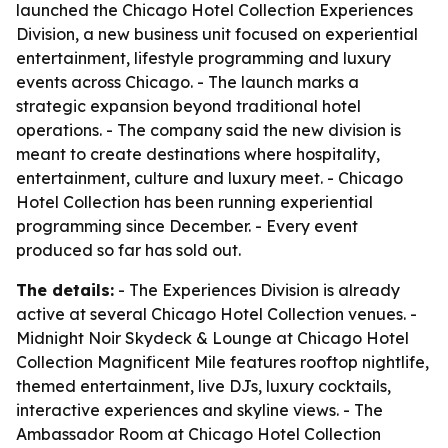
launched the Chicago Hotel Collection Experiences
Division, a new business unit focused on experiential
entertainment, lifestyle programming and luxury
events across Chicago. - The launch marks a
strategic expansion beyond traditional hotel
operations. - The company said the new division is
meant to create destinations where hospitality,
entertainment, culture and luxury meet. - Chicago
Hotel Collection has been running experiential
programming since December. - Every event
produced so far has sold out.
The details:
- The Experiences Division is already
active at several Chicago Hotel Collection venues. -
Midnight Noir Skydeck & Lounge at Chicago Hotel
Collection Magnificent Mile features rooftop nightlife,
themed entertainment, live DJs, luxury cocktails,
interactive experiences and skyline views. - The
Ambassador Room at Chicago Hotel Collection