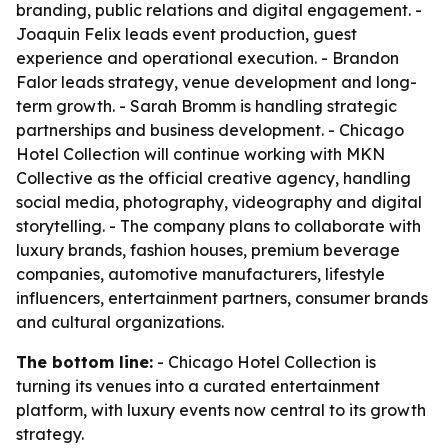
branding, public relations and digital engagement. -
Joaquin Felix leads event production, guest
experience and operational execution. - Brandon
Falor leads strategy, venue development and long-
term growth. - Sarah Bromm is handling strategic
partnerships and business development. - Chicago
Hotel Collection will continue working with MKN
Collective as the official creative agency, handling
social media, photography, videography and digital
storytelling. - The company plans to collaborate with
luxury brands, fashion houses, premium beverage
companies, automotive manufacturers, lifestyle
influencers, entertainment partners, consumer brands
and cultural organizations.
The bottom line:
- Chicago Hotel Collection is
turning its venues into a curated entertainment
platform, with luxury events now central to its growth
strategy.