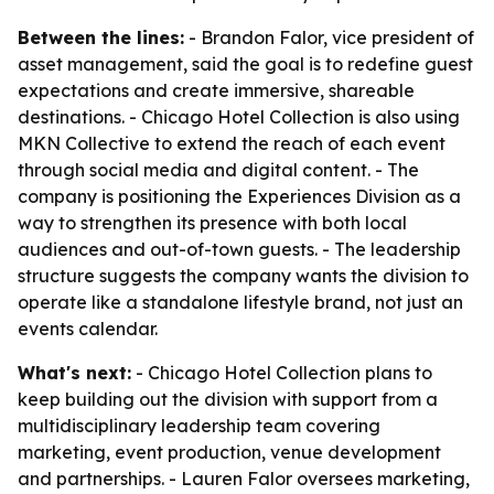
Between the lines:
- Brandon Falor, vice president of
asset management, said the goal is to redefine guest
expectations and create immersive, shareable
destinations. - Chicago Hotel Collection is also using
MKN Collective to extend the reach of each event
through social media and digital content. - The
company is positioning the Experiences Division as a
way to strengthen its presence with both local
audiences and out-of-town guests. - The leadership
structure suggests the company wants the division to
operate like a standalone lifestyle brand, not just an
events calendar.
What's next:
- Chicago Hotel Collection plans to
keep building out the division with support from a
multidisciplinary leadership team covering
marketing, event production, venue development
and partnerships. - Lauren Falor oversees marketing,