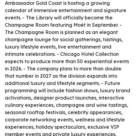
Ambassador Gold Coast is hosting a growing
calendar of immersive entertainment and signature
events. - The Library will officially become the
Champagne Room featuring Moët in September. -
The Champagne Room is planned as an elegant
champagne lounge for social gatherings, tastings,
luxury lifestyle events, live entertainment and
intimate celebrations. - Chicago Hotel Collection
expects to produce more than 50 experiential events
in 2026. - The company plans to more than double
that number in 2027 as the division expands into
additional luxury and lifestyle segments. - Future
programming will include fashion shows, luxury brand
activations, designer product launches, interactive
culinary experiences, champagne and wine tastings,
seasonal rooftop festivals, celebrity appearances,
corporate networking events, wellness and lifestyle
experiences, holiday spectaculars, exclusive VIP
member events and private luxury experiences.