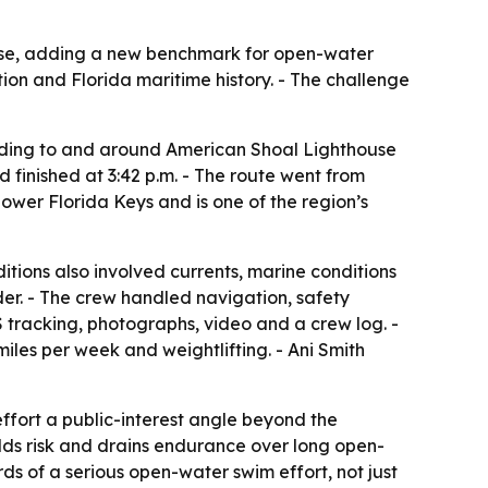
ouse, adding a new benchmark for open-water
ion and Florida maritime history. - The challenge
ding to and around American Shoal Lighthouse
 finished at 3:42 p.m. - The route went from
Lower Florida Keys and is one of the region’s
ions also involved currents, marine conditions
eder. - The crew handled navigation, safety
tracking, photographs, video and a crew log. -
iles per week and weightlifting. - Ani Smith
ffort a public-interest angle beyond the
s risk and drains endurance over long open-
s of a serious open-water swim effort, not just