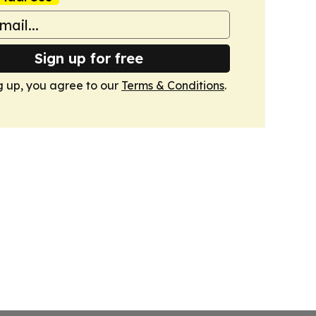
Sign up for free
g up, you agree to our
Terms & Conditions
.