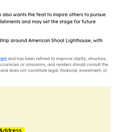
h also wants the feat to inspire others to pursue
ishments and may set the stage for future
ndtrip around American Shoal Lighthouse, with
tent
and has been refined to improve clarity, structure,
naccuracies or omissions, and readers should consult the
and does not constitute legal, financial, investment, or
Address