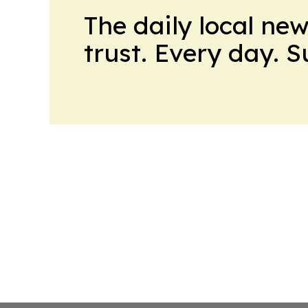
The daily local ne
trust. Every day. 