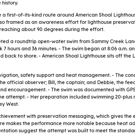
history.
e a first-of-its-kind route around American Shoal Lighth
so framed as an awareness effort for lighthouse preservat
reaching about 90 degrees during the effort.
leted a roundtrip open-water swim from Sammy Creek Lan
 7 hours and 36 minutes. - The swim began at 8:06 a.m. and
d back to shore. - American Shoal Lighthouse sits off the 
igation, safety support and heat management. - The condit
e official observer; Bill, the captain; and Debbie, the fe
t and encouragement. - The swim was documented with GPS 
the attempt. - Her preparation included swimming 20-plus m
ey West.
chievement with preservation messaging, which gives the e
ure makes the performance more notable because heat add
tation suggest the attempt was built to meet the standard