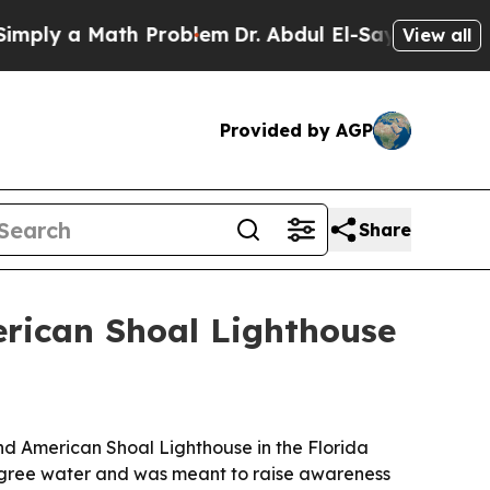
y a Math Problem
Dr. Abdul El-Sayed on Historic 
View all
Provided by AGP
Share
erican Shoal Lighthouse
nd American Shoal Lighthouse in the Florida
-degree water and was meant to raise awareness