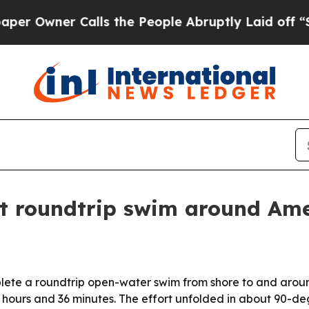
wner Calls the People Abruptly Laid off “Simpl
st roundtrip swim around Am
plete a roundtrip open-water swim from shore to and arou
n 7 hours and 36 minutes. The effort unfolded in about 90