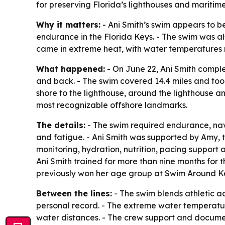
for preserving Florida’s lighthouses and maritime 
Why it matters:
- Ani Smith’s swim appears to b
endurance in the Florida Keys. - The swim was al
came in extreme heat, with water temperatures 
What happened:
- On June 22, Ani Smith comp
and back. - The swim covered 14.4 miles and took
shore to the lighthouse, around the lighthouse an
most recognizable offshore landmarks.
The details:
- The swim required endurance, nav
and fatigue. - Ani Smith was supported by Amy, th
monitoring, hydration, nutrition, pacing suppor
Ani Smith trained for more than nine months for 
previously won her age group at Swim Around K
Between the lines:
- The swim blends athletic a
personal record. - The extreme water temperat
water distances. - The crew support and documen