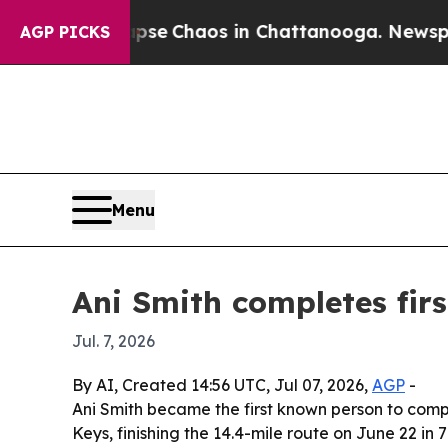
tal Collapse
Chaos in Chattanooga. Newspaper O
AGP PICKS
Menu
Ani Smith completes fir
Jul. 7, 2026
By AI, Created 14:56 UTC, Jul 07, 2026,
AGP
-
Ani Smith became the first known person to com
Keys, finishing the 14.4-mile route on June 22 i