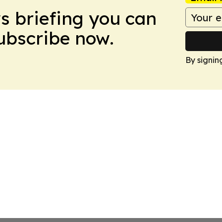
ws briefing you can
Subscribe now.
By signin