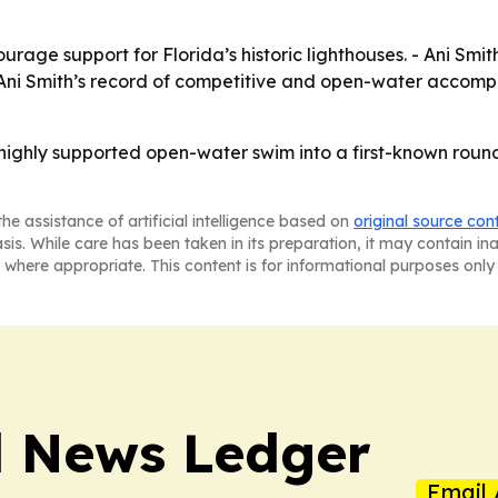
urage support for Florida’s historic lighthouses. - Ani Smit
Ani Smith’s record of competitive and open-water accompl
, highly supported open-water swim into a first-known rou
he assistance of artificial intelligence based on
original source con
asis. While care has been taken in its preparation, it may contain i
 where appropriate. This content is for informational purposes only 
l News Ledger
Email 