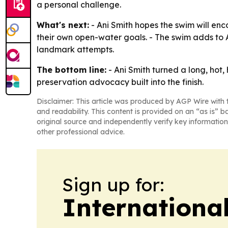
a personal challenge.
What's next:
- Ani Smith hopes the swim will enco
their own open-water goals. - The swim adds to 
landmark attempts.
The bottom line:
- Ani Smith turned a long, hot
preservation advocacy built into the finish.
Disclaimer: This article was produced by AGP Wire with t
and readability. This content is provided on an “as is” b
original source and independently verify key information
other professional advice.
Sign up for:
Internationa