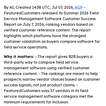
By AI, Created 14:38 UTC, Jul 07, 2026,
AGP
-
FeaturedCustomers released its Summer 2026 Field
Service Management Software Customer Success
Report on July 7, 2026, ranking vendors based on
verified customer reference content. The report
highlights which platforms have the strongest
customer validation as buyers compare software for
field service operations.
Why it matters:
- The report gives B2B buyers a
third-party way to compare field service
management software using verified customer
reference content. - The rankings are meant to help
prospects narrow vendor choices based on customer
success signals, not just product claims. -
FeaturedCustomers says 37 vendors in its field
service management software category met the
minimum requirements for inclusion.