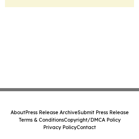
About
Press Release Archive
Submit Press Release
Terms & Conditions
Copyright/DMCA Policy
Privacy Policy
Contact