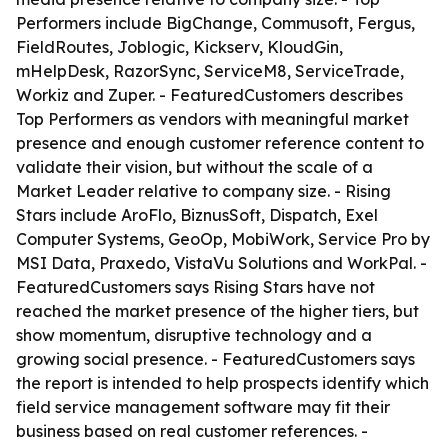
Performers include BigChange, Commusoft, Fergus,
FieldRoutes, Joblogic, Kickserv, KloudGin,
mHelpDesk, RazorSync, ServiceM8, ServiceTrade,
Workiz and Zuper. - FeaturedCustomers describes
Top Performers as vendors with meaningful market
presence and enough customer reference content to
validate their vision, but without the scale of a
Market Leader relative to company size. - Rising
Stars include AroFlo, BiznusSoft, Dispatch, Exel
Computer Systems, GeoOp, MobiWork, Service Pro by
MSI Data, Praxedo, VistaVu Solutions and WorkPal. -
FeaturedCustomers says Rising Stars have not
reached the market presence of the higher tiers, but
show momentum, disruptive technology and a
growing social presence. - FeaturedCustomers says
the report is intended to help prospects identify which
field service management software may fit their
business based on real customer references. -