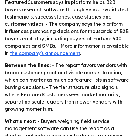
FeaturedCustomers says its platform helps B2B
buyers research software through vendor-validated
testimonials, success stories, case studies and
customer videos. - The company says the platform
influences purchasing decisions for thousands of B2B
buyers each day, including buyers at Fortune 500
companies and SMBs. - More information is available
in
the company's announcement
.
Between the lines:
- The report favors vendors with
broad customer proof and visible market traction,
which can matter as much as feature lists in software
buying decisions. - The tier structure also signals
where FeaturedCustomers sees market maturity,
separating scale leaders from newer vendors with
growing momentum.
What's next:
- Buyers weighing field service
management software can use the report as a
shortlist tool before moving into demos, references