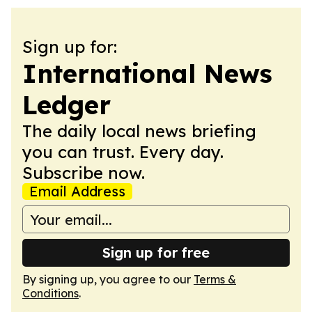
Sign up for:
International News
Ledger
The daily local news briefing
you can trust. Every day.
Subscribe now.
Email Address
Sign up for free
By signing up, you agree to our
Terms &
Conditions
.