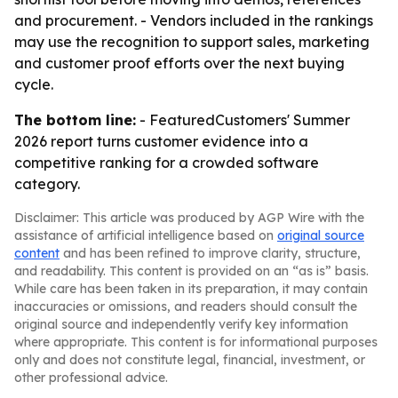
and procurement. - Vendors included in the rankings
may use the recognition to support sales, marketing
and customer proof efforts over the next buying
cycle.
The bottom line:
- FeaturedCustomers' Summer
2026 report turns customer evidence into a
competitive ranking for a crowded software
category.
Disclaimer: This article was produced by AGP Wire with the
assistance of artificial intelligence based on
original source
content
and has been refined to improve clarity, structure,
and readability. This content is provided on an “as is” basis.
While care has been taken in its preparation, it may contain
inaccuracies or omissions, and readers should consult the
original source and independently verify key information
where appropriate. This content is for informational purposes
only and does not constitute legal, financial, investment, or
other professional advice.