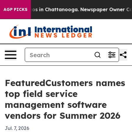
lapse
Chaos in Chattanooga. Newspaper Owner Calls th
AGP PICKS
FeaturedCustomers names
top field service
management software
vendors for Summer 2026
Jul. 7, 2026