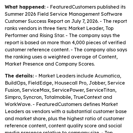
What happened:
- FeaturedCustomers published its
Summer 2026 Field Service Management Software
Customer Success Report on July 7, 2026. - The report
ranks vendors in three tiers: Market Leader, Top
Performer and Rising Star. - The company says the
report is based on more than 4,000 pieces of verified
customer reference content. - The company also says
the ranking uses a weighted average of Content,
Market Presence and Company Scores.
The details:
- Market Leaders include Acumatica,
BuildOps, FieldEdge, Housecall Pro, Jobber, Service
Fusion, ServiceMax, ServicePower, ServiceTitan,
Simpro, Syncron, Totalmobile, TrueContext and
WorkWave. - FeaturedCustomers defines Market
Leaders as vendors with a substantial customer base
and market share, plus the highest ratio of customer
reference content, content quality score and social
media presence relative to company size. - Top