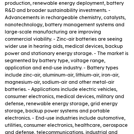
production, renewable energy deployment, battery
R&D and broader sustainability investments. -
Advancements in rechargeable chemistry, catalysts,
nanotechnology, battery management systems and
large-scale manufacturing are improving
commercial viability. - Zinc-air batteries are seeing
wider use in hearing aids, medical devices, backup
power and stationary energy storage. - The market is
segmented by battery type, voltage range,
application and end-use industry. - Battery types
include zinc-air, aluminum-air, lithium-air, iron-air,
magnesium-air, sodium-air and other metal-air
batteries. - Applications include electric vehicles,
consumer electronics, medical devices, military and
defense, renewable energy storage, grid energy
storage, backup power systems and portable
electronics. - End-use industries include automotive,
utilities, consumer electronics, healthcare, aerospace
and defense, telecommunications, industrial and