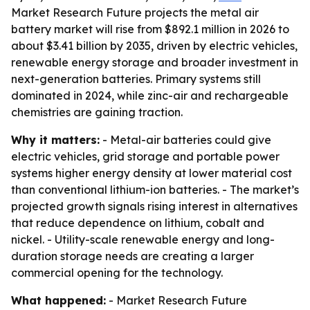
Market Research Future projects the metal air
battery market will rise from $892.1 million in 2026 to
about $3.41 billion by 2035, driven by electric vehicles,
renewable energy storage and broader investment in
next-generation batteries. Primary systems still
dominated in 2024, while zinc-air and rechargeable
chemistries are gaining traction.
Why it matters:
- Metal-air batteries could give
electric vehicles, grid storage and portable power
systems higher energy density at lower material cost
than conventional lithium-ion batteries. - The market’s
projected growth signals rising interest in alternatives
that reduce dependence on lithium, cobalt and
nickel. - Utility-scale renewable energy and long-
duration storage needs are creating a larger
commercial opening for the technology.
What happened:
- Market Research Future