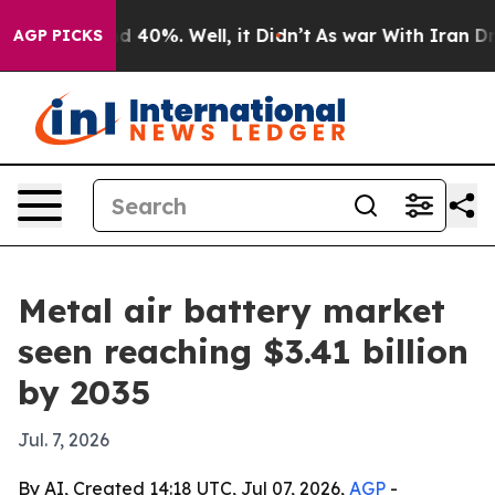
 Around 40%. Well, it Didn’t
As war With Iran Drove o
AGP PICKS
Metal air battery market
seen reaching $3.41 billion
by 2035
Jul. 7, 2026
By AI, Created 14:18 UTC, Jul 07, 2026,
AGP
-