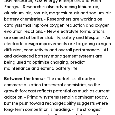
IBM Research, EOS Energy Enterprises and Form
Energy. - Research is also advancing lithium-air,
aluminum-air, iron-air, magnesium-air and sodium-air
battery chemistries. - Researchers are working on
catalysts that improve oxygen reduction and oxygen
evolution reactions. - New electrolyte formulations
are aimed at better stability, safety and lifespan. - Air
electrode design improvements are targeting oxygen
diffusion, conductivity and overall performance. - AI
and advanced battery management systems are
being used to optimize charging, predict
maintenance and extend battery life.
Between the lines:
- The market is still early in
commercialization for several chemistries, so the
growth forecast reflects potential as much as current
adoption. - Primary systems remain dominant today,
but the push toward rechargeability suggests where
long-term competition is heading. - The strongest