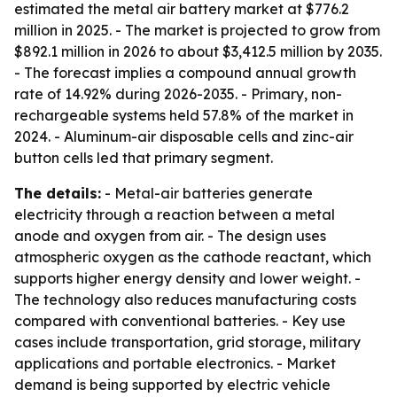
estimated the metal air battery market at $776.2
million in 2025. - The market is projected to grow from
$892.1 million in 2026 to about $3,412.5 million by 2035.
- The forecast implies a compound annual growth
rate of 14.92% during 2026-2035. - Primary, non-
rechargeable systems held 57.8% of the market in
2024. - Aluminum-air disposable cells and zinc-air
button cells led that primary segment.
The details:
- Metal-air batteries generate
electricity through a reaction between a metal
anode and oxygen from air. - The design uses
atmospheric oxygen as the cathode reactant, which
supports higher energy density and lower weight. -
The technology also reduces manufacturing costs
compared with conventional batteries. - Key use
cases include transportation, grid storage, military
applications and portable electronics. - Market
demand is being supported by electric vehicle