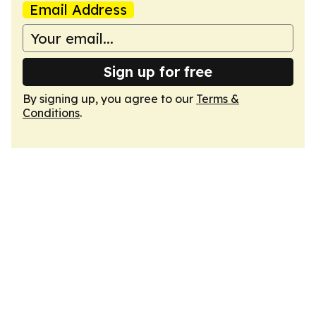
Email Address
Sign up for free
By signing up, you agree to our
Terms &
Conditions
.