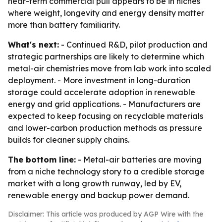
near-term commercial pull appears to be in niches
where weight, longevity and energy density matter
more than battery familiarity.
What's next:
- Continued R&D, pilot production and
strategic partnerships are likely to determine which
metal-air chemistries move from lab work into scaled
deployment. - More investment in long-duration
storage could accelerate adoption in renewable
energy and grid applications. - Manufacturers are
expected to keep focusing on recyclable materials
and lower-carbon production methods as pressure
builds for cleaner supply chains.
The bottom line:
- Metal-air batteries are moving
from a niche technology story to a credible storage
market with a long growth runway, led by EV,
renewable energy and backup power demand.
Disclaimer: This article was produced by AGP Wire with the