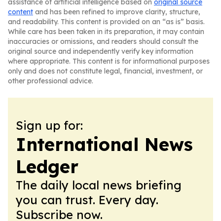
assistance of artificial intelligence based on
original source
content
and has been refined to improve clarity, structure,
and readability. This content is provided on an “as is” basis.
While care has been taken in its preparation, it may contain
inaccuracies or omissions, and readers should consult the
original source and independently verify key information
where appropriate. This content is for informational purposes
only and does not constitute legal, financial, investment, or
other professional advice.
Sign up for:
International News
Ledger
The daily local news briefing
you can trust. Every day.
Subscribe now.