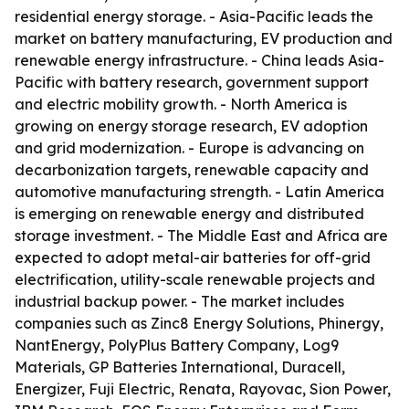
residential energy storage. - Asia-Pacific leads the
market on battery manufacturing, EV production and
renewable energy infrastructure. - China leads Asia-
Pacific with battery research, government support
and electric mobility growth. - North America is
growing on energy storage research, EV adoption
and grid modernization. - Europe is advancing on
decarbonization targets, renewable capacity and
automotive manufacturing strength. - Latin America
is emerging on renewable energy and distributed
storage investment. - The Middle East and Africa are
expected to adopt metal-air batteries for off-grid
electrification, utility-scale renewable projects and
industrial backup power. - The market includes
companies such as Zinc8 Energy Solutions, Phinergy,
NantEnergy, PolyPlus Battery Company, Log9
Materials, GP Batteries International, Duracell,
Energizer, Fuji Electric, Renata, Rayovac, Sion Power,