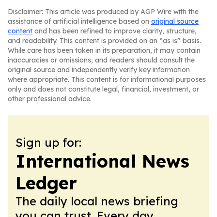
Disclaimer: This article was produced by AGP Wire with the
assistance of artificial intelligence based on
original source
content
and has been refined to improve clarity, structure,
and readability. This content is provided on an “as is” basis.
While care has been taken in its preparation, it may contain
inaccuracies or omissions, and readers should consult the
original source and independently verify key information
where appropriate. This content is for informational purposes
only and does not constitute legal, financial, investment, or
other professional advice.
Sign up for:
International News
Ledger
The daily local news briefing
you can trust. Every day.