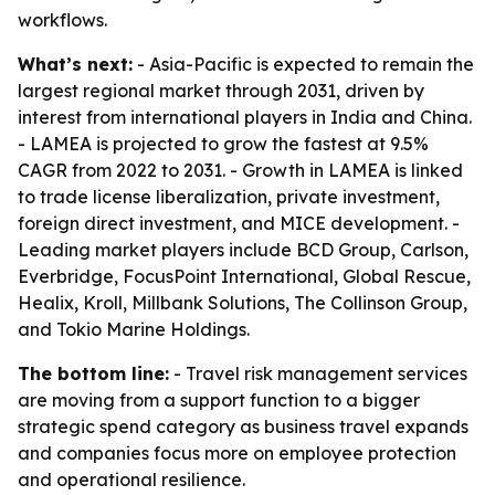
workflows.
What’s next:
- Asia-Pacific is expected to remain the
largest regional market through 2031, driven by
interest from international players in India and China.
- LAMEA is projected to grow the fastest at 9.5%
CAGR from 2022 to 2031. - Growth in LAMEA is linked
to trade license liberalization, private investment,
foreign direct investment, and MICE development. -
Leading market players include BCD Group, Carlson,
Everbridge, FocusPoint International, Global Rescue,
Healix, Kroll, Millbank Solutions, The Collinson Group,
and Tokio Marine Holdings.
The bottom line:
- Travel risk management services
are moving from a support function to a bigger
strategic spend category as business travel expands
and companies focus more on employee protection
and operational resilience.