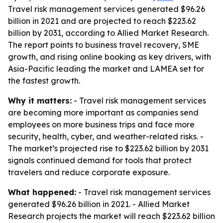
Travel risk management services generated $96.26
billion in 2021 and are projected to reach $223.62
billion by 2031, according to Allied Market Research.
The report points to business travel recovery, SME
growth, and rising online booking as key drivers, with
Asia-Pacific leading the market and LAMEA set for
the fastest growth.
Why it matters:
- Travel risk management services
are becoming more important as companies send
employees on more business trips and face more
security, health, cyber, and weather-related risks. -
The market’s projected rise to $223.62 billion by 2031
signals continued demand for tools that protect
travelers and reduce corporate exposure.
What happened:
- Travel risk management services
generated $96.26 billion in 2021. - Allied Market
Research projects the market will reach $223.62 billion