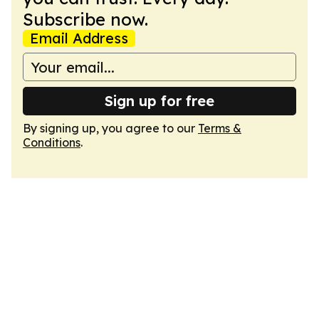
Subscribe now.
Email Address
Sign up for free
By signing up, you agree to our
Terms &
Conditions
.