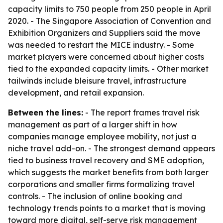
capacity limits to 750 people from 250 people in April
2020. - The Singapore Association of Convention and
Exhibition Organizers and Suppliers said the move
was needed to restart the MICE industry. - Some
market players were concerned about higher costs
tied to the expanded capacity limits. - Other market
tailwinds include bleisure travel, infrastructure
development, and retail expansion.
Between the lines:
- The report frames travel risk
management as part of a larger shift in how
companies manage employee mobility, not just a
niche travel add-on. - The strongest demand appears
tied to business travel recovery and SME adoption,
which suggests the market benefits from both larger
corporations and smaller firms formalizing travel
controls. - The inclusion of online booking and
technology trends points to a market that is moving
toward more digital, self-serve risk management