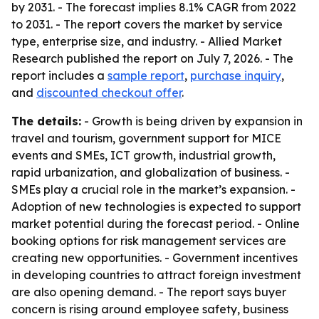
by 2031. - The forecast implies 8.1% CAGR from 2022
to 2031. - The report covers the market by service
type, enterprise size, and industry. - Allied Market
Research published the report on July 7, 2026. - The
report includes a
sample report
,
purchase inquiry
,
and
discounted checkout offer
.
The details:
- Growth is being driven by expansion in
travel and tourism, government support for MICE
events and SMEs, ICT growth, industrial growth,
rapid urbanization, and globalization of business. -
SMEs play a crucial role in the market’s expansion. -
Adoption of new technologies is expected to support
market potential during the forecast period. - Online
booking options for risk management services are
creating new opportunities. - Government incentives
in developing countries to attract foreign investment
are also opening demand. - The report says buyer
concern is rising around employee safety, business