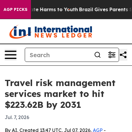
und to Abate Harms to Youth
Brazil Gives Parents Socia
AGP PICKS
Travel risk management
services market to hit
$223.62B by 2031
Jul. 7, 2026
By AI, Created 13:47 UTC, Jul 07, 2026,
AGP
-