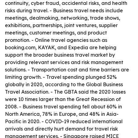
continuity, cyber fraud, accidental risks, and health
risks during travel. - Business travel needs include
meetings, dealmaking, networking, trade shows,
exhibitions, partnerships, joint ventures, supplier
meetings, customer meetings, and product
promotion. - Online travel agencies such as
booking.com, KAYAK, and Expedia are helping
support the broader business travel market by
providing relevant services and risk management
solutions. - Transportation cost and time barriers are
limiting growth. - Travel spending plunged 52%
globally in 2020, according to the Global Business
Travel Association. - The GBTA said the 2020 losses
were 10 times larger than the Great Recession of
2008. - Business travel spending fell about 60% in
North America, 78% in Europe, and 48% in Asia-
Pacific in 2020. - COVID-19 reduced international
arrivals and directly hurt demand for travel risk
management services. - Singapore raised MICE