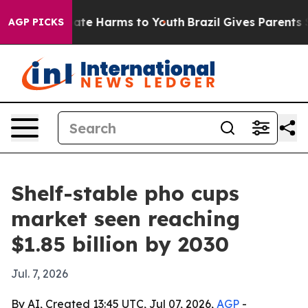
Fund to Abate Harms to Youth
Brazil Gives Parents Soci
AGP PICKS
Shelf-stable pho cups
market seen reaching
$1.85 billion by 2030
Jul. 7, 2026
By AI, Created 13:45 UTC, Jul 07, 2026,
AGP
-