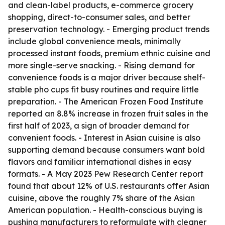
and clean-label products, e-commerce grocery
shopping, direct-to-consumer sales, and better
preservation technology. - Emerging product trends
include global convenience meals, minimally
processed instant foods, premium ethnic cuisine and
more single-serve snacking. - Rising demand for
convenience foods is a major driver because shelf-
stable pho cups fit busy routines and require little
preparation. - The American Frozen Food Institute
reported an 8.8% increase in frozen fruit sales in the
first half of 2023, a sign of broader demand for
convenient foods. - Interest in Asian cuisine is also
supporting demand because consumers want bold
flavors and familiar international dishes in easy
formats. - A May 2023 Pew Research Center report
found that about 12% of U.S. restaurants offer Asian
cuisine, above the roughly 7% share of the Asian
American population. - Health-conscious buying is
pushing manufacturers to reformulate with cleaner