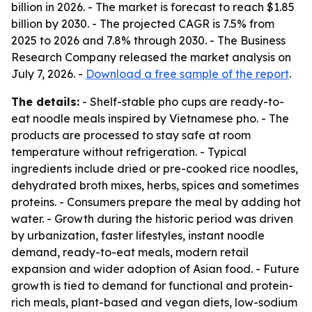
billion in 2026. - The market is forecast to reach $1.85
billion by 2030. - The projected CAGR is 7.5% from
2025 to 2026 and 7.8% through 2030. - The Business
Research Company released the market analysis on
July 7, 2026. -
Download a free sample of the report
.
The details:
- Shelf-stable pho cups are ready-to-
eat noodle meals inspired by Vietnamese pho. - The
products are processed to stay safe at room
temperature without refrigeration. - Typical
ingredients include dried or pre-cooked rice noodles,
dehydrated broth mixes, herbs, spices and sometimes
proteins. - Consumers prepare the meal by adding hot
water. - Growth during the historic period was driven
by urbanization, faster lifestyles, instant noodle
demand, ready-to-eat meals, modern retail
expansion and wider adoption of Asian food. - Future
growth is tied to demand for functional and protein-
rich meals, plant-based and vegan diets, low-sodium