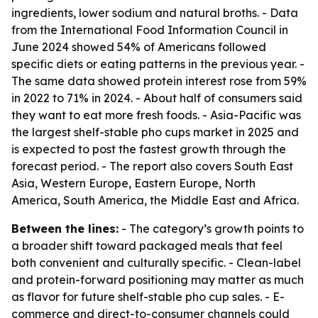
ingredients, lower sodium and natural broths. - Data
from the International Food Information Council in
June 2024 showed 54% of Americans followed
specific diets or eating patterns in the previous year. -
The same data showed protein interest rose from 59%
in 2022 to 71% in 2024. - About half of consumers said
they want to eat more fresh foods. - Asia-Pacific was
the largest shelf-stable pho cups market in 2025 and
is expected to post the fastest growth through the
forecast period. - The report also covers South East
Asia, Western Europe, Eastern Europe, North
America, South America, the Middle East and Africa.
Between the lines:
- The category’s growth points to
a broader shift toward packaged meals that feel
both convenient and culturally specific. - Clean-label
and protein-forward positioning may matter as much
as flavor for future shelf-stable pho cup sales. - E-
commerce and direct-to-consumer channels could