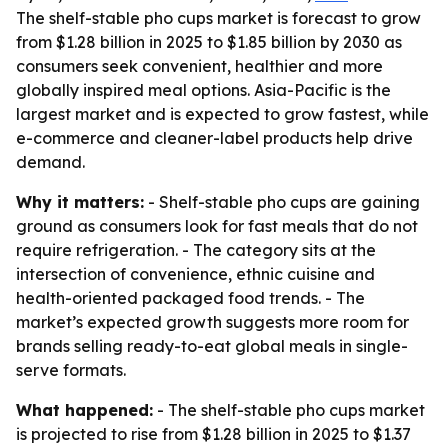
The shelf-stable pho cups market is forecast to grow
from $1.28 billion in 2025 to $1.85 billion by 2030 as
consumers seek convenient, healthier and more
globally inspired meal options. Asia-Pacific is the
largest market and is expected to grow fastest, while
e-commerce and cleaner-label products help drive
demand.
Why it matters:
- Shelf-stable pho cups are gaining
ground as consumers look for fast meals that do not
require refrigeration. - The category sits at the
intersection of convenience, ethnic cuisine and
health-oriented packaged food trends. - The
market’s expected growth suggests more room for
brands selling ready-to-eat global meals in single-
serve formats.
What happened:
- The shelf-stable pho cups market
is projected to rise from $1.28 billion in 2025 to $1.37