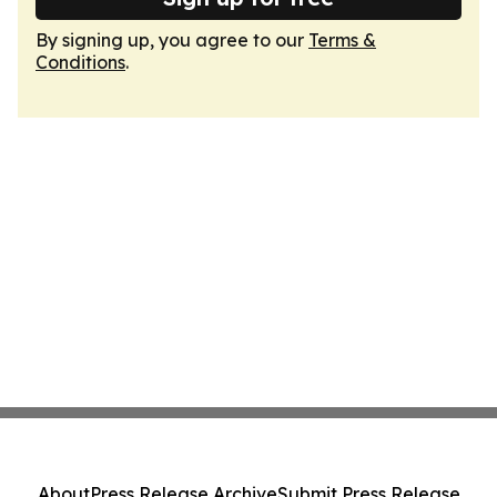
By signing up, you agree to our
Terms &
Conditions
.
About
Press Release Archive
Submit Press Release