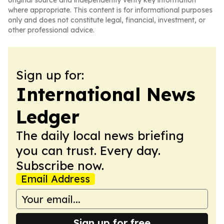
original source and independently verify key information
where appropriate. This content is for informational purposes
only and does not constitute legal, financial, investment, or
other professional advice.
Sign up for:
International News
Ledger
The daily local news briefing
you can trust. Every day.
Subscribe now.
Email Address
Sign up for free