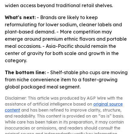
widen access beyond traditional retail shelves.
What's next:
- Brands are likely to keep
reformulating for lower sodium, cleaner labels and
plant-based demand. - More competition may
emerge around premium ethnic flavors and portable
meal occasions. - Asia-Pacific should remain the
center of gravity for both scale and growth in the
category.
The bottom line:
- Shelf-stable pho cups are moving
from niche convenience item to a faster-growing
global packaged meal segment.
Disclaimer: This article was produced by AGP Wire with the
assistance of artificial intelligence based on
original source
content
and has been refined to improve clarity, structure,
and readability. This content is provided on an “as is” basis.
While care has been taken in its preparation, it may contain
inaccuracies or omissions, and readers should consult the