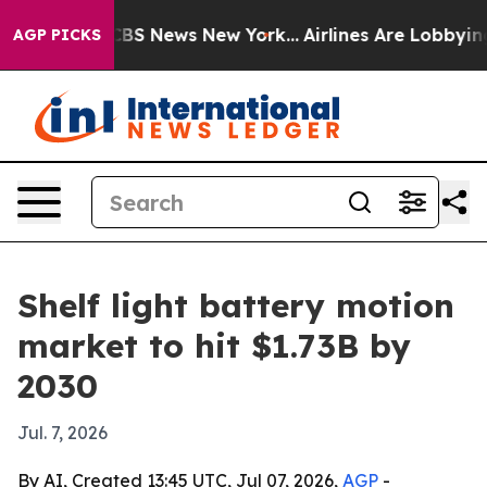
ative was CBS News New York...
Airlines Are Lobbying T
AGP PICKS
Shelf light battery motion
market to hit $1.73B by
2030
Jul. 7, 2026
By AI, Created 13:45 UTC, Jul 07, 2026,
AGP
-