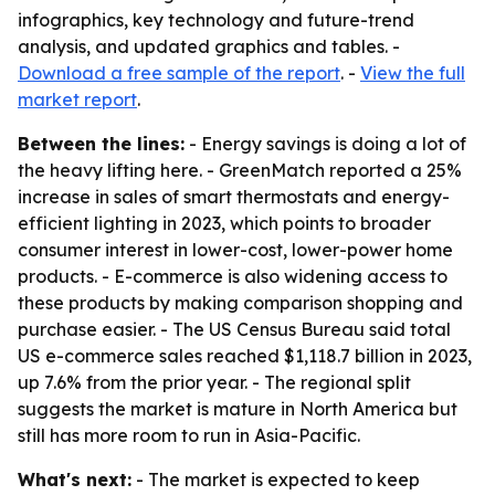
infographics, key technology and future-trend
analysis, and updated graphics and tables. -
Download a free sample of the report
. -
View the full
market report
.
Between the lines:
- Energy savings is doing a lot of
the heavy lifting here. - GreenMatch reported a 25%
increase in sales of smart thermostats and energy-
efficient lighting in 2023, which points to broader
consumer interest in lower-cost, lower-power home
products. - E-commerce is also widening access to
these products by making comparison shopping and
purchase easier. - The US Census Bureau said total
US e-commerce sales reached $1,118.7 billion in 2023,
up 7.6% from the prior year. - The regional split
suggests the market is mature in North America but
still has more room to run in Asia-Pacific.
What's next:
- The market is expected to keep