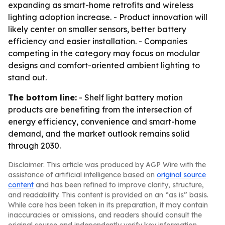
expanding as smart-home retrofits and wireless
lighting adoption increase. - Product innovation will
likely center on smaller sensors, better battery
efficiency and easier installation. - Companies
competing in the category may focus on modular
designs and comfort-oriented ambient lighting to
stand out.
The bottom line:
- Shelf light battery motion
products are benefiting from the intersection of
energy efficiency, convenience and smart-home
demand, and the market outlook remains solid
through 2030.
Disclaimer: This article was produced by AGP Wire with the
assistance of artificial intelligence based on
original source
content
and has been refined to improve clarity, structure,
and readability. This content is provided on an “as is” basis.
While care has been taken in its preparation, it may contain
inaccuracies or omissions, and readers should consult the