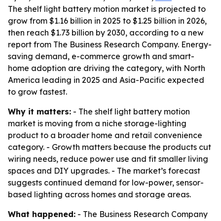
The shelf light battery motion market is projected to
grow from $1.16 billion in 2025 to $1.25 billion in 2026,
then reach $1.73 billion by 2030, according to a new
report from The Business Research Company. Energy-
saving demand, e-commerce growth and smart-
home adoption are driving the category, with North
America leading in 2025 and Asia-Pacific expected
to grow fastest.
Why it matters:
- The shelf light battery motion
market is moving from a niche storage-lighting
product to a broader home and retail convenience
category. - Growth matters because the products cut
wiring needs, reduce power use and fit smaller living
spaces and DIY upgrades. - The market’s forecast
suggests continued demand for low-power, sensor-
based lighting across homes and storage areas.
What happened:
- The Business Research Company