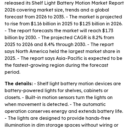
released its Shelf Light Battery Motion Market Report
2026 covering market size, trends and a global
forecast from 2026 to 2035. - The market is projected
to rise from $1.16 billion in 2025 to $1.25 billion in 2026.
- The report forecasts the market will reach $1.73
billion by 2030. - The projected CAGR is 8.2% from
2025 to 2026 and 8.4% through 2030. - The report
says North America held the largest market share in
2025. - The report says Asia-Pacific is expected to be
the fastest-growing region during the forecast
period.
The details:
- Shelf light battery motion devices are
battery-powered lights for shelves, cabinets or
closets. - Built-in motion sensors turn the lights on
when movement is detected. - The automatic
operation conserves energy and extends battery life.
- The lights are designed to provide hands-free
illumination in dim storage spaces without wiring or