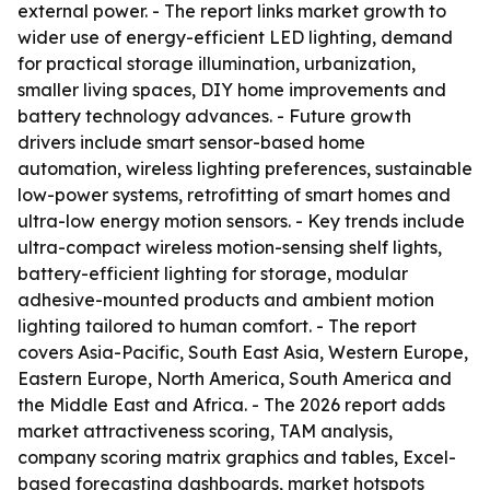
external power. - The report links market growth to
wider use of energy-efficient LED lighting, demand
for practical storage illumination, urbanization,
smaller living spaces, DIY home improvements and
battery technology advances. - Future growth
drivers include smart sensor-based home
automation, wireless lighting preferences, sustainable
low-power systems, retrofitting of smart homes and
ultra-low energy motion sensors. - Key trends include
ultra-compact wireless motion-sensing shelf lights,
battery-efficient lighting for storage, modular
adhesive-mounted products and ambient motion
lighting tailored to human comfort. - The report
covers Asia-Pacific, South East Asia, Western Europe,
Eastern Europe, North America, South America and
the Middle East and Africa. - The 2026 report adds
market attractiveness scoring, TAM analysis,
company scoring matrix graphics and tables, Excel-
based forecasting dashboards, market hotspots