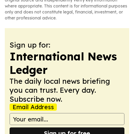
original source and independently verify key information
where appropriate. This content is for informational purposes
only and does not constitute legal, financial, investment, or
other professional advice.
Sign up for:
International News
Ledger
The daily local news briefing
you can trust. Every day.
Subscribe now.
Email Address
Sign up for free