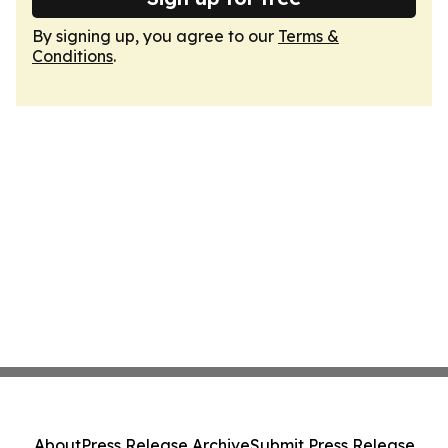
By signing up, you agree to our
Terms &
Conditions
.
About
Press Release Archive
Submit Press Release