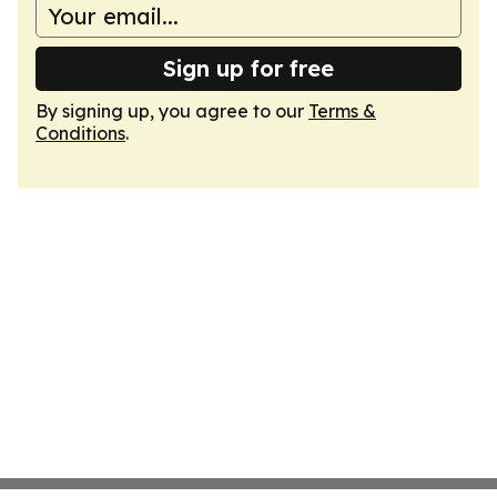
Sign up for free
By signing up, you agree to our
Terms &
Conditions
.