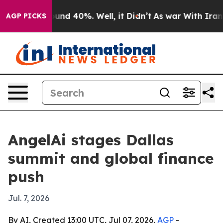
oor Around 40%. Well, it Didn’t
As war With Iran Dro
AGP PICKS
AngelAi stages Dallas
summit and global finance
push
Jul. 7, 2026
By AI, Created 13:00 UTC, Jul 07, 2026,
AGP
-