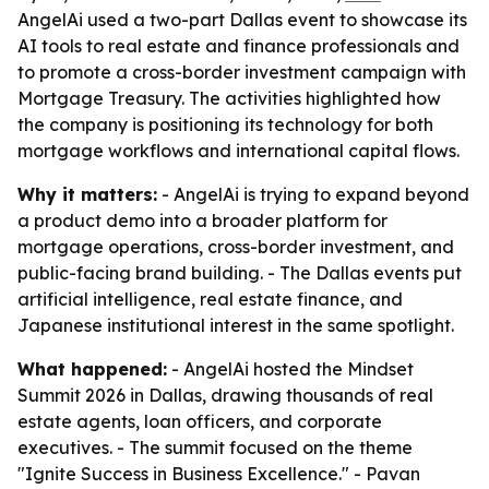
AngelAi used a two-part Dallas event to showcase its
AI tools to real estate and finance professionals and
to promote a cross-border investment campaign with
Mortgage Treasury. The activities highlighted how
the company is positioning its technology for both
mortgage workflows and international capital flows.
Why it matters:
- AngelAi is trying to expand beyond
a product demo into a broader platform for
mortgage operations, cross-border investment, and
public-facing brand building. - The Dallas events put
artificial intelligence, real estate finance, and
Japanese institutional interest in the same spotlight.
What happened:
- AngelAi hosted the Mindset
Summit 2026 in Dallas, drawing thousands of real
estate agents, loan officers, and corporate
executives. - The summit focused on the theme
"Ignite Success in Business Excellence." - Pavan