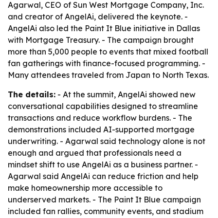
Agarwal, CEO of Sun West Mortgage Company, Inc.
and creator of AngelAi, delivered the keynote. -
AngelAi also led the Paint It Blue initiative in Dallas
with Mortgage Treasury. - The campaign brought
more than 5,000 people to events that mixed football
fan gatherings with finance-focused programming. -
Many attendees traveled from Japan to North Texas.
The details:
- At the summit, AngelAi showed new
conversational capabilities designed to streamline
transactions and reduce workflow burdens. - The
demonstrations included AI-supported mortgage
underwriting. - Agarwal said technology alone is not
enough and argued that professionals need a
mindset shift to use AngelAi as a business partner. -
Agarwal said AngelAi can reduce friction and help
make homeownership more accessible to
underserved markets. - The Paint It Blue campaign
included fan rallies, community events, and stadium