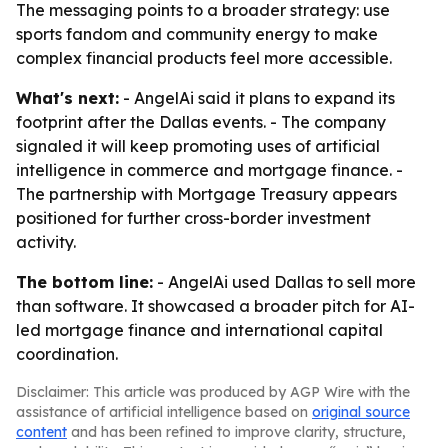
The messaging points to a broader strategy: use
sports fandom and community energy to make
complex financial products feel more accessible.
What's next:
- AngelAi said it plans to expand its
footprint after the Dallas events. - The company
signaled it will keep promoting uses of artificial
intelligence in commerce and mortgage finance. -
The partnership with Mortgage Treasury appears
positioned for further cross-border investment
activity.
The bottom line:
- AngelAi used Dallas to sell more
than software. It showcased a broader pitch for AI-
led mortgage finance and international capital
coordination.
Disclaimer: This article was produced by AGP Wire with the
assistance of artificial intelligence based on
original source
content
and has been refined to improve clarity, structure,