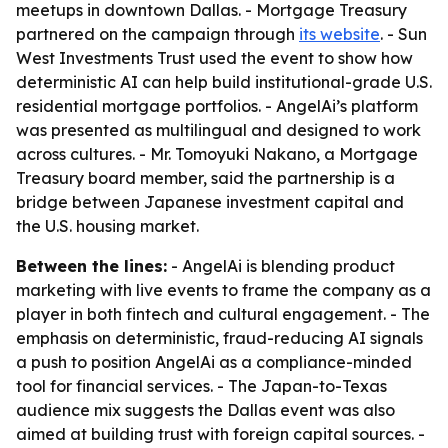
meetups in downtown Dallas. - Mortgage Treasury
partnered on the campaign through
its website
. - Sun
West Investments Trust used the event to show how
deterministic AI can help build institutional-grade U.S.
residential mortgage portfolios. - AngelAi’s platform
was presented as multilingual and designed to work
across cultures. - Mr. Tomoyuki Nakano, a Mortgage
Treasury board member, said the partnership is a
bridge between Japanese investment capital and
the U.S. housing market.
Between the lines:
- AngelAi is blending product
marketing with live events to frame the company as a
player in both fintech and cultural engagement. - The
emphasis on deterministic, fraud-reducing AI signals
a push to position AngelAi as a compliance-minded
tool for financial services. - The Japan-to-Texas
audience mix suggests the Dallas event was also
aimed at building trust with foreign capital sources. -