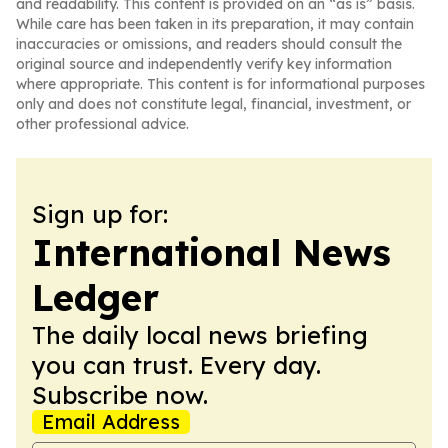
and readability. This content is provided on an “as is” basis.
While care has been taken in its preparation, it may contain
inaccuracies or omissions, and readers should consult the
original source and independently verify key information
where appropriate. This content is for informational purposes
only and does not constitute legal, financial, investment, or
other professional advice.
Sign up for:
International News
Ledger
The daily local news briefing
you can trust. Every day.
Subscribe now.
Email Address