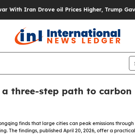
h Iran Drove oil Prices Higher, Trump Gave Poli
a three-step path to carbon
ongqing finds that large cities can peak emissions through
ng. The findings, published April 20, 2026, offer a practica