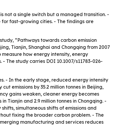
s not a single switch but a managed transition. -
r fast-growing cities. - The findings are
e study, “Pathways towards carbon emission
jing, Tianjin, Shanghai and Chongqing from 2007
o measure how energy intensity, energy
s. - The study carries DOI 10.1007/s11783-026-
. - In the early stage, reduced energy intensity
 cut emissions by 35.2 million tonnes in Beijing,
ficiency gains weaken, cleaner energy becomes
 in Tianjin and 2.9 million tonnes in Chongqing. -
 shifts, simultaneous shifts of emissions and
ithout fixing the broader carbon problem. - The
c emerging manufacturing and services reduces