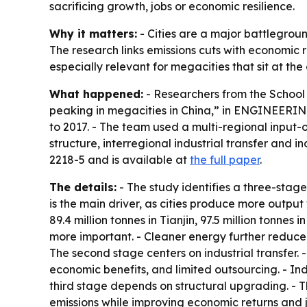
sacrificing growth, jobs or economic resilience.
Why it matters:
- Cities are a major battlegroun
The research links emissions cuts with economic
especially relevant for megacities that sit at the
What happened:
- Researchers from the School 
peaking in megacities in China,” in ENGINEERING
to 2017. - The team used a multi-regional input
structure, interregional industrial transfer and
2218-5 and is available at
the full paper
.
The details:
- The study identifies a three-stag
is the main driver, as cities produce more output w
89.4 million tonnes in Tianjin, 97.5 million tonn
more important. - Cleaner energy further reduced e
The second stage centers on industrial transfer. -
economic benefits, and limited outsourcing. - Ind
third stage depends on structural upgrading. - 
emissions while improving economic returns and j