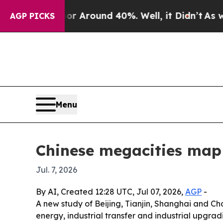
a Floor Around 40%. Well, it Didn’t
As war Wit
AGP PICKS
Menu
Chinese megacities map 
Jul. 7, 2026
By AI, Created 12:28 UTC, Jul 07, 2026,
AGP
-
A new study of Beijing, Tianjin, Shanghai and Ch
energy, industrial transfer and industrial upgradi