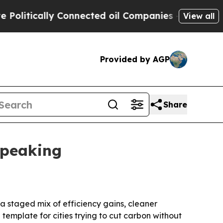
tically Connected oil Companies — not Taxpayers
View all
Provided by AGP
Share
 peaking
 a staged mix of efficiency gains, cleaner
l template for cities trying to cut carbon without