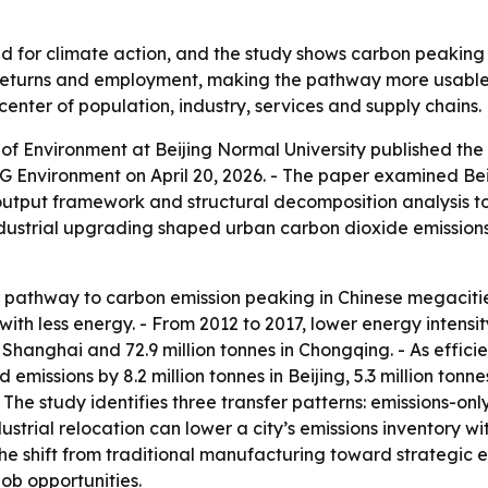
d for climate action, and the study shows carbon peaking i
 returns and employment, making the pathway more usable fo
 center of population, industry, services and supply chains.
of Environment at Beijing Normal University published th
 Environment on April 20, 2026. - The paper examined Bei
-output framework and structural decomposition analysis t
 industrial upgrading shaped urban carbon dioxide emission
e pathway to carbon emission peaking in Chinese megacities
ith less energy. - From 2012 to 2017, lower energy intensity
es in Shanghai and 72.9 million tonnes in Chongqing. - As ef
missions by 8.2 million tonnes in Beijing, 5.3 million tonnes
 The study identifies three transfer patterns: emissions-only
ustrial relocation can lower a city’s emissions inventory w
The shift from traditional manufacturing toward strategi
ob opportunities.