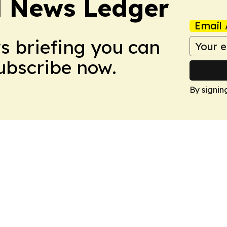
l News Ledger
Email 
ws briefing you can
Subscribe now.
By signin