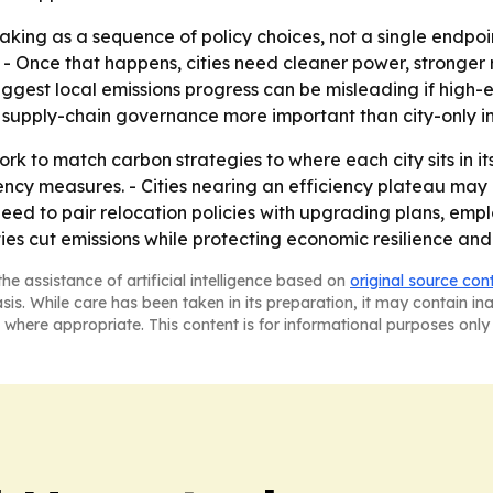
king as a sequence of policy choices, not a single endpoint
 - Once that happens, cities need cleaner power, stronger
suggest local emissions progress can be misleading if high-
supply-chain governance more important than city-only in
k to match carbon strategies to where each city sits in its t
ency measures. - Cities nearing an efficiency plateau ma
 need to pair relocation policies with upgrading plans, em
es cut emissions while protecting economic resilience and 
he assistance of artificial intelligence based on
original source con
asis. While care has been taken in its preparation, it may contain i
 where appropriate. This content is for informational purposes only 