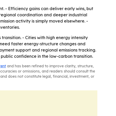
. - Efficiency gains can deliver early wins, but
 regional coordination and deeper industrial
emission activity is simply moved elsewhere. -
ventories.
ransition. - Cities with high energy intensity
y need faster energy-structure changes and
ployment support and regional emissions tracking.
public confidence in the low-carbon transition.
tent
and has been refined to improve clarity, structure,
naccuracies or omissions, and readers should consult the
and does not constitute legal, financial, investment, or