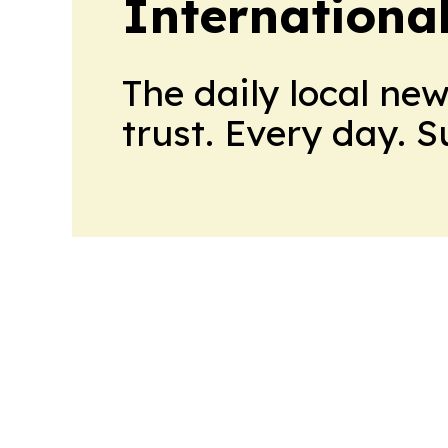
Internationa
The daily local ne
trust. Every day. 