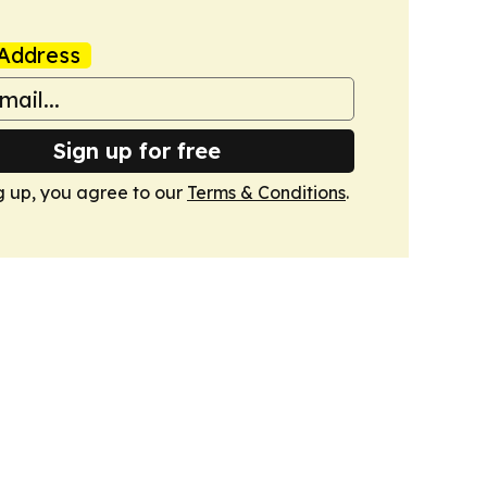
Address
Sign up for free
g up, you agree to our
Terms & Conditions
.