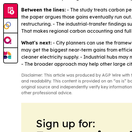
Between the lines:
- The study treats carbon pea
the paper argues those gains eventually run out.
restructuring. - The industrial-transfer findings 
That makes regional carbon accounting and full 
What's next:
- City planners can use the framewor
may get the biggest near-term gains from effici
cleaner electricity supply. - Industrial hubs may
- The broader approach may help other large citi
Disclaimer: This article was produced by AGP Wire with t
and readability. This content is provided on an “as is” b
original source and independently verify key information
other professional advice.
Sign up for: