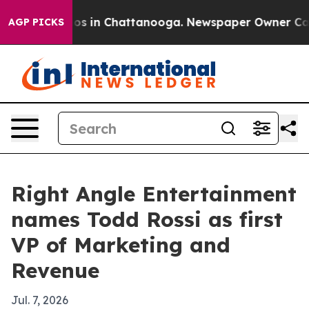
lapse
Chaos in Chattanooga. Newspaper Owner Calls th
AGP PICKS
Right Angle Entertainment
names Todd Rossi as first
VP of Marketing and
Revenue
Jul. 7, 2026