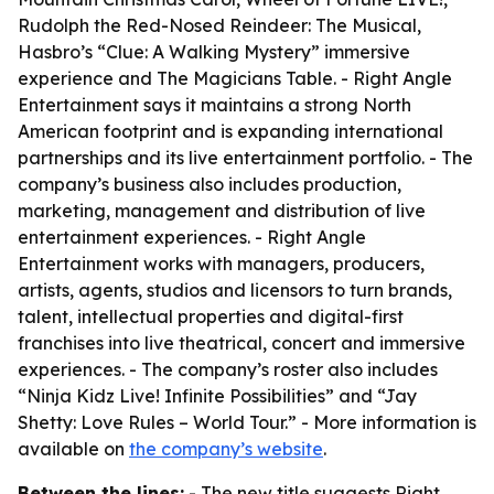
Rudolph the Red-Nosed Reindeer: The Musical,
Hasbro’s “Clue: A Walking Mystery” immersive
experience and The Magicians Table. - Right Angle
Entertainment says it maintains a strong North
American footprint and is expanding international
partnerships and its live entertainment portfolio. - The
company’s business also includes production,
marketing, management and distribution of live
entertainment experiences. - Right Angle
Entertainment works with managers, producers,
artists, agents, studios and licensors to turn brands,
talent, intellectual properties and digital-first
franchises into live theatrical, concert and immersive
experiences. - The company’s roster also includes
“Ninja Kidz Live! Infinite Possibilities” and “Jay
Shetty: Love Rules – World Tour.” - More information is
available on
the company’s website
.
Between the lines:
- The new title suggests Right