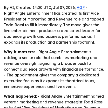
By AI, Created 14:00 UTC, Jul 07, 2026,
AGP
-
Right Angle Entertainment has created its first Vice
President of Marketing and Revenue role and tapped
Todd Rossi to fill it immediately. The move gives the
live entertainment producer a dedicated leader for
audience growth and business performance as it
expands its production and partnership footprint.
Why it matters:
- Right Angle Entertainment is
adding a senior role that combines marketing and
revenue oversight, signaling a broader push to
connect audience growth with financial performance.
- The appointment gives the company a dedicated
executive focus as it expands its theatrical tours,
immersive experiences and live events.
What happened:
- Right Angle Entertainment named
veteran marketing and revenue strategist Todd Rossi
as its first Vice President of Marketing and Revenue. -