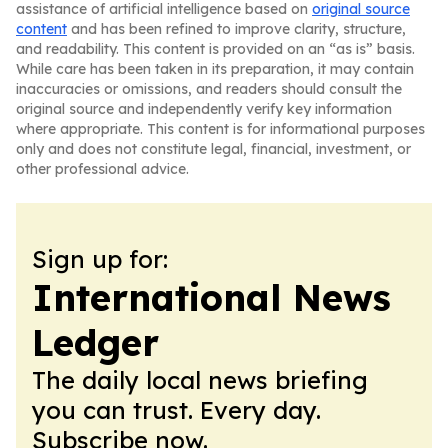
assistance of artificial intelligence based on
original source
content
and has been refined to improve clarity, structure,
and readability. This content is provided on an “as is” basis.
While care has been taken in its preparation, it may contain
inaccuracies or omissions, and readers should consult the
original source and independently verify key information
where appropriate. This content is for informational purposes
only and does not constitute legal, financial, investment, or
other professional advice.
Sign up for:
International News
Ledger
The daily local news briefing
you can trust. Every day.
Subscribe now.