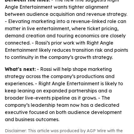
Angle Entertainment wants tighter alignment
between audience acquisition and revenue strategy.
- Elevating marketing into a revenue-linked role can
matter in live entertainment, where ticket pricing,
demand creation and touring economics are closely
connected. - Rossi’s prior work with Right Angle
Entertainment likely reduces transition risk and points
to continuity in the company’s growth strategy.
What's next:
- Rossi will help shape marketing
strategy across the company’s productions and
experiences. - Right Angle Entertainment is likely to
keep leaning on expanded partnerships and a
broader live-events pipeline as it grows. - The
company’s leadership team now has a dedicated
executive focused on both audience development
and business outcomes.
Disclaimer: This article was produced by AGP Wire with the