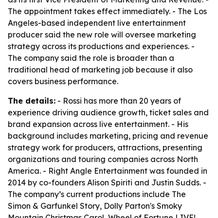
The appointment takes effect immediately. - The Los
Angeles-based independent live entertainment
producer said the new role will oversee marketing
strategy across its productions and experiences. -
The company said the role is broader than a
traditional head of marketing job because it also
covers business performance.
The details:
- Rossi has more than 20 years of
experience driving audience growth, ticket sales and
brand expansion across live entertainment. - His
background includes marketing, pricing and revenue
strategy work for producers, attractions, presenting
organizations and touring companies across North
America. - Right Angle Entertainment was founded in
2014 by co-founders Alison Spiriti and Justin Sudds. -
The company’s current productions include The
Simon & Garfunkel Story, Dolly Parton's Smoky
Mountain Christmas Carol, Wheel of Fortune LIVE!,