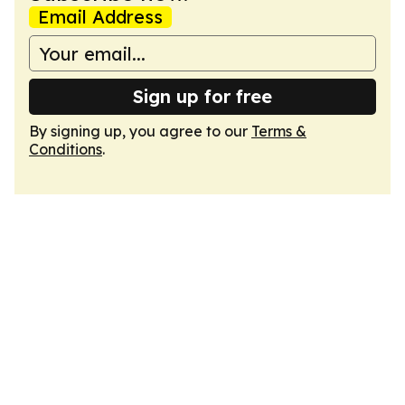
Email Address
Sign up for free
By signing up, you agree to our
Terms &
Conditions
.