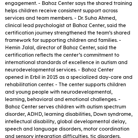
engagement. - Bahoz Center says the shared training
helps children receive consistent support across
services and team members. - Dr. Suha Ahmed,
clinical lead psychologist at Bahoz Center, said the
certification journey strengthened the team’s shared
framework for supporting children and families. -
Hemin Jalal, director of Bahoz Center, said the
certification reflects the center’s commitment to
international standards of excellence in autism and
neurodevelopmental services. - Bahoz Center
opened in Erbil in 2015 as a specialized day-care and
rehabilitation center. - The center supports children
and young people with neurodevelopmental,
learning, behavioral and emotional challenges. -
Bahoz Center serves children with autism spectrum
disorder, ADHD, learning disabilities, Down syndrome,
intellectual disability, global developmental delay,
speech and language disorders, motor coordination
and sensory integration difficulties, tic disorders,