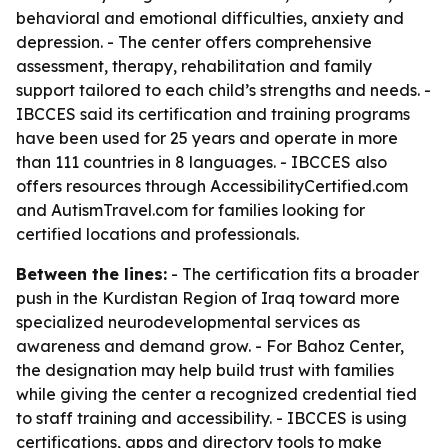
behavioral and emotional difficulties, anxiety and
depression. - The center offers comprehensive
assessment, therapy, rehabilitation and family
support tailored to each child’s strengths and needs. -
IBCCES said its certification and training programs
have been used for 25 years and operate in more
than 111 countries in 8 languages. - IBCCES also
offers resources through AccessibilityCertified.com
and AutismTravel.com for families looking for
certified locations and professionals.
Between the lines:
- The certification fits a broader
push in the Kurdistan Region of Iraq toward more
specialized neurodevelopmental services as
awareness and demand grow. - For Bahoz Center,
the designation may help build trust with families
while giving the center a recognized credential tied
to staff training and accessibility. - IBCCES is using
certifications, apps and directory tools to make