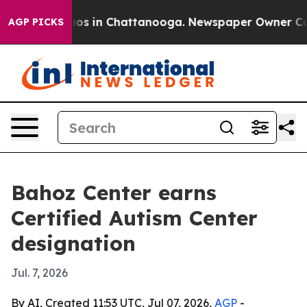
lapse
Chaos in Chattanooga. Newspaper Owner Calls t
AGP PICKS
Bahoz Center earns
Certified Autism Center
designation
Jul. 7, 2026
By AI, Created 11:53 UTC, Jul 07, 2026,
AGP
-