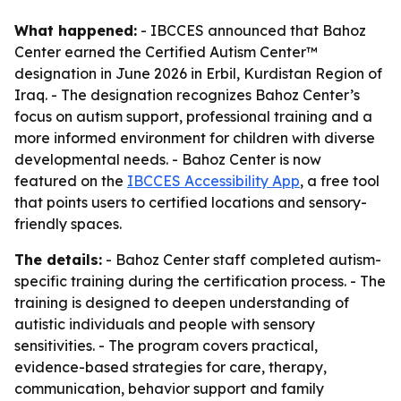
What happened:
- IBCCES announced that Bahoz
Center earned the Certified Autism Center™
designation in June 2026 in Erbil, Kurdistan Region of
Iraq. - The designation recognizes Bahoz Center’s
focus on autism support, professional training and a
more informed environment for children with diverse
developmental needs. - Bahoz Center is now
featured on the
IBCCES Accessibility App
, a free tool
that points users to certified locations and sensory-
friendly spaces.
The details:
- Bahoz Center staff completed autism-
specific training during the certification process. - The
training is designed to deepen understanding of
autistic individuals and people with sensory
sensitivities. - The program covers practical,
evidence-based strategies for care, therapy,
communication, behavior support and family