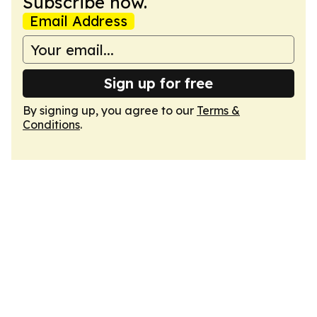
Subscribe now.
Email Address
Sign up for free
By signing up, you agree to our
Terms &
Conditions
.