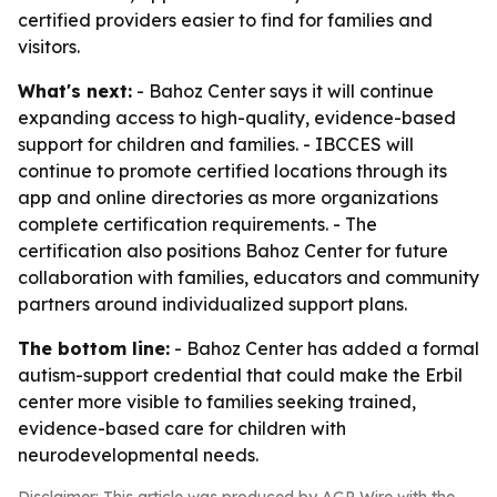
certified providers easier to find for families and
visitors.
What's next:
- Bahoz Center says it will continue
expanding access to high-quality, evidence-based
support for children and families. - IBCCES will
continue to promote certified locations through its
app and online directories as more organizations
complete certification requirements. - The
certification also positions Bahoz Center for future
collaboration with families, educators and community
partners around individualized support plans.
The bottom line:
- Bahoz Center has added a formal
autism-support credential that could make the Erbil
center more visible to families seeking trained,
evidence-based care for children with
neurodevelopmental needs.