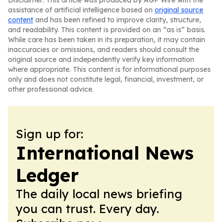
Disclaimer: This article was produced by AGP Wire with the
assistance of artificial intelligence based on
original source
content
and has been refined to improve clarity, structure,
and readability. This content is provided on an “as is” basis.
While care has been taken in its preparation, it may contain
inaccuracies or omissions, and readers should consult the
original source and independently verify key information
where appropriate. This content is for informational purposes
only and does not constitute legal, financial, investment, or
other professional advice.
Sign up for:
International News
Ledger
The daily local news briefing
you can trust. Every day.