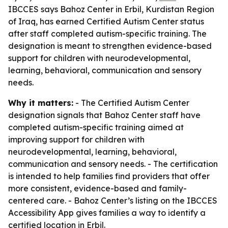
IBCCES says Bahoz Center in Erbil, Kurdistan Region
of Iraq, has earned Certified Autism Center status
after staff completed autism-specific training. The
designation is meant to strengthen evidence-based
support for children with neurodevelopmental,
learning, behavioral, communication and sensory
needs.
Why it matters:
- The Certified Autism Center
designation signals that Bahoz Center staff have
completed autism-specific training aimed at
improving support for children with
neurodevelopmental, learning, behavioral,
communication and sensory needs. - The certification
is intended to help families find providers that offer
more consistent, evidence-based and family-
centered care. - Bahoz Center’s listing on the IBCCES
Accessibility App gives families a way to identify a
certified location in Erbil.