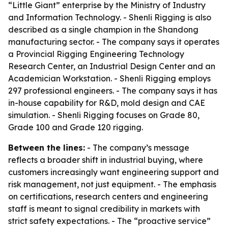
“Little Giant” enterprise by the Ministry of Industry
and Information Technology. - Shenli Rigging is also
described as a single champion in the Shandong
manufacturing sector. - The company says it operates
a Provincial Rigging Engineering Technology
Research Center, an Industrial Design Center and an
Academician Workstation. - Shenli Rigging employs
297 professional engineers. - The company says it has
in-house capability for R&D, mold design and CAE
simulation. - Shenli Rigging focuses on Grade 80,
Grade 100 and Grade 120 rigging.
Between the lines:
- The company’s message
reflects a broader shift in industrial buying, where
customers increasingly want engineering support and
risk management, not just equipment. - The emphasis
on certifications, research centers and engineering
staff is meant to signal credibility in markets with
strict safety expectations. - The “proactive service”