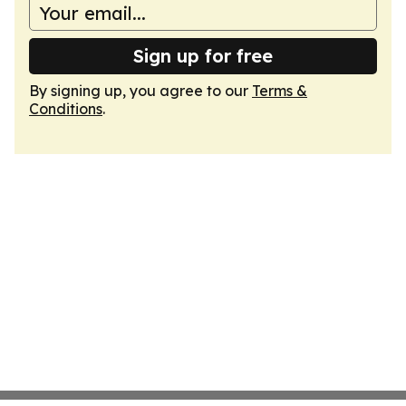
Sign up for free
By signing up, you agree to our
Terms &
Conditions
.