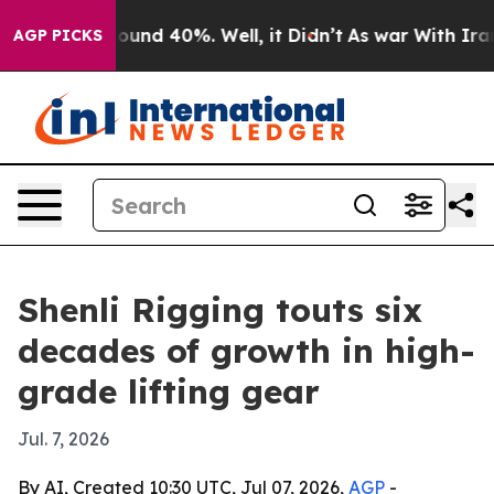
loor Around 40%. Well, it Didn’t
As war With Iran Dr
AGP PICKS
Shenli Rigging touts six
decades of growth in high-
grade lifting gear
Jul. 7, 2026
By AI, Created 10:30 UTC, Jul 07, 2026,
AGP
-