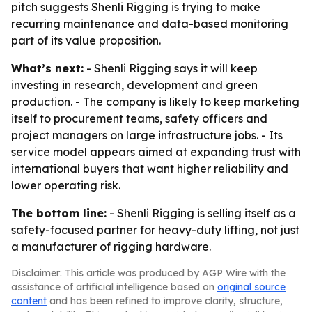
pitch suggests Shenli Rigging is trying to make
recurring maintenance and data-based monitoring
part of its value proposition.
What’s next:
- Shenli Rigging says it will keep
investing in research, development and green
production. - The company is likely to keep marketing
itself to procurement teams, safety officers and
project managers on large infrastructure jobs. - Its
service model appears aimed at expanding trust with
international buyers that want higher reliability and
lower operating risk.
The bottom line:
- Shenli Rigging is selling itself as a
safety-focused partner for heavy-duty lifting, not just
a manufacturer of rigging hardware.
Disclaimer: This article was produced by AGP Wire with the
assistance of artificial intelligence based on
original source
content
and has been refined to improve clarity, structure,