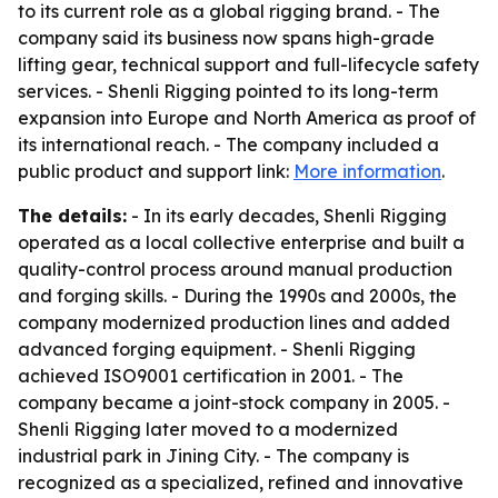
to its current role as a global rigging brand. - The
company said its business now spans high-grade
lifting gear, technical support and full-lifecycle safety
services. - Shenli Rigging pointed to its long-term
expansion into Europe and North America as proof of
its international reach. - The company included a
public product and support link:
More information
.
The details:
- In its early decades, Shenli Rigging
operated as a local collective enterprise and built a
quality-control process around manual production
and forging skills. - During the 1990s and 2000s, the
company modernized production lines and added
advanced forging equipment. - Shenli Rigging
achieved ISO9001 certification in 2001. - The
company became a joint-stock company in 2005. -
Shenli Rigging later moved to a modernized
industrial park in Jining City. - The company is
recognized as a specialized, refined and innovative