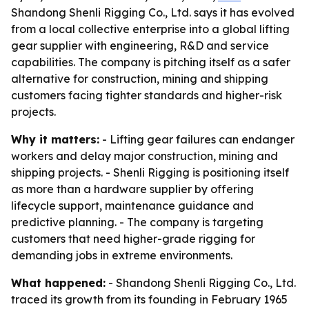
Shandong Shenli Rigging Co., Ltd. says it has evolved
from a local collective enterprise into a global lifting
gear supplier with engineering, R&D and service
capabilities. The company is pitching itself as a safer
alternative for construction, mining and shipping
customers facing tighter standards and higher-risk
projects.
Why it matters:
- Lifting gear failures can endanger
workers and delay major construction, mining and
shipping projects. - Shenli Rigging is positioning itself
as more than a hardware supplier by offering
lifecycle support, maintenance guidance and
predictive planning. - The company is targeting
customers that need higher-grade rigging for
demanding jobs in extreme environments.
What happened:
- Shandong Shenli Rigging Co., Ltd.
traced its growth from its founding in February 1965