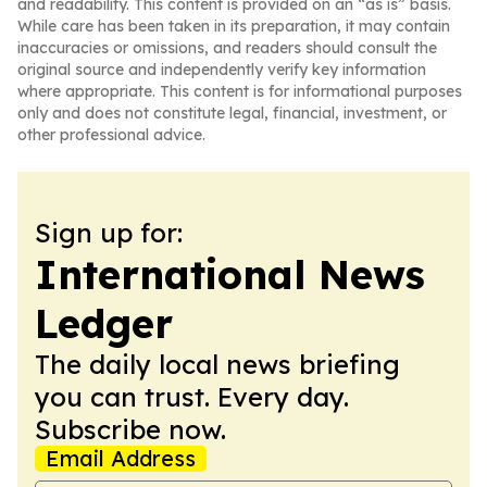
and readability. This content is provided on an “as is” basis.
While care has been taken in its preparation, it may contain
inaccuracies or omissions, and readers should consult the
original source and independently verify key information
where appropriate. This content is for informational purposes
only and does not constitute legal, financial, investment, or
other professional advice.
Sign up for:
International News
Ledger
The daily local news briefing
you can trust. Every day.
Subscribe now.
Email Address