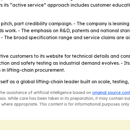
ys its “active service” approach includes customer educa
 pitch, part credibility campaign. - The company is leaning 
rds work. - The emphasis on R&D, patents and national sta
r. - The broad specification range and service claims are
ctive customers to its website for technical details and con
tion and safety testing as industrial demand evolves. - It
 in lifting-chain procurement.
tself as a global lifting-chain leader built on scale, testin
he assistance of artificial intelligence based on
original source con
asis. While care has been taken in its preparation, it may contain i
 where appropriate. This content is for informational purposes only 