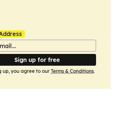
Address
Sign up for free
g up, you agree to our
Terms & Conditions
.