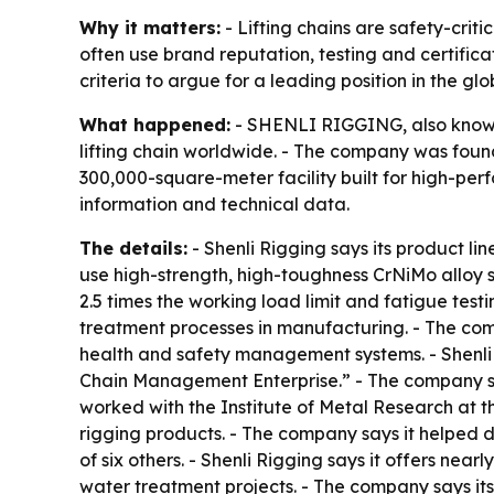
Why it matters:
- Lifting chains are safety-crit
often use brand reputation, testing and certific
criteria to argue for a leading position in the gl
What happened:
- SHENLI RIGGING, also known 
lifting chain worldwide. - The company was found
300,000-square-meter facility built for high-pe
information and technical data.
The details:
- Shenli Rigging says its product li
use high-strength, high-toughness CrNiMo alloy 
2.5 times the working load limit and fatigue test
treatment processes in manufacturing. - The co
health and safety management systems. - Shenli 
Chain Management Enterprise.” - The company say
worked with the Institute of Metal Research at 
rigging products. - The company says it helped d
of six others. - Shenli Rigging says it offers nea
water treatment projects. - The company says it