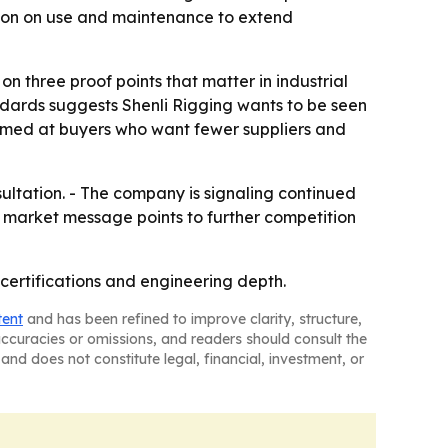
tion on use and maintenance to extend
on three proof points that matter in industrial
ndards suggests Shenli Rigging wants to be seen
 aimed at buyers who want fewer suppliers and
sultation. - The company is signaling continued
s market message points to further competition
g, certifications and engineering depth.
tent
and has been refined to improve clarity, structure,
naccuracies or omissions, and readers should consult the
and does not constitute legal, financial, investment, or