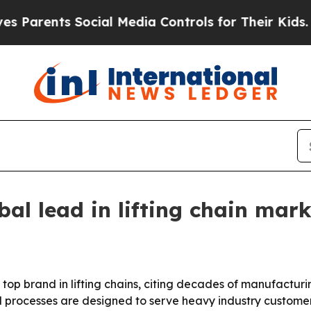
ents Social Media Controls for Their Kids. Shoul
bal lead in lifting chain mark
a top brand in lifting chains, citing decades of manufactur
d processes are designed to serve heavy industry custome