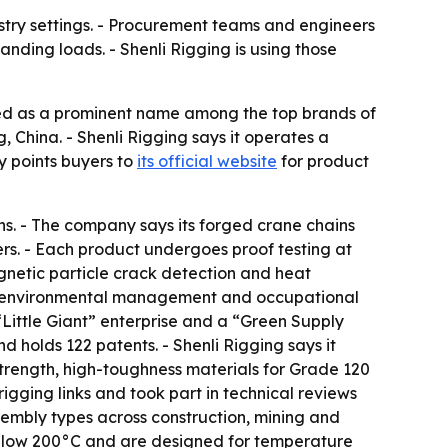
ustry settings. - Procurement teams and engineers
nding loads. - Shenli Rigging is using those
ed as a prominent name among the top brands of
 China. - Shenli Rigging says it operates a
y points buyers to
its official website
for product
ns. - The company says its forged crane chains
rs. - Each product undergoes proof testing at
agnetic particle crack detection and heat
nt, environmental management and occupational
Little Giant” enterprise and a “Green Supply
holds 122 patents. - Shenli Rigging says it
trength, high-toughness materials for Grade 120
gging links and took part in technical reviews
assembly types across construction, mining and
 below 200°C and are designed for temperature