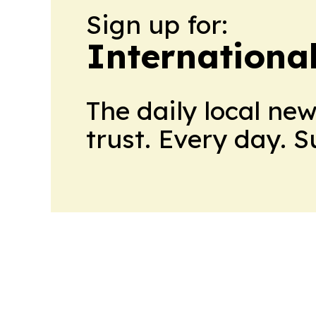
Sign up for:
Internationa
The daily local ne
trust. Every day. 