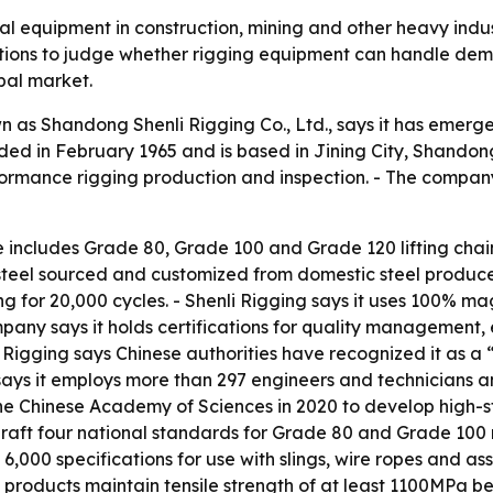
ical equipment in construction, mining and other heavy ind
ations to judge whether rigging equipment can handle dema
obal market.
as Shandong Shenli Rigging Co., Ltd., says it has emerg
ed in February 1965 and is based in Jining City, Shandong,
rformance rigging production and inspection. - The compan
ne includes Grade 80, Grade 100 and Grade 120 lifting chai
steel sourced and customized from domestic steel produce
ing for 20,000 cycles. - Shenli Rigging says it uses 100% m
mpany says it holds certifications for quality manageme
Rigging says Chinese authorities have recognized it as a “
s it employs more than 297 engineers and technicians and 
the Chinese Academy of Sciences in 2020 to develop high-s
raft four national standards for Grade 80 and Grade 100 ri
rly 6,000 specifications for use with slings, wire ropes and 
s products maintain tensile strength of at least 1100MPa