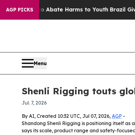
on Fund to Abate Harms to Youth
Brazil Gives Par
AGP PICKS
Menu
Shenli Rigging touts glo
Jul. 7, 2026
By AI, Created 10:32 UTC, Jul 07, 2026,
AGP
-
Shandong Shenli Rigging is positioning itself as 
says its scale, product range and safety-focuse