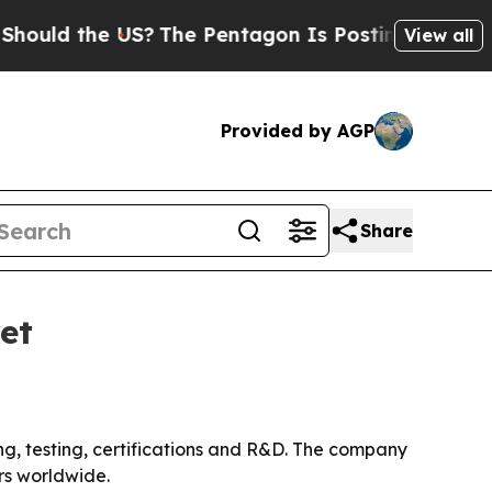
d the US?
The Pentagon Is Posting Cryptic Biblic
View all
Provided by AGP
Share
et
ing, testing, certifications and R&D. The company
rs worldwide.