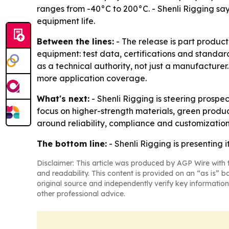
ranges from -40°C to 200°C. - Shenli Rigging sa
equipment life.
Between the lines:
- The release is part product
equipment: test data, certifications and standa
as a technical authority, not just a manufacture
more application coverage.
What's next:
- Shenli Rigging is steering prospe
focus on higher-strength materials, green produc
around reliability, compliance and customization
The bottom line:
- Shenli Rigging is presenting i
Disclaimer: This article was produced by AGP Wire with t
and readability. This content is provided on an “as is” b
original source and independently verify key information
other professional advice.