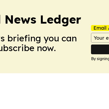
l News Ledger
Email 
ws briefing you can
Subscribe now.
By signin