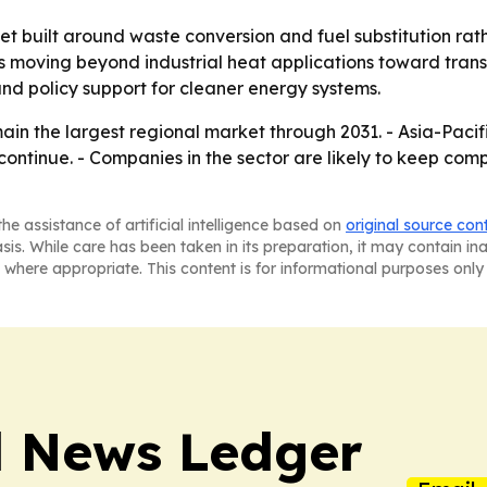
et built around waste conversion and fuel substitution rat
 is moving beyond industrial heat applications toward tran
and policy support for cleaner energy systems.
in the largest regional market through 2031. - Asia-Pacifi
ontinue. - Companies in the sector are likely to keep comp
he assistance of artificial intelligence based on
original source con
asis. While care has been taken in its preparation, it may contain i
 where appropriate. This content is for informational purposes only 
l News Ledger