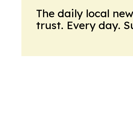
The daily local ne
trust. Every day. 