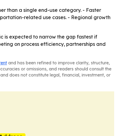
her than a single end-use category. - Faster
sportation-related use cases. - Regional growth
c is expected to narrow the gap fastest if
eting on process efficiency, partnerships and
tent
and has been refined to improve clarity, structure,
naccuracies or omissions, and readers should consult the
and does not constitute legal, financial, investment, or