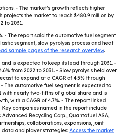
ptions. - The market’s growth reflects higher
 projects the market to reach $480.9 million by
2 to 2031.
26. - The report said the automotive fuel segment
plastic segment, slow pyrolysis process and heat
ad sample pages of the research overview
.
and is expected to keep its lead through 2031. -
6% from 2022 to 2031. - Slow pyrolysis held over
forecast to expand at a CAGR of 4.5% through
. - The automotive fuel segment is expected to
with nearly two-fifths of global share and is
wth, with a CAGR of 4.7%. - The report linked
 - Key companies named in the report include
c Advanced Recycling Corp., Quantafuel ASA,
tnerships, collaborations, expansions, joint
l data and player strategies:
Access the market