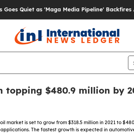
Quiet as 'Maga Media Pipeline' Backfires Amid R
n topping $480.9 million by 
il market is set to grow from $318.5 million in 2021 to $48
pplications. The fastest growth is expected in automotive