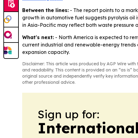
Between the lines:
- The report points to a mark
growth in automotive fuel suggests pyrolysis oil
in Asia-Pacific may reflect both waste pressure 
What's next:
- North America is expected to rema
current industrial and renewable-energy trends c
expansion capacity.
Disclaimer: This article was produced by AGP Wire with t
and readability. This content is provided on an “as is” b
original source and independently verify key information
other professional advice.
Sign up for:
Internationa