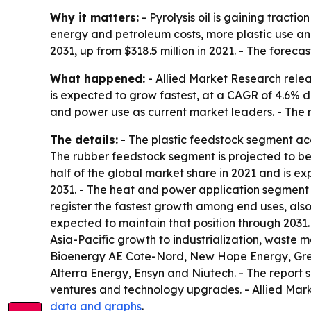
Why it matters:
- Pyrolysis oil is gaining tract
energy and petroleum costs, more plastic use and
2031, up from $318.5 million in 2021. - The forec
What happened:
- Allied Market Research relea
is expected to grow fastest, at a CAGR of 4.6% du
and power use as current market leaders. - The r
The details:
- The plastic feedstock segment acc
The rubber feedstock segment is projected to be 
half of the global market share in 2021 and is e
2031. - The heat and power application segment 
register the fastest growth among end uses, also 
expected to maintain that position through 2031. 
Asia-Pacific growth to industrialization, waste
Bioenergy AE Cote-Nord, New Hope Energy, Green
Alterra Energy, Ensyn and Niutech. - The report s
ventures and technology upgrades. - Allied Mark
data and graphs
.