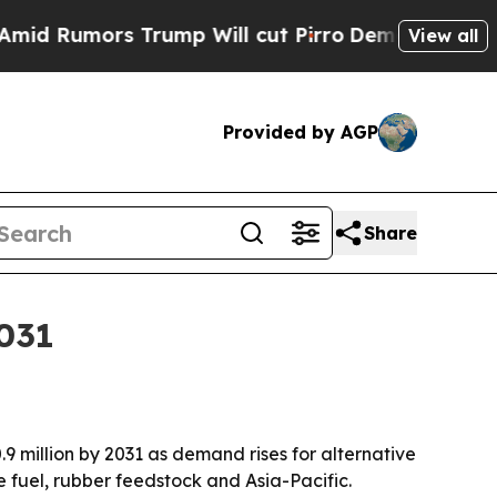
umors Trump Will cut Pirro
Democratic Socialist
View all
Provided by AGP
Share
2031
0.9 million by 2031 as demand rises for alternative
 fuel, rubber feedstock and Asia-Pacific.