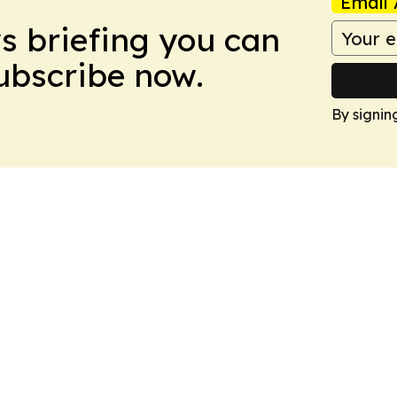
Email 
ws briefing you can
Subscribe now.
By signin