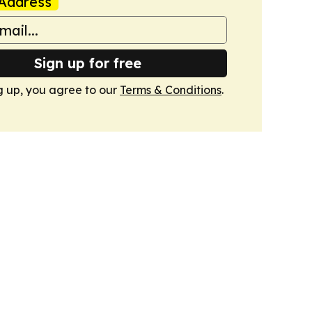
Address
Sign up for free
g up, you agree to our
Terms & Conditions
.