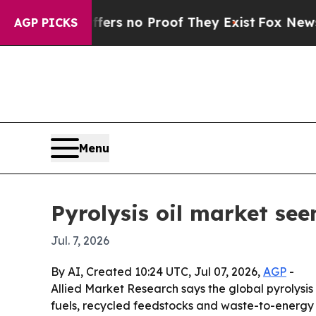
t but Offers no Proof They Exist
Fox News Goes 
AGP PICKS
Menu
Pyrolysis oil market see
Jul. 7, 2026
By AI, Created 10:24 UTC, Jul 07, 2026,
AGP
-
Allied Market Research says the global pyrolysis o
fuels, recycled feedstocks and waste-to-energy a