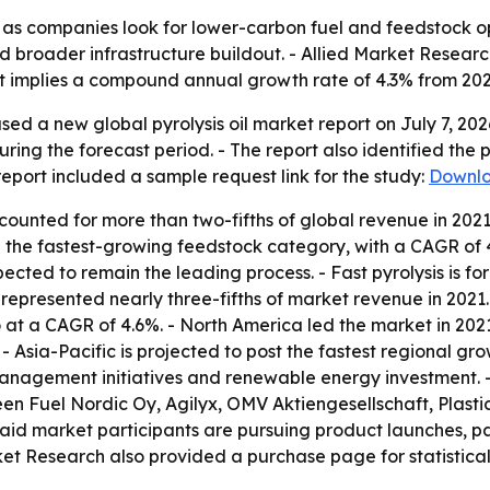
ion as companies look for lower-carbon fuel and feedstock o
 broader infrastructure buildout. - Allied Market Research
ast implies a compound annual growth rate of 4.3% from 202
sed a new global pyrolysis oil market report on July 7, 20
ring the forecast period. - The report also identified the 
eport included a sample request link for the study:
Downlo
ounted for more than two-fifths of global revenue in 2021 
the fastest-growing feedstock category, with a CAGR of 4.
xpected to remain the leading process. - Fast pyrolysis is 
represented nearly three-fifths of market revenue in 2021
at a CAGR of 4.6%. - North America led the market in 2021 
- Asia-Pacific is projected to post the fastest regional gro
 management initiatives and renewable energy investment.
 Fuel Nordic Oy, Agilyx, OMV Aktiengesellschaft, Plasti
aid market participants are pursuing product launches, par
et Research also provided a purchase page for statistica