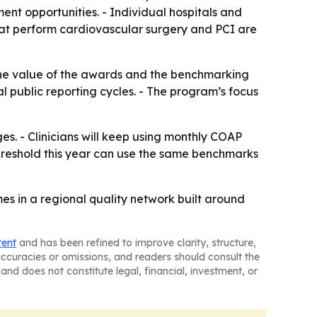
ent opportunities. - Individual hospitals and
that perform cardiovascular surgery and PCI are
he value of the awards and the benchmarking
al public reporting cycles. - The program’s focus
s. - Clinicians will keep using monthly COAP
threshold this year can use the same benchmarks
s in a regional quality network built around
tent
and has been refined to improve clarity, structure,
naccuracies or omissions, and readers should consult the
and does not constitute legal, financial, investment, or