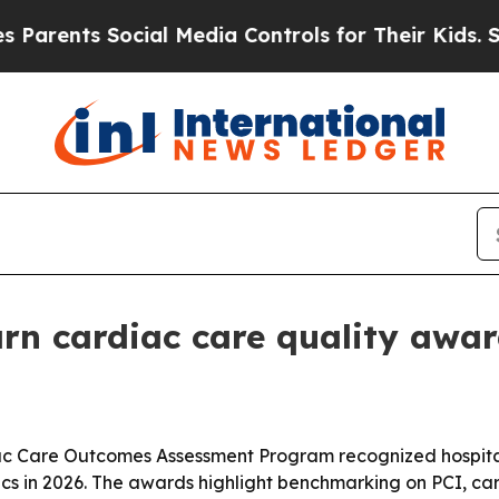
ents Social Media Controls for Their Kids. Should
rn cardiac care quality awa
ac Care Outcomes Assessment Program recognized hospital
cs in 2026. The awards highlight benchmarking on PCI, ca