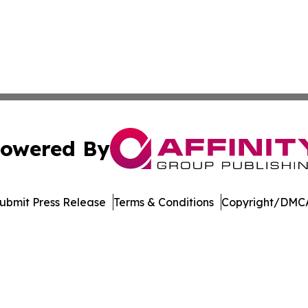
owered By
ubmit Press Release
Terms & Conditions
Copyright/DMCA
c. dba Affinity Group Publishing & International News Le
Cookie Settings / Your Privacy Choices