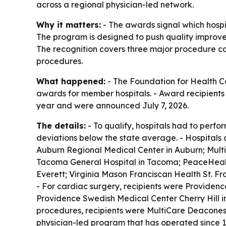
across a regional physician-led network.
Why it matters:
- The awards signal which hospi
The program is designed to push quality improve
The recognition covers three major procedure ca
procedures.
What happened:
- The Foundation for Health 
awards for member hospitals. - Award recipients
year and were announced July 7, 2026.
The details:
- To qualify, hospitals had to perfo
deviations below the state average. - Hospitals a
Auburn Regional Medical Center in Auburn; Mult
Tacoma General Hospital in Tacoma; PeaceHealth
Everett; Virginia Mason Franciscan Health St. F
- For cardiac surgery, recipients were Providen
Providence Swedish Medical Center Cherry Hill i
procedures, recipients were MultiCare Deacones
physician-led program that has operated since 1