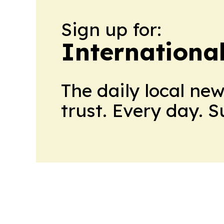
Sign up for:
Internationa
The daily local ne
trust. Every day. 