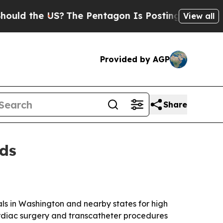
 the US?
The Pentagon Is Posting Cryptic Biblica
View all
Provided by AGP
Share
rds
s in Washington and nearby states for high
rdiac surgery and transcatheter procedures