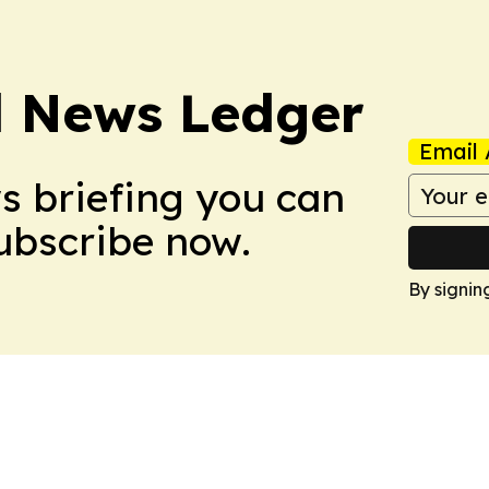
l News Ledger
Email 
ws briefing you can
Subscribe now.
By signin