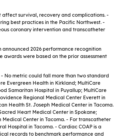
affect survival, recovery and complications. -
g best practices in the Pacific Northwest. -
eous coronary intervention and transcatheter
m announced 2026 performance recognition
The awards were based on the prior assessment
. - No metric could fall more than two standard
were Evergreen Health in Kirkland; MultiCare
od Samaritan Hospital in Puyallup; MultiCare
ovidence Regional Medical Center Everett in
scan Health St. Joseph Medical Center in Tacoma.
e Sacred Heart Medical Center in Spokane;
h Medical Center in Tacoma. - For transcatheter
l Hospital in Tacoma. - Cardiac COAP is a
edical records to benchmark performance and