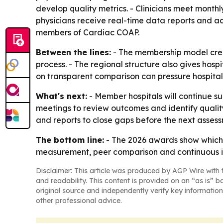
develop quality metrics. - Clinicians meet monthl
physicians receive real-time data reports and ac
members of Cardiac COAP.
Between the lines:
- The membership model crea
process. - The regional structure also gives hosp
on transparent comparison can pressure hospital
What's next:
- Member hospitals will continue s
meetings to review outcomes and identify qualit
and reports to close gaps before the next assess
The bottom line:
- The 2026 awards show which h
measurement, peer comparison and continuous 
Disclaimer: This article was produced by AGP Wire with t
and readability. This content is provided on an “as is” b
original source and independently verify key information
other professional advice.