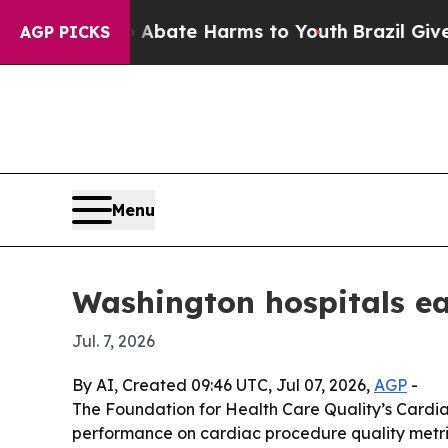
n Fund to Abate Harms to Youth
Brazil Gives Par
AGP PICKS
Menu
Washington hospitals ea
Jul. 7, 2026
By AI, Created 09:46 UTC, Jul 07, 2026,
AGP
-
The Foundation for Health Care Quality’s Cardi
performance on cardiac procedure quality metri