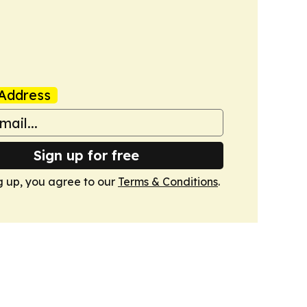
Address
Sign up for free
g up, you agree to our
Terms & Conditions
.