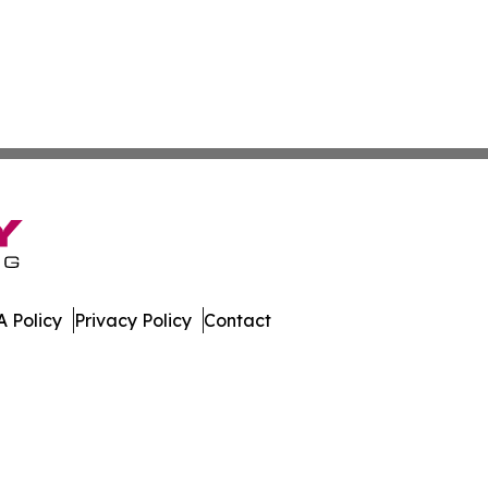
 Policy
Privacy Policy
Contact
dger. All Rights Reserved.