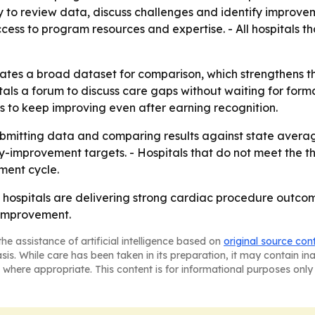
y to review data, discuss challenges and identify improvem
cess to program resources and expertise. - All hospitals 
tes a broad dataset for comparison, which strengthens t
itals a forum to discuss care gaps without waiting for form
s to keep improving even after earning recognition.
ubmitting data and comparing results against state average
y-improvement targets. - Hospitals that do not meet the 
ment cycle.
ospitals are delivering strong cardiac procedure outcome
improvement.
he assistance of artificial intelligence based on
original source con
asis. While care has been taken in its preparation, it may contain i
 where appropriate. This content is for informational purposes only 