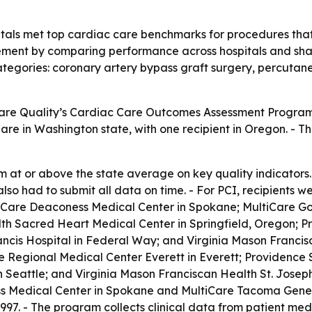
tals met top cardiac care benchmarks for procedures that 
ment by comparing performance across hospitals and sharin
tegories: coronary artery bypass graft surgery, percutan
Care Quality’s Cardiac Care Outcomes Assessment Progra
 are in Washington state, with one recipient in Oregon. - 
rm at or above the state average on key quality indicators
lso had to submit all data on time. - For PCI, recipients 
iCare Deaconess Medical Center in Spokane; MultiCare Go
 Sacred Heart Medical Center in Springfield, Oregon; Pr
rancis Hospital in Federal Way; and Virginia Mason Franci
ce Regional Medical Center Everett in Everett; Providenc
n Seattle; and Virginia Mason Franciscan Health St. Josep
s Medical Center in Spokane and MultiCare Tacoma Genera
997. - The program collects clinical data from patient m