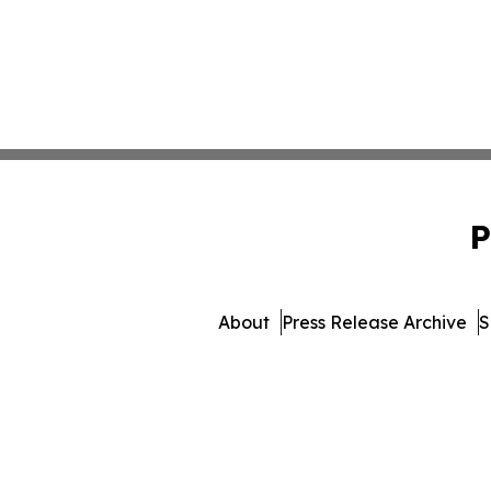
P
About
Press Release Archive
S
© 1995-2026 Newsmatics In