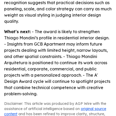
recognition suggests that practical decisions such as
paneling, scale, and color strategy can carry as much
weight as visual styling in judging interior design
quality.
What's next:
- The award is likely to strengthen
Thiago Mondini’s profile in residential interior design.
- Insights from GCB Apartment may inform future
projects dealing with limited height, narrow layouts,
and other spatial constraints. - Thiago Mondini
Arquitetura is positioned to continue its work across
residential, corporate, commercial, and public
projects with a personalized approach. - The A'
Design Award cycle will continue to spotlight projects
that combine technical competence with creative
problem-solving.
Disclaimer: This article was produced by AGP Wire with the
assistance of artificial intelligence based on
original source
content
and has been refined to improve clarity, structure,