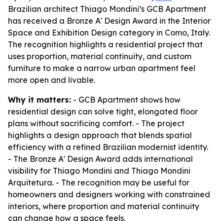
Brazilian architect Thiago Mondini’s GCB Apartment
has received a Bronze A' Design Award in the Interior
Space and Exhibition Design category in Como, Italy.
The recognition highlights a residential project that
uses proportion, material continuity, and custom
furniture to make a narrow urban apartment feel
more open and livable.
Why it matters:
- GCB Apartment shows how
residential design can solve tight, elongated floor
plans without sacrificing comfort. - The project
highlights a design approach that blends spatial
efficiency with a refined Brazilian modernist identity.
- The Bronze A' Design Award adds international
visibility for Thiago Mondini and Thiago Mondini
Arquitetura. - The recognition may be useful for
homeowners and designers working with constrained
interiors, where proportion and material continuity
can change how a space feels.