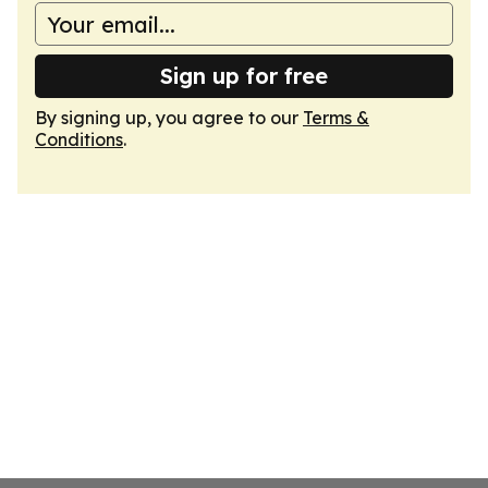
Sign up for free
By signing up, you agree to our
Terms &
Conditions
.