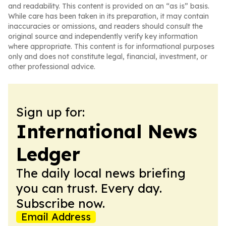
and readability. This content is provided on an “as is” basis.
While care has been taken in its preparation, it may contain
inaccuracies or omissions, and readers should consult the
original source and independently verify key information
where appropriate. This content is for informational purposes
only and does not constitute legal, financial, investment, or
other professional advice.
Sign up for:
International News
Ledger
The daily local news briefing
you can trust. Every day.
Subscribe now.
Email Address