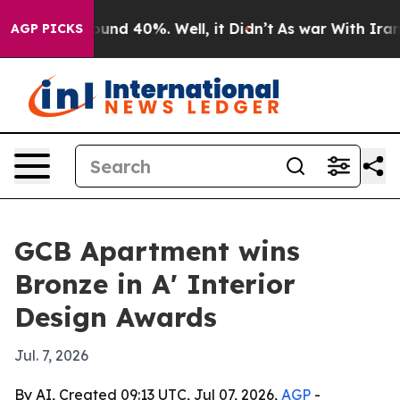
loor Around 40%. Well, it Didn’t
As war With Iran Dr
AGP PICKS
GCB Apartment wins
Bronze in A' Interior
Design Awards
Jul. 7, 2026
By AI, Created 09:13 UTC, Jul 07, 2026,
AGP
-