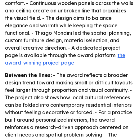
comfort. - Continuous wooden panels across the walls
and ceiling create an unbroken line that organizes
the visual field. - The design aims to balance
elegance and warmth while keeping the space
functional. - Thiago Mondini led the spatial planning,
custom furniture design, material selection, and
overall creative direction. - A dedicated project
page is available through the award platform:
the
award-winning project page
Between the lines:
- The award reflects a broader
design trend toward making small or difficult layouts
feel larger through proportion and visual continuity. -
The project also shows how local cultural references
can be folded into contemporary residential interiors
without feeling decorative or forced. - For a practice
built around personalized interiors, the award
reinforces a research-driven approach centered on
client needs and spatial problem-solving. - The