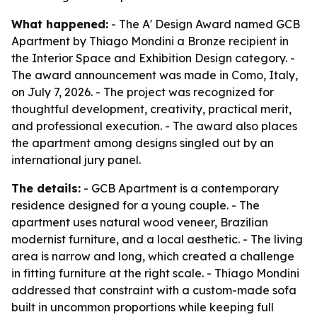
What happened:
- The A' Design Award named GCB
Apartment by Thiago Mondini a Bronze recipient in
the Interior Space and Exhibition Design category. -
The award announcement was made in Como, Italy,
on July 7, 2026. - The project was recognized for
thoughtful development, creativity, practical merit,
and professional execution. - The award also places
the apartment among designs singled out by an
international jury panel.
The details:
- GCB Apartment is a contemporary
residence designed for a young couple. - The
apartment uses natural wood veneer, Brazilian
modernist furniture, and a local aesthetic. - The living
area is narrow and long, which created a challenge
in fitting furniture at the right scale. - Thiago Mondini
addressed that constraint with a custom-made sofa
built in uncommon proportions while keeping full