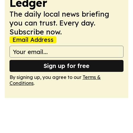
Ledger
The daily local news briefing
you can trust. Every day.
Subscribe now.
Email Address
Sign up for free
By signing up, you agree to our
Terms &
Conditions
.