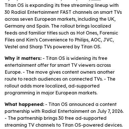
Titan OS is expanding its free streaming lineup with
30 Radial Entertainment FAST channels on smart TVs
across seven European markets, including the UK,
Germany and Spain. The rollout brings localized
feeds and familiar titles such as Hot Ones, Forensic
Files and Kim’s Convenience to Philips, AOC, JVC,
Vestel and Sharp TVs powered by Titan OS.
Why it matters:
- Titan OS is widening its free
entertainment offer for smart TV viewers across
Europe. - The move gives content owners another
route to reach audiences on connected TVs. - The
rollout adds more localized, ad-supported
programming in major European markets.
What happened:
- Titan OS announced a content
partnership with Radial Entertainment on July 7, 2026.
- The partnership brings 30 free ad-supported
streaming TV channels to Titan OS-powered devices.