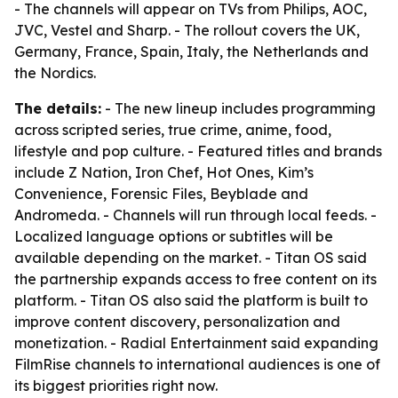
- The channels will appear on TVs from Philips, AOC,
JVC, Vestel and Sharp. - The rollout covers the UK,
Germany, France, Spain, Italy, the Netherlands and
the Nordics.
The details:
- The new lineup includes programming
across scripted series, true crime, anime, food,
lifestyle and pop culture. - Featured titles and brands
include Z Nation, Iron Chef, Hot Ones, Kim’s
Convenience, Forensic Files, Beyblade and
Andromeda. - Channels will run through local feeds. -
Localized language options or subtitles will be
available depending on the market. - Titan OS said
the partnership expands access to free content on its
platform. - Titan OS also said the platform is built to
improve content discovery, personalization and
monetization. - Radial Entertainment said expanding
FilmRise channels to international audiences is one of
its biggest priorities right now.