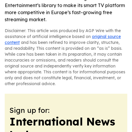
Entertainment’s library to make its smart TV platform
more competitive in Europe’s fast-growing free
streaming market.
Disclaimer: This article was produced by AGP Wire with the
assistance of artificial intelligence based on
original source
content
and has been refined to improve clarity, structure,
and readability. This content is provided on an “as is” basis.
While care has been taken in its preparation, it may contain
inaccuracies or omissions, and readers should consult the
original source and independently verify key information
where appropriate. This content is for informational purposes
only and does not constitute legal, financial, investment, or
other professional advice.
Sign up for:
International News