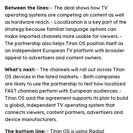
Between the lines:
- The deal shows how TV
operating systems are competing on content as well
as hardware reach. - Localization is a key part of the
strategy because familiar language options can
make imported channels more usable for viewers. -
The partnership also helps Titan OS position itself as
an independent European TV platform with broader
appeal to advertisers and content owners.
What's next:
- The channels will roll out across Titan
OS devices in the listed markets. - Both companies
are likely to use the partnership to test how localized
FAST channels perform with European audiences. -
Titan OS said the agreement supports its plan to build
a global, independent TV operating system that
connects viewers, content partners, advertisers and
device manufacturers.
The bottom line:
- Titan OS is using Radial