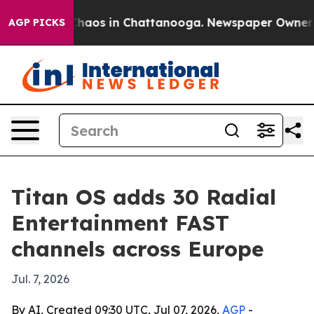
Collapse
Chaos in Chattanooga. Newspaper Owner Call
AGP PICKS
Titan OS adds 30 Radial
Entertainment FAST
channels across Europe
Jul. 7, 2026
By AI, Created 09:30 UTC, Jul 07, 2026,
AGP
-