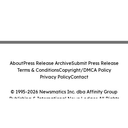
About
Press Release Archive
Submit Press Release
Terms & Conditions
Copyright/DMCA Policy
Privacy Policy
Contact
© 1995-2026 Newsmatics Inc. dba Affinity Group
Publishing & International News Ledger. All Rights
Reserved.
Cookie Settings / Your Privacy Choices