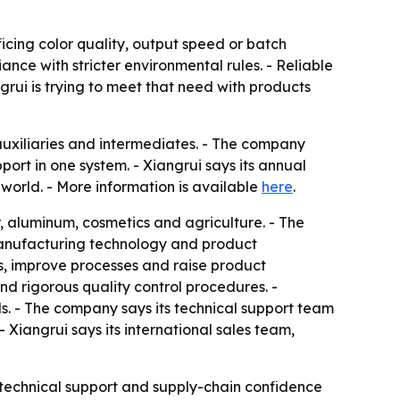
icing color quality, output speed or batch
nce with stricter environmental rules. - Reliable
grui is trying to meet that need with products
auxiliaries and intermediates. - The company
rt in one system. - Xiangrui says its annual
world. - More information is available
here
.
er, aluminum, cosmetics and agriculture. - The
 manufacturing technology and product
s, improve processes and raise product
d rigorous quality control procedures. -
s. - The company says its technical support team
Xiangrui says its international sales team,
y, technical support and supply-chain confidence