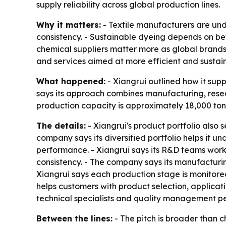
supply reliability across global production lines.
Why it matters:
- Textile manufacturers are und
consistency. - Sustainable dyeing depends on bett
chemical suppliers matter more as global brands p
and services aimed at more efficient and sustai
What happened:
- Xiangrui outlined how it sup
says its approach combines manufacturing, resear
production capacity is approximately 18,000 tons
The details:
- Xiangrui's product portfolio also 
company says its diversified portfolio helps it
performance. - Xiangrui says its R&D teams wor
consistency. - The company says its manufacturi
Xiangrui says each production stage is monitore
helps customers with product selection, applicat
technical specialists and quality management pe
Between the lines:
- The pitch is broader than c