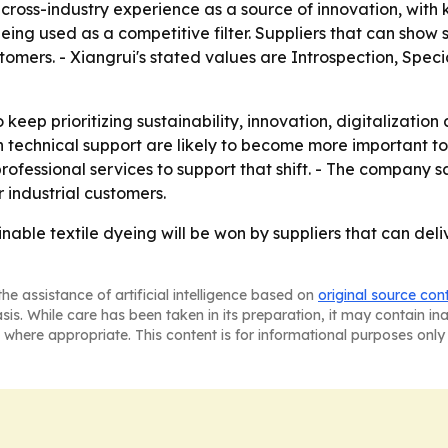
 cross-industry experience as a source of innovation, wit
being used as a competitive filter. Suppliers that can show
omers. - Xiangrui's stated values are Introspection, Speci
 keep prioritizing sustainability, innovation, digitalizatio
 technical support are likely to become more important to t
fessional services to support that shift. - The company sa
r industrial customers.
inable textile dyeing will be won by suppliers that can deli
he assistance of artificial intelligence based on
original source con
asis. While care has been taken in its preparation, it may contain i
 where appropriate. This content is for informational purposes only 