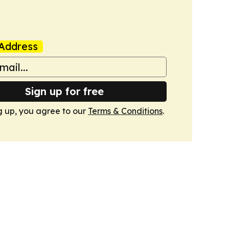
Address
Sign up for free
g up, you agree to our
Terms & Conditions
.