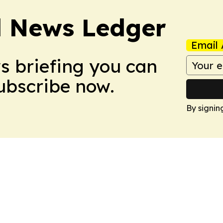
l News Ledger
Email 
ws briefing you can
Subscribe now.
By signin