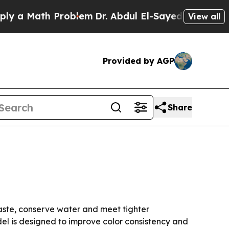
 Math Problem
Dr. Abdul El-Sayed on Historic Mic
View all
Provided by AGP
Share
 waste, conserve water and meet tighter
l is designed to improve color consistency and