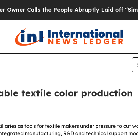
r Calls the People Abruptly Laid off “Simply a
ble textile color production
xiliaries as tools for textile makers under pressure to cut
integrated manufacturing, R&D and technical support mode