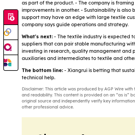
as part of the product. - The company is framing
improvements in another. - Sustainability is also 
support may have an edge with large textile cust
company says guide operations and strategy.
What's next:
- The textile industry is expected to
suppliers that can pair stable manufacturing with
investing in research, quality management and pro
auxiliaries and intermediates to textile and othe
The bottom line:
- Xiangrui is betting that susta
technical help.
Disclaimer: This article was produced by AGP Wire with t
and readability. This content is provided on an “as is” b
original source and independently verify key information
other professional advice.