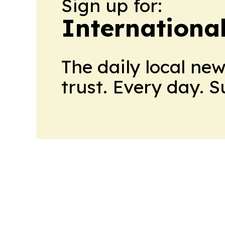
Sign up for:
Internationa
The daily local ne
trust. Every day. 