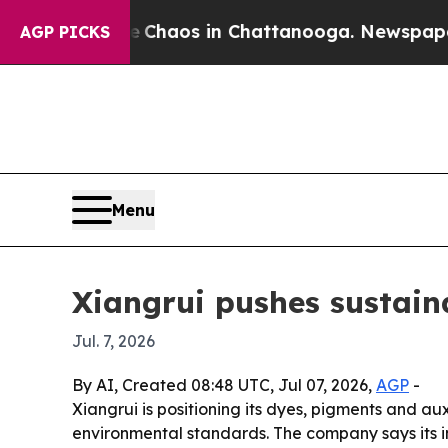
 Collapse
Chaos in Chattanooga. Newspaper Owne
AGP PICKS
Menu
Xiangrui pushes sustaina
Jul. 7, 2026
By AI, Created 08:48 UTC, Jul 07, 2026,
AGP
-
Xiangrui is positioning its dyes, pigments and au
environmental standards. The company says its 