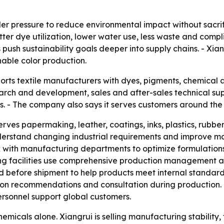
er pressure to reduce environmental impact without sacrif
er dye utilization, lower water use, less waste and complia
ush sustainability goals deeper into supply chains. - Xian
nable color production.
ports textile manufacturers with dyes, pigments, chemical 
ch and development, sales and after-sales technical suppo
. - The company also says it serves customers around the 
serves papermaking, leather, coatings, inks, plastics, rubb
 understand changing industrial requirements and improve
k with manufacturing departments to optimize formulation
ng facilities use comprehensive production management an
d before shipment to help products meet internal standard
ion recommendations and consultation during production. - 
rsonnel support global customers.
hemicals alone. Xiangrui is selling manufacturing stabilit