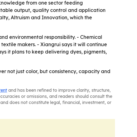
h knowledge from one sector feeding
 stable output, quality control and application
alty, Altruism and Innovation, which the
n and environmental responsibility. - Chemical
extile makers. - Xiangrui says it will continue
ys it plans to keep delivering dyes, pigments,
ver not just color, but consistency, capacity and
tent
and has been refined to improve clarity, structure,
naccuracies or omissions, and readers should consult the
and does not constitute legal, financial, investment, or