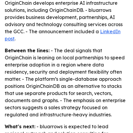
OriginChain develops enterprise AI infrastructure
solutions, including OriginChainDB. - bluarrows
provides business development, partnerships, AI
advisory and technology consulting services across
the GCC. - The announcement included a
LinkedIn
post
.
Between the lines:
- The deal signals that
OriginChain is leaning on local partnerships to speed
enterprise adoption in a region where data
residency, security and deployment flexibility often
matter. - The platform’s single-database approach
positions OriginChainDB as an alternative to stacks
that use separate products for search, vectors,
documents and graphs. - The emphasis on enterprise
sectors suggests a sales strategy focused on
regulated and infrastructure-heavy industries.
What's next:
- bluarrows is expected to lead