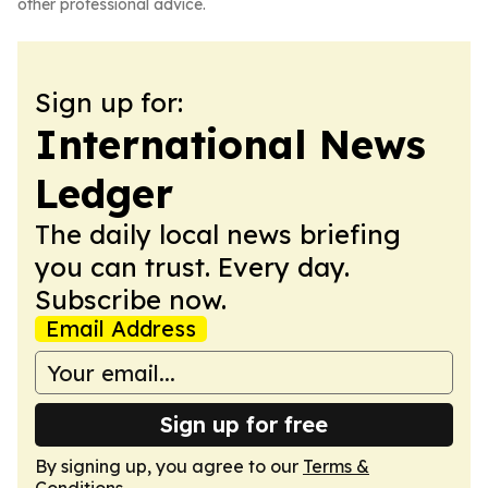
other professional advice.
Sign up for:
International News
Ledger
The daily local news briefing
you can trust. Every day.
Subscribe now.
Email Address
Sign up for free
By signing up, you agree to our
Terms &