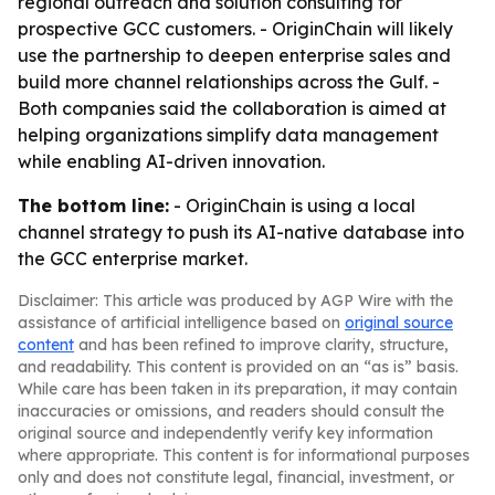
regional outreach and solution consulting for
prospective GCC customers. - OriginChain will likely
use the partnership to deepen enterprise sales and
build more channel relationships across the Gulf. -
Both companies said the collaboration is aimed at
helping organizations simplify data management
while enabling AI-driven innovation.
The bottom line:
- OriginChain is using a local
channel strategy to push its AI-native database into
the GCC enterprise market.
Disclaimer: This article was produced by AGP Wire with the
assistance of artificial intelligence based on
original source
content
and has been refined to improve clarity, structure,
and readability. This content is provided on an “as is” basis.
While care has been taken in its preparation, it may contain
inaccuracies or omissions, and readers should consult the
original source and independently verify key information
where appropriate. This content is for informational purposes
only and does not constitute legal, financial, investment, or