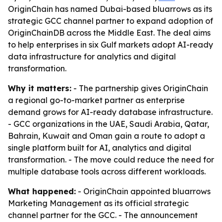
OriginChain has named Dubai-based bluarrows as its
strategic GCC channel partner to expand adoption of
OriginChainDB across the Middle East. The deal aims
to help enterprises in six Gulf markets adopt AI-ready
data infrastructure for analytics and digital
transformation.
Why it matters:
- The partnership gives OriginChain
a regional go-to-market partner as enterprise
demand grows for AI-ready database infrastructure.
- GCC organizations in the UAE, Saudi Arabia, Qatar,
Bahrain, Kuwait and Oman gain a route to adopt a
single platform built for AI, analytics and digital
transformation. - The move could reduce the need for
multiple database tools across different workloads.
What happened:
- OriginChain appointed bluarrows
Marketing Management as its official strategic
channel partner for the GCC. - The announcement