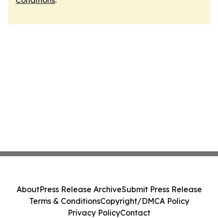
Conditions
.
About
Press Release Archive
Submit Press Release
Terms & Conditions
Copyright/DMCA Policy
Privacy Policy
Contact