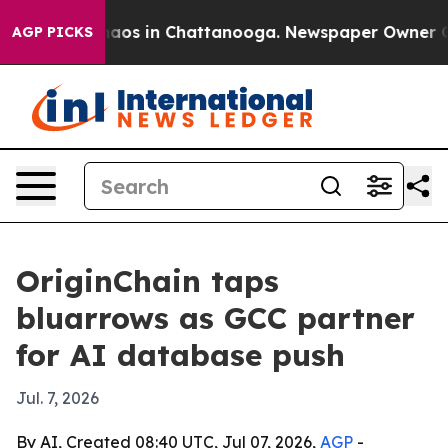
ollapse
Chaos in Chattanooga. Newspaper Owner Calls 
AGP PICKS
OriginChain taps
bluarrows as GCC partner
for AI database push
Jul. 7, 2026
By AI, Created 08:40 UTC, Jul 07, 2026,
AGP
-