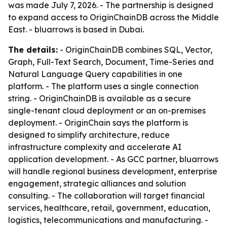
was made July 7, 2026. - The partnership is designed
to expand access to OriginChainDB across the Middle
East. - bluarrows is based in Dubai.
The details:
- OriginChainDB combines SQL, Vector,
Graph, Full-Text Search, Document, Time-Series and
Natural Language Query capabilities in one
platform. - The platform uses a single connection
string. - OriginChainDB is available as a secure
single-tenant cloud deployment or an on-premises
deployment. - OriginChain says the platform is
designed to simplify architecture, reduce
infrastructure complexity and accelerate AI
application development. - As GCC partner, bluarrows
will handle regional business development, enterprise
engagement, strategic alliances and solution
consulting. - The collaboration will target financial
services, healthcare, retail, government, education,
logistics, telecommunications and manufacturing. -