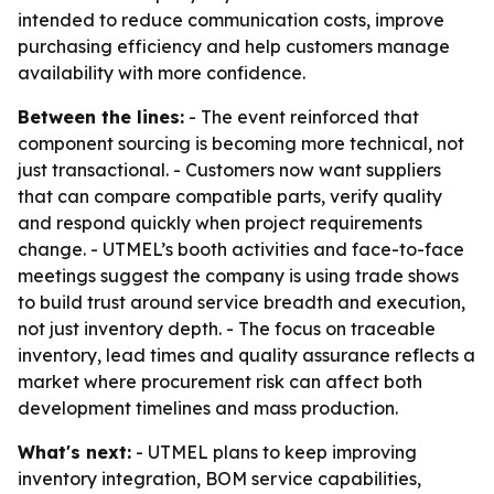
intended to reduce communication costs, improve
purchasing efficiency and help customers manage
availability with more confidence.
Between the lines:
- The event reinforced that
component sourcing is becoming more technical, not
just transactional. - Customers now want suppliers
that can compare compatible parts, verify quality
and respond quickly when project requirements
change. - UTMEL’s booth activities and face-to-face
meetings suggest the company is using trade shows
to build trust around service breadth and execution,
not just inventory depth. - The focus on traceable
inventory, lead times and quality assurance reflects a
market where procurement risk can affect both
development timelines and mass production.
What's next:
- UTMEL plans to keep improving
inventory integration, BOM service capabilities,