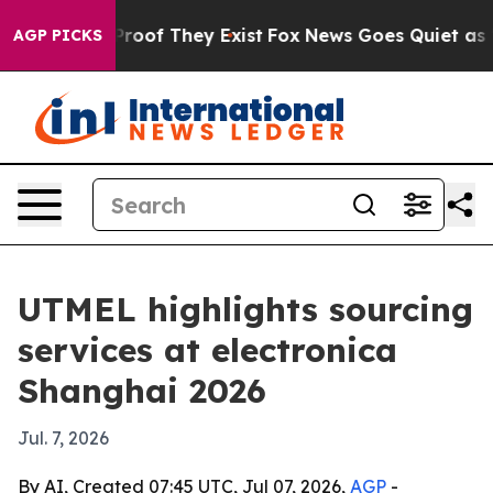
ffers no Proof They Exist
Fox News Goes Quiet as 'Maga
AGP PICKS
UTMEL highlights sourcing
services at electronica
Shanghai 2026
Jul. 7, 2026
By AI, Created 07:45 UTC, Jul 07, 2026,
AGP
-