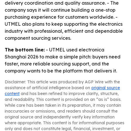
delivery coordination and quality assurance. - The
company says it will continue building a one-stop
purchasing experience for customers worldwide. -
UTMEL also plans to keep supporting the electronics
industry with professional, efficient and dependable
component sourcing services.
The bottom line:
- UTMEL used electronica
Shanghai 2026 to make a simple pitch: buyers need
faster, more reliable sourcing support, and the
company wants to be the platform that delivers it.
Disclaimer: This article was produced by AGP Wire with the
assistance of artificial intelligence based on
original source
content
and has been refined to improve clarity, structure,
and readability. This content is provided on an “as is” basis.
While care has been taken in its preparation, it may contain
inaccuracies or omissions, and readers should consult the
original source and independently verify key information
where appropriate. This content is for informational purposes
only and does not constitute legal, financial, investment, or