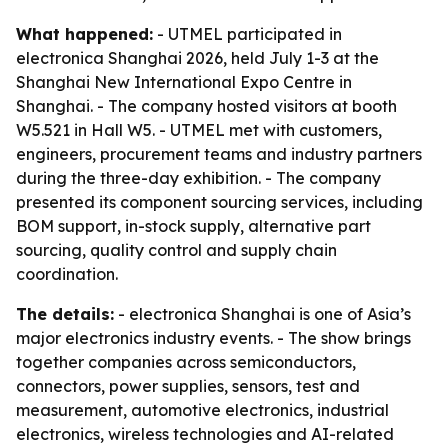
What happened:
- UTMEL participated in
electronica Shanghai 2026, held July 1-3 at the
Shanghai New International Expo Centre in
Shanghai. - The company hosted visitors at booth
W5.521 in Hall W5. - UTMEL met with customers,
engineers, procurement teams and industry partners
during the three-day exhibition. - The company
presented its component sourcing services, including
BOM support, in-stock supply, alternative part
sourcing, quality control and supply chain
coordination.
The details:
- electronica Shanghai is one of Asia’s
major electronics industry events. - The show brings
together companies across semiconductors,
connectors, power supplies, sensors, test and
measurement, automotive electronics, industrial
electronics, wireless technologies and AI-related