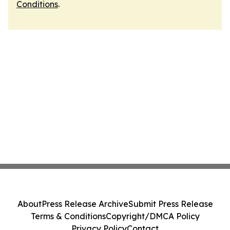
Conditions
.
About
Press Release Archive
Submit Press Release
Terms & Conditions
Copyright/DMCA Policy
Privacy Policy
Contact