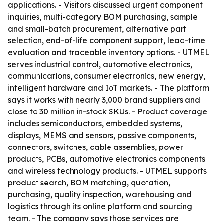
applications. - Visitors discussed urgent component
inquiries, multi-category BOM purchasing, sample
and small-batch procurement, alternative part
selection, end-of-life component support, lead-time
evaluation and traceable inventory options. - UTMEL
serves industrial control, automotive electronics,
communications, consumer electronics, new energy,
intelligent hardware and IoT markets. - The platform
says it works with nearly 3,000 brand suppliers and
close to 30 million in-stock SKUs. - Product coverage
includes semiconductors, embedded systems,
displays, MEMS and sensors, passive components,
connectors, switches, cable assemblies, power
products, PCBs, automotive electronics components
and wireless technology products. - UTMEL supports
product search, BOM matching, quotation,
purchasing, quality inspection, warehousing and
logistics through its online platform and sourcing
team. - The company says those services are