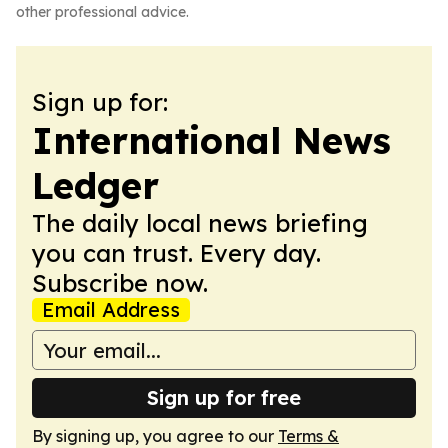
other professional advice.
Sign up for:
International News
Ledger
The daily local news briefing
you can trust. Every day.
Subscribe now.
Email Address
Sign up for free
By signing up, you agree to our
Terms &