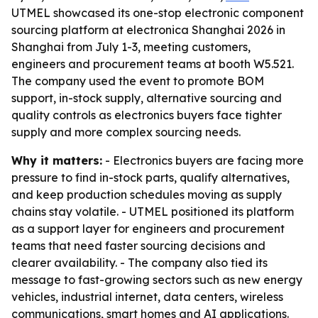
UTMEL showcased its one-stop electronic component
sourcing platform at electronica Shanghai 2026 in
Shanghai from July 1-3, meeting customers,
engineers and procurement teams at booth W5.521.
The company used the event to promote BOM
support, in-stock supply, alternative sourcing and
quality controls as electronics buyers face tighter
supply and more complex sourcing needs.
Why it matters:
- Electronics buyers are facing more
pressure to find in-stock parts, qualify alternatives,
and keep production schedules moving as supply
chains stay volatile. - UTMEL positioned its platform
as a support layer for engineers and procurement
teams that need faster sourcing decisions and
clearer availability. - The company also tied its
message to fast-growing sectors such as new energy
vehicles, industrial internet, data centers, wireless
communications, smart homes and AI applications.