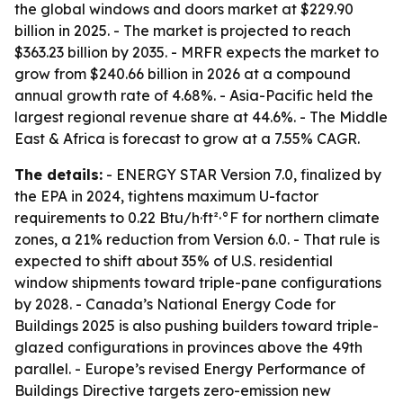
the global windows and doors market at $229.90
billion in 2025. - The market is projected to reach
$363.23 billion by 2035. - MRFR expects the market to
grow from $240.66 billion in 2026 at a compound
annual growth rate of 4.68%. - Asia-Pacific held the
largest regional revenue share at 44.6%. - The Middle
East & Africa is forecast to grow at a 7.55% CAGR.
The details:
- ENERGY STAR Version 7.0, finalized by
the EPA in 2024, tightens maximum U-factor
requirements to 0.22 Btu/h·ft²·°F for northern climate
zones, a 21% reduction from Version 6.0. - That rule is
expected to shift about 35% of U.S. residential
window shipments toward triple-pane configurations
by 2028. - Canada’s National Energy Code for
Buildings 2025 is also pushing builders toward triple-
glazed configurations in provinces above the 49th
parallel. - Europe’s revised Energy Performance of
Buildings Directive targets zero-emission new