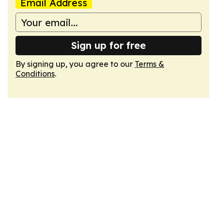
Email Address
Sign up for free
By signing up, you agree to our
Terms &
Conditions
.