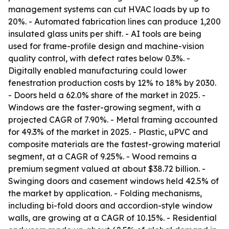
management systems can cut HVAC loads by up to
20%. - Automated fabrication lines can produce 1,200
insulated glass units per shift. - AI tools are being
used for frame-profile design and machine-vision
quality control, with defect rates below 0.3%. -
Digitally enabled manufacturing could lower
fenestration production costs by 12% to 18% by 2030.
- Doors held a 62.0% share of the market in 2025. -
Windows are the faster-growing segment, with a
projected CAGR of 7.90%. - Metal framing accounted
for 49.3% of the market in 2025. - Plastic, uPVC and
composite materials are the fastest-growing material
segment, at a CAGR of 9.25%. - Wood remains a
premium segment valued at about $38.72 billion. -
Swinging doors and casement windows held 42.5% of
the market by application. - Folding mechanisms,
including bi-fold doors and accordion-style window
walls, are growing at a CAGR of 10.15%. - Residential