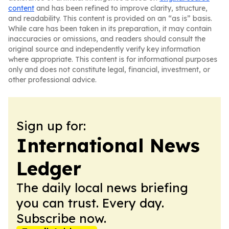
content
and has been refined to improve clarity, structure,
and readability. This content is provided on an “as is” basis.
While care has been taken in its preparation, it may contain
inaccuracies or omissions, and readers should consult the
original source and independently verify key information
where appropriate. This content is for informational purposes
only and does not constitute legal, financial, investment, or
other professional advice.
Sign up for:
International News
Ledger
The daily local news briefing
you can trust. Every day.
Subscribe now.