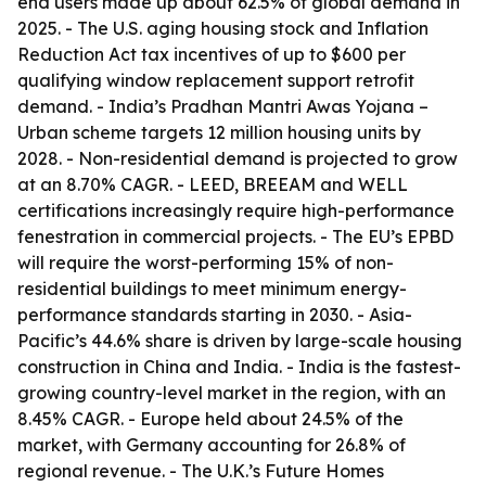
end users made up about 62.5% of global demand in
2025. - The U.S. aging housing stock and Inflation
Reduction Act tax incentives of up to $600 per
qualifying window replacement support retrofit
demand. - India’s Pradhan Mantri Awas Yojana –
Urban scheme targets 12 million housing units by
2028. - Non-residential demand is projected to grow
at an 8.70% CAGR. - LEED, BREEAM and WELL
certifications increasingly require high-performance
fenestration in commercial projects. - The EU’s EPBD
will require the worst-performing 15% of non-
residential buildings to meet minimum energy-
performance standards starting in 2030. - Asia-
Pacific’s 44.6% share is driven by large-scale housing
construction in China and India. - India is the fastest-
growing country-level market in the region, with an
8.45% CAGR. - Europe held about 24.5% of the
market, with Germany accounting for 26.8% of
regional revenue. - The U.K.’s Future Homes