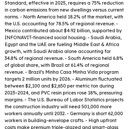
Standard, effective in 2025, requires a 75% reduction
in carbon emissions from new dwellings versus current
norms. - North America held 18.2% of the market, with
the U.S. accounting for 78.5% of regional revenue. -
Mexico contributed about $4.92 billion, supported by
INFONAVIT-financed social housing. - Saudi Arabia,
Egypt and the UAE are fueling Middle East & Africa
growth, with Saudi Arabia alone accounting for
34.8% of regional revenue. - South America held 6.8%
of global share, with Brazil at 61.4% of regional
revenue. - Brazil’s Minha Casa Minha Vida program
targets 2 million units by 2026. - Aluminum fluctuated
between $2,100 and $2,650 per metric ton during
2023–2024, and PVC resin prices rose 18%, pressuring
margins. - The U.S. Bureau of Labor Statistics projects
the construction industry will need 501,000 more
workers annually until 2032. - Germany is short 62,000
workers in building-envelope crafts. - High upfront
costs make premium triple-glazed and smart-glass