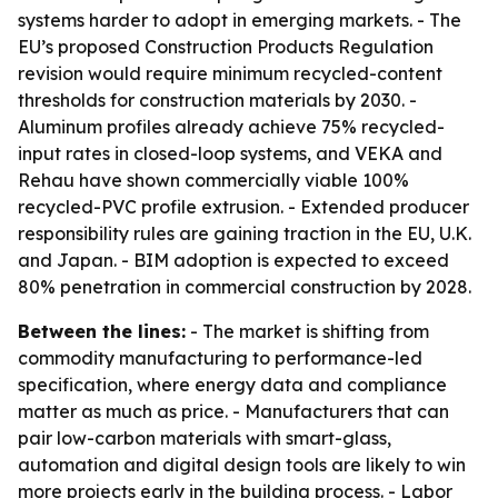
systems harder to adopt in emerging markets. - The
EU’s proposed Construction Products Regulation
revision would require minimum recycled-content
thresholds for construction materials by 2030. -
Aluminum profiles already achieve 75% recycled-
input rates in closed-loop systems, and VEKA and
Rehau have shown commercially viable 100%
recycled-PVC profile extrusion. - Extended producer
responsibility rules are gaining traction in the EU, U.K.
and Japan. - BIM adoption is expected to exceed
80% penetration in commercial construction by 2028.
Between the lines:
- The market is shifting from
commodity manufacturing to performance-led
specification, where energy data and compliance
matter as much as price. - Manufacturers that can
pair low-carbon materials with smart-glass,
automation and digital design tools are likely to win
more projects early in the building process. - Labor