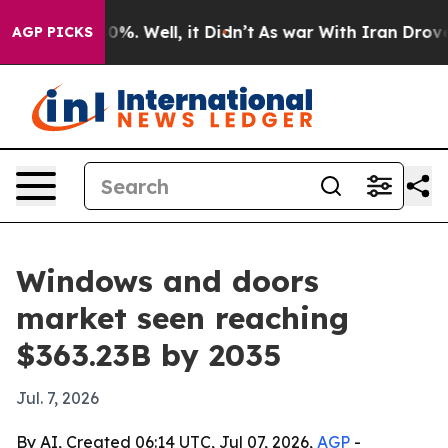
nd 40%. Well, it Didn’t
As war With Iran Drove oil P
AGP PICKS
Windows and doors
market seen reaching
$363.23B by 2035
Jul. 7, 2026
By AI, Created 06:14 UTC, Jul 07, 2026,
AGP
-