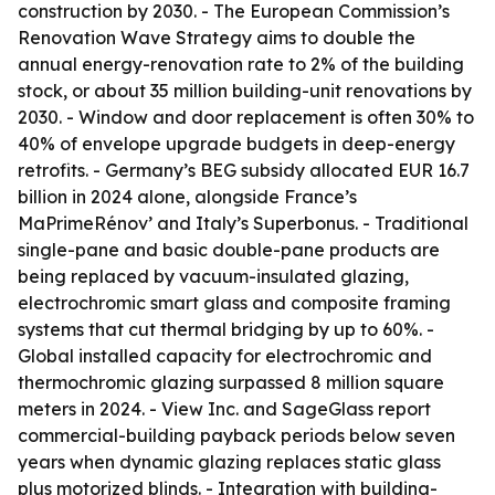
construction by 2030. - The European Commission’s
Renovation Wave Strategy aims to double the
annual energy-renovation rate to 2% of the building
stock, or about 35 million building-unit renovations by
2030. - Window and door replacement is often 30% to
40% of envelope upgrade budgets in deep-energy
retrofits. - Germany’s BEG subsidy allocated EUR 16.7
billion in 2024 alone, alongside France’s
MaPrimeRénov’ and Italy’s Superbonus. - Traditional
single-pane and basic double-pane products are
being replaced by vacuum-insulated glazing,
electrochromic smart glass and composite framing
systems that cut thermal bridging by up to 60%. -
Global installed capacity for electrochromic and
thermochromic glazing surpassed 8 million square
meters in 2024. - View Inc. and SageGlass report
commercial-building payback periods below seven
years when dynamic glazing replaces static glass
plus motorized blinds. - Integration with building-