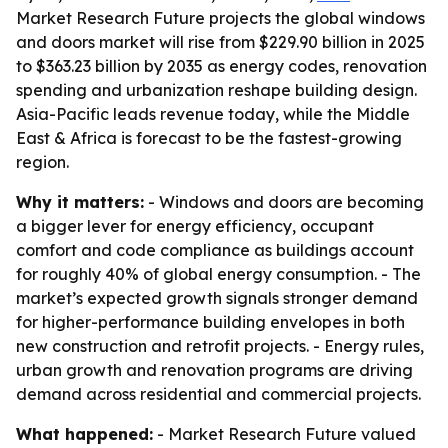
Market Research Future projects the global windows
and doors market will rise from $229.90 billion in 2025
to $363.23 billion by 2035 as energy codes, renovation
spending and urbanization reshape building design.
Asia-Pacific leads revenue today, while the Middle
East & Africa is forecast to be the fastest-growing
region.
Why it matters:
- Windows and doors are becoming
a bigger lever for energy efficiency, occupant
comfort and code compliance as buildings account
for roughly 40% of global energy consumption. - The
market’s expected growth signals stronger demand
for higher-performance building envelopes in both
new construction and retrofit projects. - Energy rules,
urban growth and renovation programs are driving
demand across residential and commercial projects.
What happened:
- Market Research Future valued