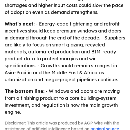
shortages and higher input costs could slow the pace
of adoption even as demand strengthens.
What's next:
- Energy-code tightening and retrofit
incentives should keep premium windows and doors
in demand through the end of the decade. - Suppliers
are likely to focus on smart glazing, recycled
materials, automated production and BIM-ready
product data to protect margins and win
specifications. - Growth should remain strongest in
Asia-Pacific and the Middle East & Africa as
urbanization and mega-project pipelines continue.
The bottom line:
- Windows and doors are moving
from a finishing product to a core building-system
investment, and regulation is now the main growth
engine.
Disclaimer: This article was produced by AGP Wire with the
assistance of artificial intelligence based on
original source