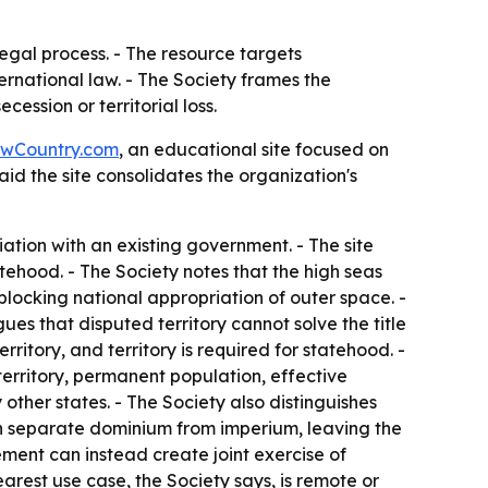
egal process. - The resource targets
rnational law. - The Society frames the
ession or territorial loss.
wCountry.com
, an educational site focused on
aid the site consolidates the organization's
tion with an existing government. - The site
tehood. - The Society notes that the high seas
 blocking national appropriation of outer space. -
gues that disputed territory cannot solve the title
ritory, and territory is required for statehood. -
territory, permanent population, effective
other states. - The Society also distinguishes
can separate dominium from imperium, leaving the
ement can instead create joint exercise of
arest use case, the Society says, is remote or