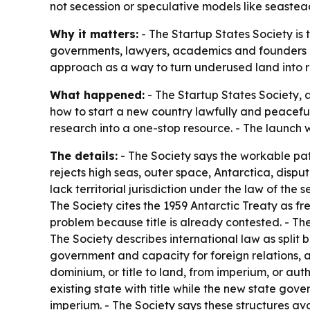
not secession or speculative models like seastea
Why it matters:
- The Startup States Society is 
governments, lawyers, academics and founders lo
approach as a way to turn underused land into rev
What happened:
- The Startup States Society,
how to start a new country lawfully and peacefull
research into a one-stop resource. - The launch 
The details:
- The Society says the workable pat
rejects high seas, outer space, Antarctica, disp
lack territorial jurisdiction under the law of the
The Society cites the 1959 Antarctic Treaty as fre
problem because title is already contested. - The
The Society describes international law as split
government and capacity for foreign relations, an
dominium, or title to land, from imperium, or au
existing state with title while the new state gov
imperium. - The Society says these structures avo