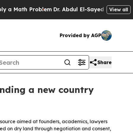
Math Problem
Dr. Abdul El-Sayed on Historic Mich
View all
Provided by AGP
Share
unding a new country
source aimed at founders, academics, lawyers
ed on dry land through negotiation and consent,