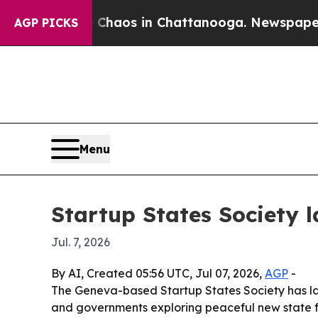
Collapse
Chaos in Chattanooga. Newspaper Owner
AGP PICKS
Menu
Startup States Society 
Jul. 7, 2026
By AI, Created 05:56 UTC, Jul 07, 2026,
AGP
-
The Geneva-based Startup States Society has 
and governments exploring peaceful new state fo