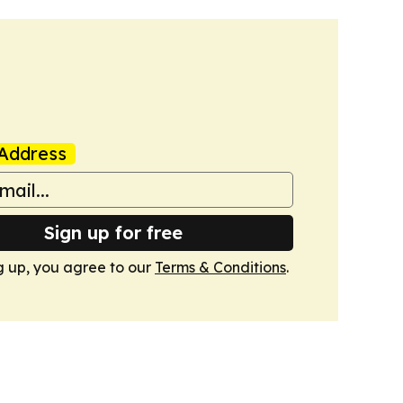
Address
Sign up for free
g up, you agree to our
Terms & Conditions
.