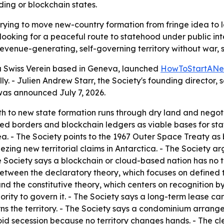
ding or blockchain states.
trying to move new-country formation from fringe idea to l
oking for a peaceful route to statehood under public inte
enue-generating, self-governing territory without war, sec
 a Swiss Verein based in Geneva, launched
HowToStartANe
y. - Julien Andrew Starr, the Society's founding director, s
was announced July 7, 2026.
h to new state formation runs through dry land and negotia
uted borders and blockchain ledgers as viable bases for sta
 sea. - The Society points to the 1967 Outer Space Treaty as
ezing new territorial claims in Antarctica. - The Society ar
 Society says a blockchain or cloud-based nation has no ter
 between the declaratory theory, which focuses on defined 
d the constitutive theory, which centers on recognition by 
thority to govern it. - The Society says a long-term lease 
erns the territory. - The Society says a condominium arrang
id secession because no territory changes hands. - The cle