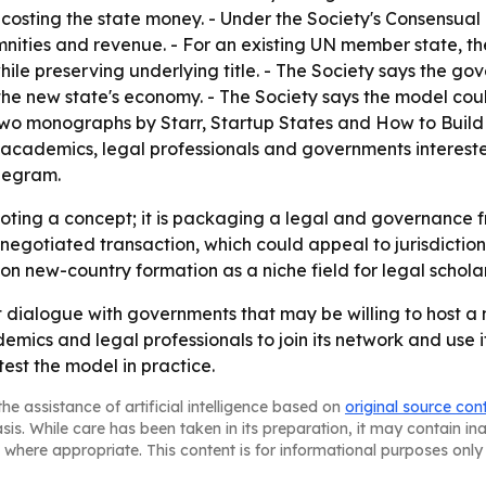
r costing the state money. - Under the Society's Consensu
demnities and revenue. - For an existing UN member state,
le preserving underlying title. - The Society says the gov
the new state's economy. - The Society says the model cou
n two monographs by Starr, Startup States and How to Buil
 academics, legal professionals and governments interest
elegram.
omoting a concept; it is packaging a legal and governanc
a negotiated transaction, which could appeal to jurisdictio
on new-country formation as a niche field for legal scholars
t dialogue with governments that may be willing to host a
mics and legal professionals to join its network and use it
est the model in practice.
he assistance of artificial intelligence based on
original source con
asis. While care has been taken in its preparation, it may contain i
 where appropriate. This content is for informational purposes only 