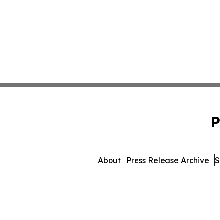
P
About
Press Release Archive
S
© 1995-2026 Newsmatics In