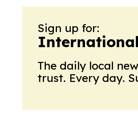
Sign up for:
Internationa
The daily local ne
trust. Every day. 