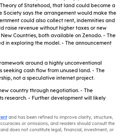
al Theory of Statehood, that land could become a
 the Society says the arrangement would make the
ernment could also collect rent, indemnities and
ld raise revenue without higher taxes or new
d New Countries, both available on Zenodo. - The
ed in exploring the model. - The announcement
e framework around a highly unconventional
ns seeking cash flow from unused land. - The
hip, not a speculative internet project.
 new country through negotiation. - The
s research. - Further development will likely
tent
and has been refined to improve clarity, structure,
naccuracies or omissions, and readers should consult the
and does not constitute legal, financial, investment, or