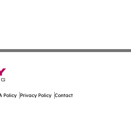
 Policy
Privacy Policy
Contact
dger. All Rights Reserved.