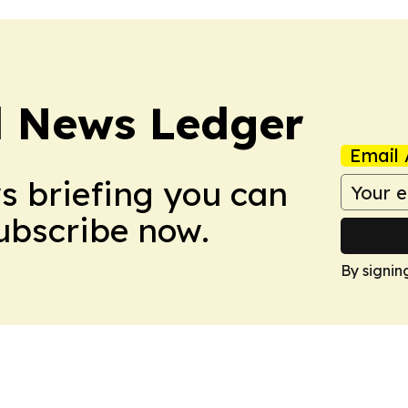
l News Ledger
Email 
ws briefing you can
Subscribe now.
By signin