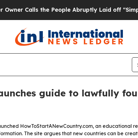
 Calls the People Abruptly Laid off “Simply a 
launches guide to lawfully fo
launched HowToStartANewCountry.com, an educational re
rmation. The site argues that new countries can be creat