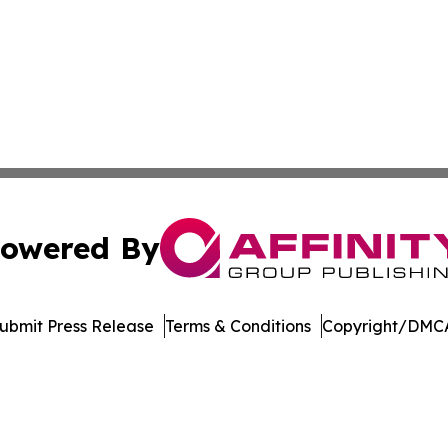
owered By
ubmit Press Release
Terms & Conditions
Copyright/DMCA
c. dba Affinity Group Publishing & International News Le
Cookie Settings / Your Privacy Choices