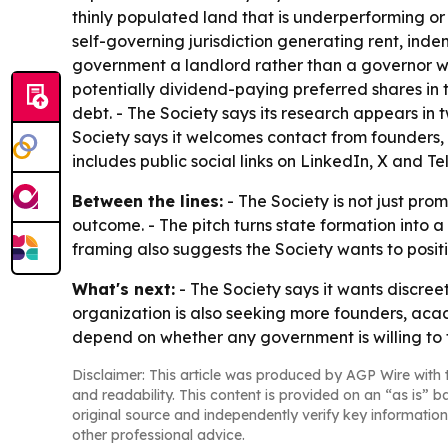
thinly populated land that is underperforming o
self-governing jurisdiction generating rent, in
government a landlord rather than a governor whi
potentially dividend-paying preferred shares in 
debt. - The Society says its research appears i
Society says it welcomes contact from founders,
includes public social links on LinkedIn, X and T
Between the lines:
- The Society is not just pr
outcome. - The pitch turns state formation into 
framing also suggests the Society wants to positi
What's next:
- The Society says it wants discree
organization is also seeking more founders, acade
depend on whether any government is willing to t
Disclaimer: This article was produced by AGP Wire with t
and readability. This content is provided on an “as is” b
original source and independently verify key information
other professional advice.