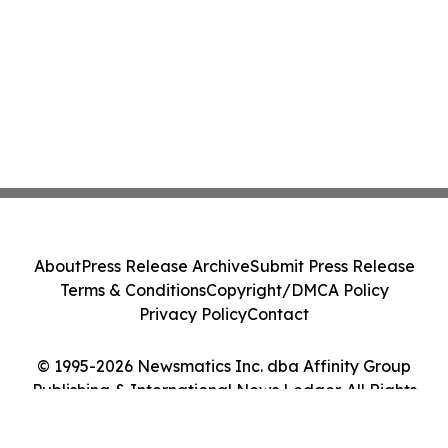
About
Press Release Archive
Submit Press Release
Terms & Conditions
Copyright/DMCA Policy
Privacy Policy
Contact
© 1995-2026 Newsmatics Inc. dba Affinity Group
Publishing & International News Ledger. All Rights
Reserved.