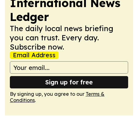
International News
Ledger
The daily local news briefing
you can trust. Every day.
Subscribe now.
Email Address
Sign up for free
By signing up, you agree to our
Terms &
Conditions
.