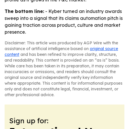
The bottom line:
- Kyber turned an industry awards
sweep into a signal that its claims automation pitch is
gaining traction across product, culture and market
presence.
Disclaimer: This article was produced by AGP Wire with the
assistance of artificial intelligence based on
original source
content
and has been refined to improve clarity, structure,
and readability. This content is provided on an “as is” basis.
While care has been taken in its preparation, it may contain
inaccuracies or omissions, and readers should consult the
original source and independently verify key information
where appropriate. This content is for informational purposes
only and does not constitute legal, financial, investment, or
other professional advice.
Sign up for: