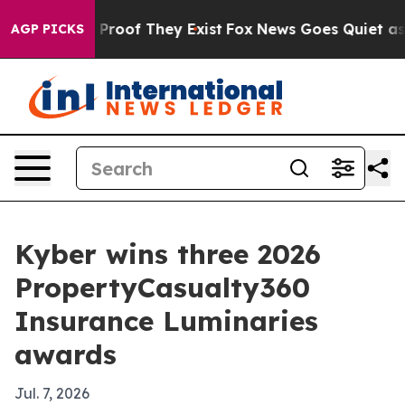
Offers no Proof They Exist
Fox News Goes Quiet as 'Mag
AGP PICKS
Kyber wins three 2026
PropertyCasualty360
Insurance Luminaries
awards
Jul. 7, 2026