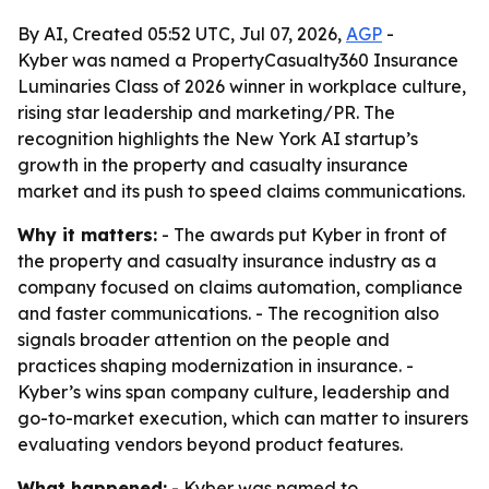
By AI, Created 05:52 UTC, Jul 07, 2026,
AGP
-
Kyber was named a PropertyCasualty360 Insurance
Luminaries Class of 2026 winner in workplace culture,
rising star leadership and marketing/PR. The
recognition highlights the New York AI startup’s
growth in the property and casualty insurance
market and its push to speed claims communications.
Why it matters:
- The awards put Kyber in front of
the property and casualty insurance industry as a
company focused on claims automation, compliance
and faster communications. - The recognition also
signals broader attention on the people and
practices shaping modernization in insurance. -
Kyber’s wins span company culture, leadership and
go-to-market execution, which can matter to insurers
evaluating vendors beyond product features.
What happened:
- Kyber was named to