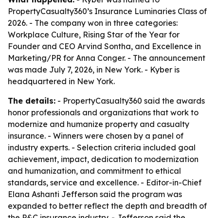
PropertyCasualty360’s Insurance Luminaries Class of
2026. - The company won in three categories:
Workplace Culture, Rising Star of the Year for
Founder and CEO Arvind Sontha, and Excellence in
Marketing/PR for Anna Conger. - The announcement
was made July 7, 2026, in New York. - Kyber is
headquartered in New York.
The details:
- PropertyCasualty360 said the awards
honor professionals and organizations that work to
modernize and humanize property and casualty
insurance. - Winners were chosen by a panel of
industry experts. - Selection criteria included goal
achievement, impact, dedication to modernization
and humanization, and commitment to ethical
standards, service and excellence. - Editor-in-Chief
Elana Ashanti Jefferson said the program was
expanded to better reflect the depth and breadth of
the P&C insurance industry. - Jefferson said the