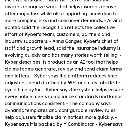
awards recognize work that helps insureds recover
after major loss while also supporting innovation for
more complex risks and consumer demands. - Arvind
Sontha said the recognition reflects the collective
effort of Kyber’s team, customers, partners and
industry supporters. - Anna Conger, Kyber’s chief of
staff and growth lead, said the insurance industry is
evolving quickly and has many stories worth telling. -
Kyber describes its product as an AI tool that helps
claims teams generate, review and send claim forms
and letters. - Kyber says the platform reduces time
adjusters spend drafting by 65% and cuts total letter
cycle time by 5x. - Kyber says the system helps ensure
every notice meets compliance standards and keeps
communications consistent. - The company says
dynamic templates and configurable review rules
help adjusters finalize claim notices more quickly. -
Kyber says it is backed by Y Combinator. - Kyber says