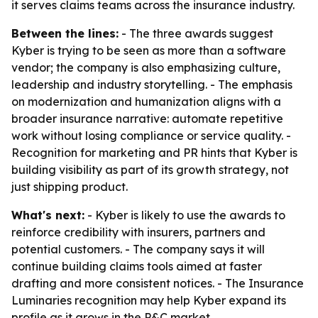
it serves claims teams across the insurance industry.
Between the lines:
- The three awards suggest
Kyber is trying to be seen as more than a software
vendor; the company is also emphasizing culture,
leadership and industry storytelling. - The emphasis
on modernization and humanization aligns with a
broader insurance narrative: automate repetitive
work without losing compliance or service quality. -
Recognition for marketing and PR hints that Kyber is
building visibility as part of its growth strategy, not
just shipping product.
What's next:
- Kyber is likely to use the awards to
reinforce credibility with insurers, partners and
potential customers. - The company says it will
continue building claims tools aimed at faster
drafting and more consistent notices. - The Insurance
Luminaries recognition may help Kyber expand its
profile as it grows in the P&C market.