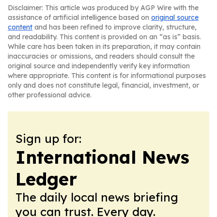
Disclaimer: This article was produced by AGP Wire with the
assistance of artificial intelligence based on
original source
content
and has been refined to improve clarity, structure,
and readability. This content is provided on an “as is” basis.
While care has been taken in its preparation, it may contain
inaccuracies or omissions, and readers should consult the
original source and independently verify key information
where appropriate. This content is for informational purposes
only and does not constitute legal, financial, investment, or
other professional advice.
Sign up for:
International News
Ledger
The daily local news briefing
you can trust. Every day.