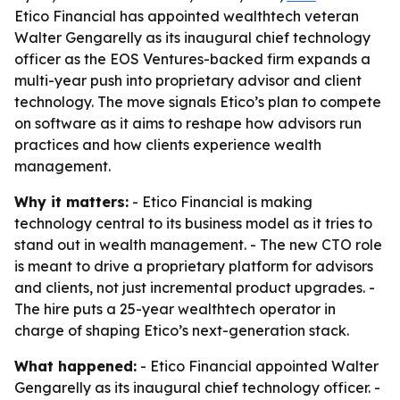
Etico Financial has appointed wealthtech veteran
Walter Gengarelly as its inaugural chief technology
officer as the EOS Ventures-backed firm expands a
multi-year push into proprietary advisor and client
technology. The move signals Etico’s plan to compete
on software as it aims to reshape how advisors run
practices and how clients experience wealth
management.
Why it matters:
- Etico Financial is making
technology central to its business model as it tries to
stand out in wealth management. - The new CTO role
is meant to drive a proprietary platform for advisors
and clients, not just incremental product upgrades. -
The hire puts a 25-year wealthtech operator in
charge of shaping Etico’s next-generation stack.
What happened:
- Etico Financial appointed Walter
Gengarelly as its inaugural chief technology officer. -