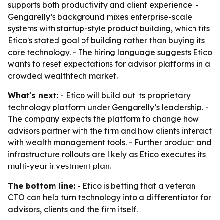
supports both productivity and client experience. -
Gengarelly’s background mixes enterprise-scale
systems with startup-style product building, which fits
Etico’s stated goal of building rather than buying its
core technology. - The hiring language suggests Etico
wants to reset expectations for advisor platforms in a
crowded wealthtech market.
What's next:
- Etico will build out its proprietary
technology platform under Gengarelly’s leadership. -
The company expects the platform to change how
advisors partner with the firm and how clients interact
with wealth management tools. - Further product and
infrastructure rollouts are likely as Etico executes its
multi-year investment plan.
The bottom line:
- Etico is betting that a veteran
CTO can help turn technology into a differentiator for
advisors, clients and the firm itself.