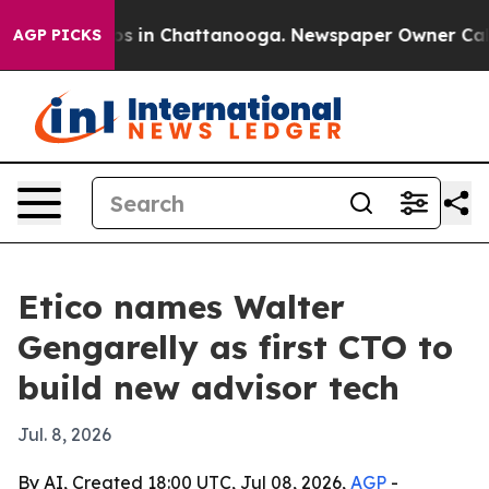
lapse
Chaos in Chattanooga. Newspaper Owner Calls th
AGP PICKS
Etico names Walter
Gengarelly as first CTO to
build new advisor tech
Jul. 8, 2026
By AI, Created 18:00 UTC, Jul 08, 2026,
AGP
-