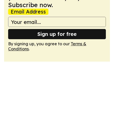
Subscribe now.
Email Address
Sign up for free
By signing up, you agree to our
Terms &
Conditions
.