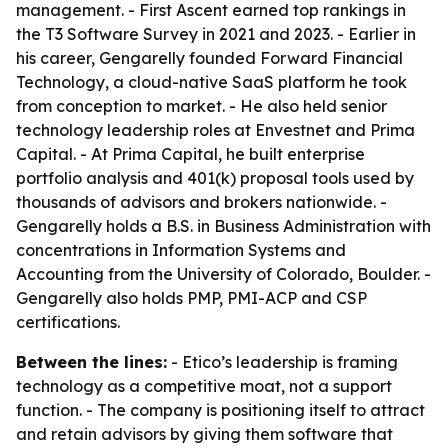
management. - First Ascent earned top rankings in
the T3 Software Survey in 2021 and 2023. - Earlier in
his career, Gengarelly founded Forward Financial
Technology, a cloud-native SaaS platform he took
from conception to market. - He also held senior
technology leadership roles at Envestnet and Prima
Capital. - At Prima Capital, he built enterprise
portfolio analysis and 401(k) proposal tools used by
thousands of advisors and brokers nationwide. -
Gengarelly holds a B.S. in Business Administration with
concentrations in Information Systems and
Accounting from the University of Colorado, Boulder. -
Gengarelly also holds PMP, PMI-ACP and CSP
certifications.
Between the lines:
- Etico’s leadership is framing
technology as a competitive moat, not a support
function. - The company is positioning itself to attract
and retain advisors by giving them software that