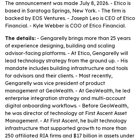
The announcement was made July 8, 2026. - Etico is
based in Saratoga Springs, New York. - The firm is
backed by EOS Ventures. - Joseph Leo is CEO of Etico
Financial. - Kyle Webber is COO of Etico Financial.
The details:
- Gengarelly brings more than 25 years
of experience designing, building and scaling
advisor-facing platforms. - At Etico, Gengarelly will
lead technology strategy from the ground up. - His
mandate includes building infrastructure and tools
for advisors and their clients. - Most recently,
Gengarelly was vice president of product
management at GeoWealth. - At GeoWealth, he led
enterprise integration strategy and multi-account
digital onboarding workflows. - Before GeoWealth,
he was director of technology at First Ascent Asset
Management. - At First Ascent, he built technology
infrastructure that supported growth to more than
250 affiliated RIA firms and $17 billion in assets under